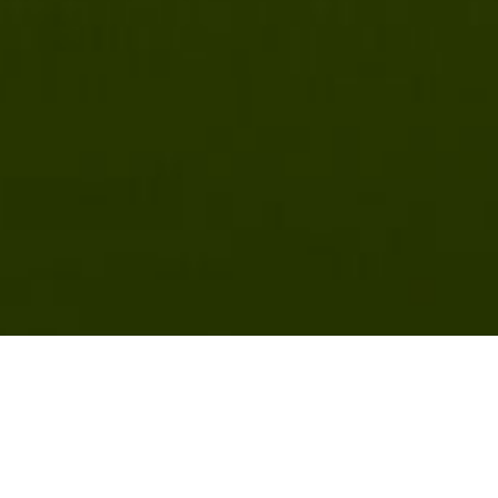
nell Chronicle