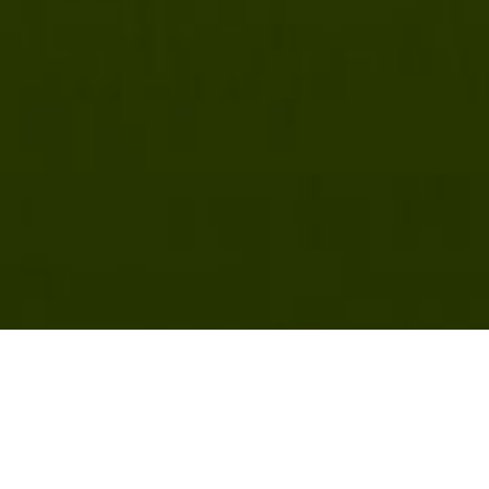
 2024 DIY Sap Chiller Project Results: Cor