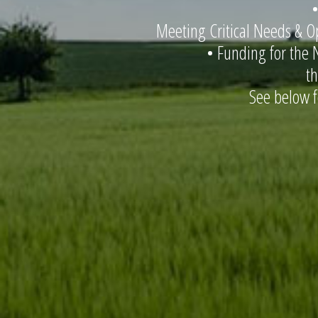
•
Meeting Critical Needs & Op
• Funding for the 
t
See below 