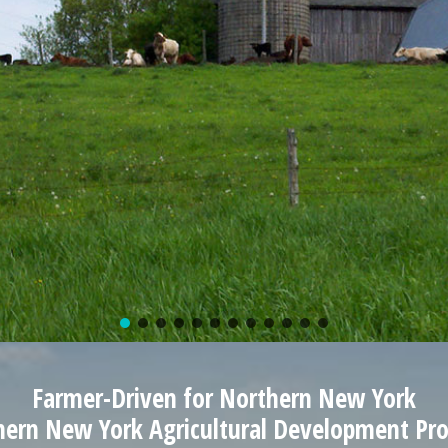
Farmer-Driven for Northern New York
hern New York Agricultural Development Pr