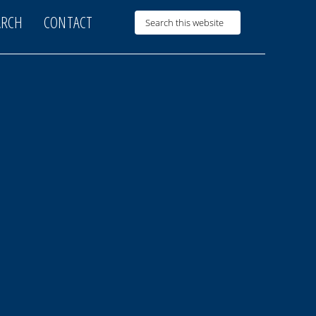
ARCH
CONTACT