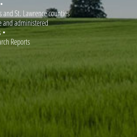
 •
is and St. Lawrence counties
re and administered
 •
rch Reports