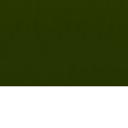
Latest News & Videos
NY, VT Maple Producers Apply NNYADP