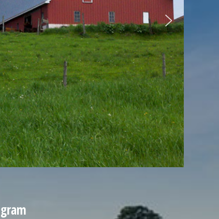
ogram