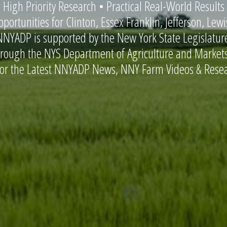
 High Priority Research • Practical Real-World Results
portunities for Clinton, Essex Franklin, Jefferson, Lew
NNYADP is supported by the New York State Legislatu
hrough the NYS Department of Agriculture and Markets
for the Latest NNYADP News, NNY Farm Videos & Resea