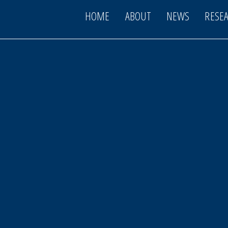
HOME
ABOUT
NEWS
RESE