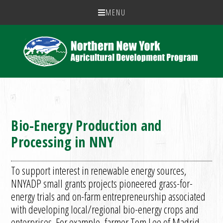
MENU
Bio-Energy Production and
Processing in NNY
To support interest in renewable energy sources,
NNYADP small grants projects pioneered grass-for-
energy trials and on-farm entrepreneurship associated
with developing local/regional bio-energy crops and
enterprises. For example, farmer Tom Lee of Madrid,