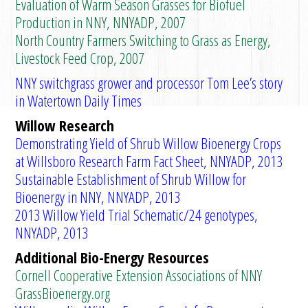
Evaluation of Warm Season Grasses for Biofuel
Production in NNY, NNYADP, 2007
North Country Farmers Switching to Grass as Energy,
Livestock Feed Crop, 2007
NNY switchgrass grower and processor Tom Lee’s story
in Watertown Daily Times
Willow Research
Demonstrating Yield of Shrub Willow Bioenergy Crops
at Willsboro Research Farm Fact Sheet, NNYADP, 2013
Sustainable Establishment of Shrub Willow for
Bioenergy in NNY, NNYADP, 2013
2013 Willow Yield Trial Schematic/24 genotypes,
NNYADP, 2013
Additional Bio-Energy Resources
Cornell Cooperative Extension Associations of NNY
GrassBioenergy.org