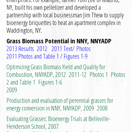
NY, built his own pelletizer and developed a
partnership with local businessman Jim Thew to supply
bioenergy briquettes to heat an apartment complex in
Waddington, NY.
Grass Biomass Potential in NNY, NNYADP
2013 Results
2012
2011 Text/
Photos
2011 Photos and Table 1
/
Figures 1-9
Optimizing Grass Biomass Yield and Quality for
Combustion, NNYADP, 2012
2011-12
Photos 1
Photos
2 and Table 1
Figures 1-6
2009
Production and evaluation of perennial grasses for
energy conversion in NNY, NNYADP, 2009
2008
Evaluating Grasses: Bioenergy Trials at Belleville-
Henderson School, 2007