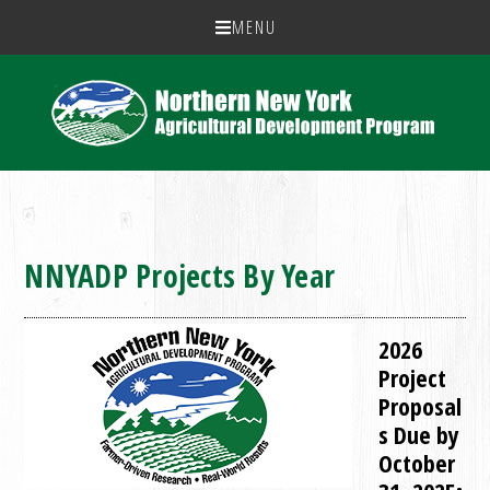
MENU
NNYADP Projects By Year
2026
Project
Proposal
s Due by
October