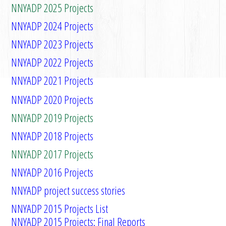
NNYADP 2025 Projects
NNYADP 2024 Projects
NNYADP 2023 Projects
NNYADP 2022 Projects
NNYADP 2021 Projects
NNYADP 2020 Projects
NNYADP 2019 Projects
NNYADP 2018 Projects
NNYADP 2017 Projects
NNYADP 2016 Projects
NNYADP project success stories
NNYADP 2015 Projects List
NNYADP 2015 Projects: Final Reports