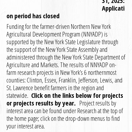
31, 2025:
Applicati
on period has closed
Funding for the farmer-driven Northern New York
Agricultural Development Program (NNYADP) is
supported by the New York State Legislature through
the support of the New York State Assembly and
administered through the New York State Department of
Agriculture and Markets. The results of NNYADP on-
farm research projects in New York’s 6 northernmost
counties: Clinton, Essex, Franklin, Jefferson, Lewis, and
St. Lawrence benefit farmers in the region and
statewide.
Click on the links below for projects
or projects results by year.
Project results by
interest area can be found under Research at the top of
the home page; click on the drop-down menus to find
your interest area.