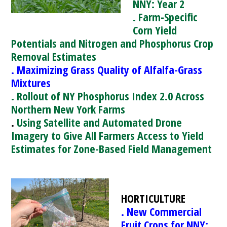
NNY: Year 2
. Farm-Specific
Corn Yield
Potentials and Nitrogen and Phosphorus Crop
Removal Estimates
. Maximizing Grass Quality of Alfalfa-Grass
Mixtures
. Rollout of NY Phosphorus Index 2.0 Across
Northern New York Farms
.
Using Satellite and Automated Drone
Imagery to Give All Farmers Access to Yield
Estimates for Zone-Based Field Management
HORTICULTURE
. New Commercial
Fruit Crops for NNY: