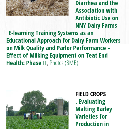
Diarrhea and the
Association with
Antibiotic Use on
NNY Dairy Farms
.
E-learning Training Systems as an
Educational Approach for Dairy Farm Workers
on Milk Quality and Parlor Performance –
Effect of Milking Equipment on Teat End
Health: Phase II
,
Photos (8MB)
FIELD CROPS
. Evaluating
Malting Barley
Varieties for
Production in