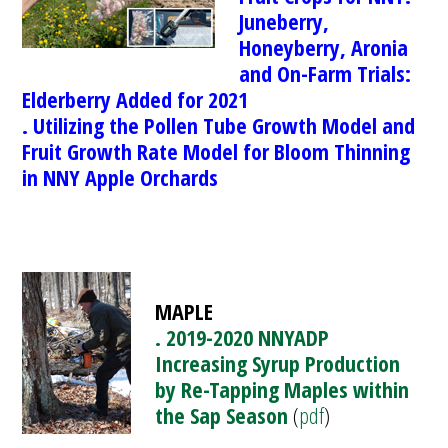
Juneberry,
Honeyberry, Aronia
and On-Farm Trials:
El
derberry Added for 2021
. Utilizing the Pollen Tube Growth Model and
Fruit Growth Rate Model for Bloom Thinning
in NNY Apple Orchards
MAPLE
. 2019-2020 NNYADP
Increasing Syrup Production
by Re-Tapping Maples within
the Sap Season
(
pdf
)