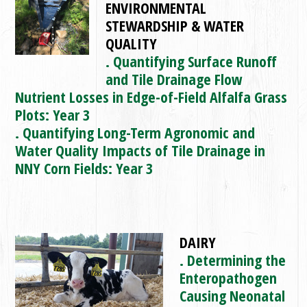
ENVIRONMENTAL
STEWARDSHIP & WATER
QUALITY
. Quantifying Surface Runoff
and Tile Drainage Flow
Nutrient Losses in Edge-of-Field Alfalfa Grass
Plots: Year 3
. Quantifying Long-Term Agronomic and
Water Quality Impacts of Tile Drainage in
NNY Corn Fields: Year 3
DAIRY
. Determining the
Enteropathogen
Causing Neonatal