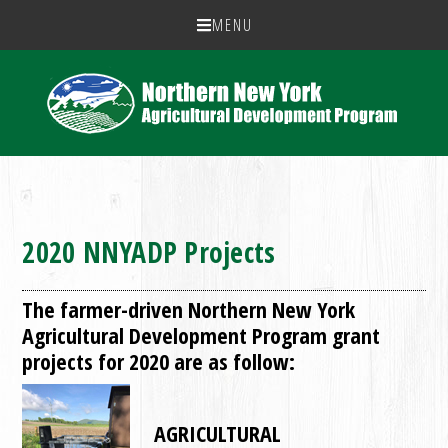
MENU
2020 NNYADP Projects
The farmer-driven Northern New York
Agricultural Development Program grant
projects for 2020 are as follow:
AGRICULTURAL