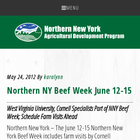
MENU
May 24, 2012
By
karalynn
Northern NY Beef Week June 12-15
West Virginia University, Cornell Specialists Part of NNY Beef
Week; Schedule Farm Visits Ahead
Northern New York – The June 12-15 Northern New
York Beef Week includes farm visits by Cornell