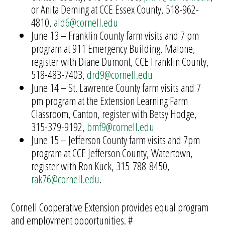
or Anita Deming at CCE Essex County, 518-962-
4810,
ald6@cornell.edu
June 13 – Franklin County farm visits and 7 pm
program at 911 Emergency Building, Malone,
register with Diane Dumont, CCE Franklin County,
518-483-7403,
drd9@cornell.edu
June 14 – St. Lawrence County farm visits and 7
pm program at the Extension Learning Farm
Classroom, Canton, register with Betsy Hodge,
315-379-9192,
bmf9@cornell.edu
June 15 – Jefferson County farm visits and 7pm
program at CCE Jefferson County, Watertown,
register with Ron Kuck, 315-788-8450,
rak76@cornell.edu
.
Cornell Cooperative Extension provides equal program
and employment opportunities. #