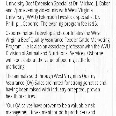
University Beef Extension Specialist Dr. Michael J. Baker
and 7pm evening videolinks with West Virginia
University (WVU) Extension Livestock Specialist Dr.
Phillip I. Osborne. The evening program fee is $5.
Osborne helped develop and coordinates the West
Virginia Beef Quality Assurance Feeder Cattle Marketing
Program. He is also an associate professor with the WVU
Division of Animal and Nutritional Services. Osborne
will speak about the value of pooling cattle for
marketing.
The animals sold through West Virginia’s Quality
Assurance (QA) Sales are noted for strong genetics and
having been raised with industry-accepted, proven
health practices.
“Our QA calves have proven to be a valuable risk
management investment for both producers and