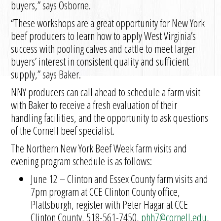
buyers,” says Osborne.
“These workshops are a great opportunity for New York
beef producers to learn how to apply West Virginia’s
success with pooling calves and cattle to meet larger
buyers’ interest in consistent quality and sufficient
supply,” says Baker.
NNY producers can call ahead to schedule a farm visit
with Baker to receive a fresh evaluation of their
handling facilities, and the opportunity to ask questions
of the Cornell beef specialist.
The Northern New York Beef Week farm visits and
evening program schedule is as follows:
June 12 – Clinton and Essex County farm visits and
7pm program at CCE Clinton County office,
Plattsburgh, register with Peter Hagar at CCE
Clinton County, 518-561-7450,
phh7@cornell.edu
,