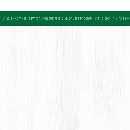
T © 2026 · NORTHERN NEW YORK AGRICULTURAL DEVELOPMENT PROGRAM ·
SITE DESIGN: RIVERSIDE ME