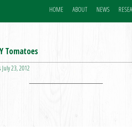
HOME
ABOUT
NEWS
RESE
NY Tomatoes
 July 23, 2012