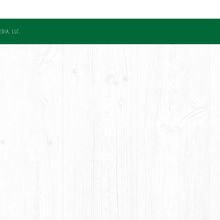
DIA, LLC.