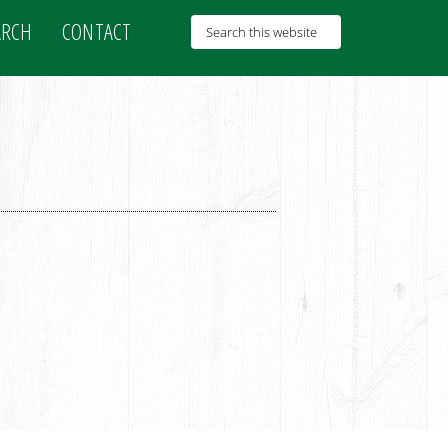
ARCH
CONTACT