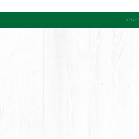
COPYRIGH