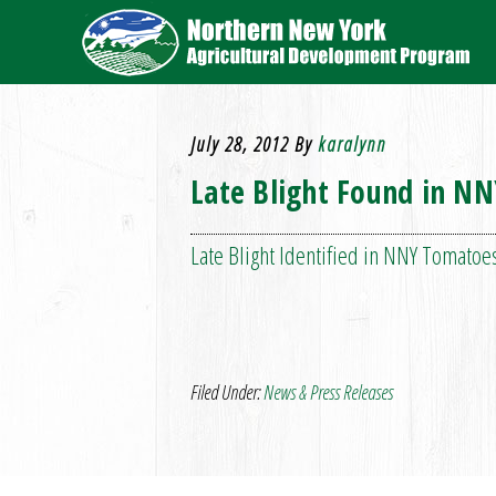
July 28, 2012
By
karalynn
Late Blight Found in N
Late Blight Identified in NNY Tomatoes
Filed Under:
News & Press Releases