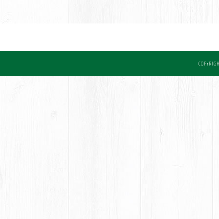
COPYRIGH