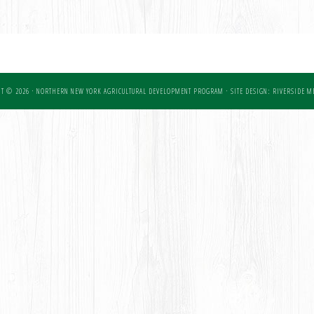
T © 2026 · NORTHERN NEW YORK AGRICULTURAL DEVELOPMENT PROGRAM ·
SITE DESIGN: RIVERSIDE ME