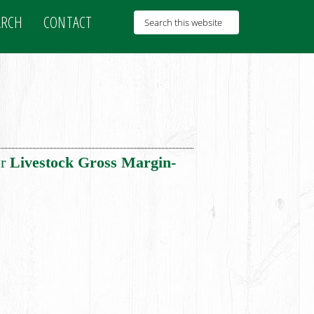
ARCH
CONTACT
or
Livestock Gross Margin-