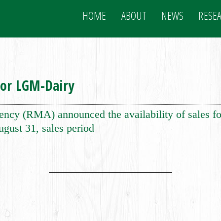
HOME
ABOUT
NEWS
RESE
for LGM-Dairy
y (RMA) announced the availability of sales f
ugust 31, sales period