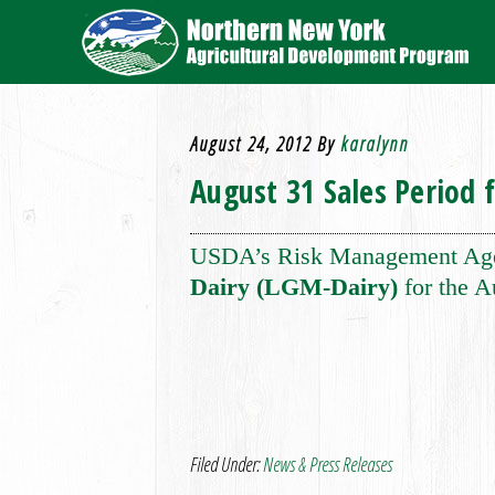
August 24, 2012
By
karalynn
August 31 Sales Period 
USDA’s Risk Management Agenc
Dairy (LGM-Dairy)
for the A
Filed Under:
News & Press Releases