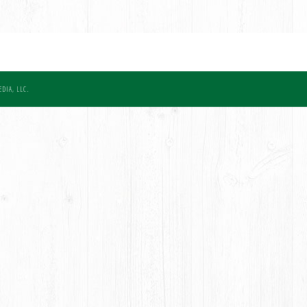
DIA, LLC.