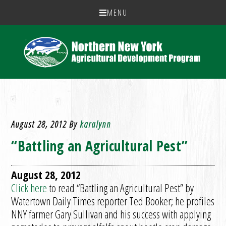
MENU
August 28, 2012
By
karalynn
“Battling an Agricultural Pest”
August 28, 2012
Click here
to read “Battling an Agricultural Pest” by
Watertown Daily Times reporter Ted Booker; he profiles
NNY farmer Gary Sullivan and his success with applying