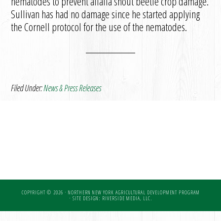
nematodes to prevent alfalfa snout beetle crop damage.
Sullivan has had no damage since he started applying
the Cornell protocol for the use of the nematodes.
Filed Under:
News & Press Releases
COPYRIGHT © 2026 · NORTHERN NEW YORK AGRICULTURAL DEVELOPMENT PROGRAM
·
SITE DESIGN: RIVERSIDE MEDIA, LLC.