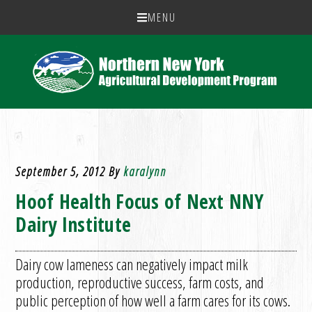
MENU
September 5, 2012
By
karalynn
Hoof Health Focus of Next NNY
Dairy Institute
Dairy cow lameness can negatively impact milk
production, reproductive success, farm costs, and
public perception of how well a farm cares for its cows.