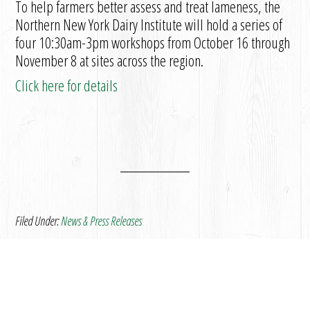
To help farmers better assess and treat lameness, the
Northern New York Dairy Institute will hold a series of
four 10:30am-3pm workshops from October 16 through
November 8 at sites across the region.
Click here for details
Filed Under:
News & Press Releases