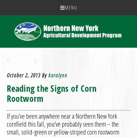
MENU
October 2, 2013
By
karalynn
Reading the Signs of Corn
Rootworm
If you’ve been anywhere near a Northern New York
cornfield this fall, you’ve probably seen them – the
small, solid-green or yellow-striped corn rootworm