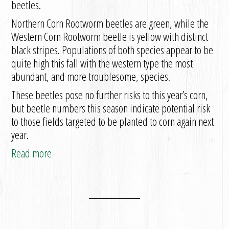
beetles.
Northern Corn Rootworm beetles are green, while the
Western Corn Rootworm beetle is yellow with distinct
black stripes. Populations of both species appear to be
quite high this fall with the western type the most
abundant, and more troublesome, species.
These beetles pose no further risks to this year’s corn,
but beetle numbers this season indicate potential risk
to those fields targeted to be planted to corn again next
year.
Read more