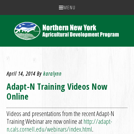
MENU
April 14, 2014
By
karalynn
Adapt-N Training Videos Now
Online
Videos and presentations from the recent Adapt-N
Training Webinar are now online at
http://adapt-
n.cals.cornell.edu/webinars/index.html
.