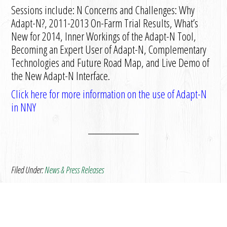
Sessions include: N Concerns and Challenges: Why
Adapt-N?, 2011-2013 On-Farm Trial Results, What’s
New for 2014, Inner Workings of the Adapt-N Tool,
Becoming an Expert User of Adapt-N, Complementary
Technologies and Future Road Map, and Live Demo of
the New Adapt-N Interface.
Click here for more information on the use of Adapt-N
in NNY
Filed Under:
News & Press Releases