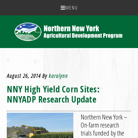
MENU
August 26, 2014
By
karalynn
NNY High Yield Corn Sites:
NNYADP Research Update
Northern New York –
On-farm research
trials funded by the