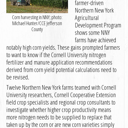
farmer-driven
Northern New York
Agricultural
Corn harvesting in NNY; photo:
Michael Hunter/CCE Jefferson
Development Program
County
shows some NNY
farms have achieved
notably high corn yields. These gains prompted farmers
to want to know if the Cornell University nitrogen
fertilizer and manure application recommendations
derived from corn yield potential calculations need to
be revised.
Twelve Northern New York farms teamed with Cornell
University researchers, Cornell Cooperative Extension
field crop specialists and regional crop consultants to
investigate whether higher crop productivity means
more nitrogen needs to be supplied to replace that
taken up by the corn or are new corn varieties simply