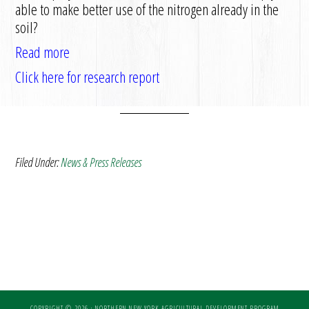
able to make better use of the nitrogen already in the
soil?
Read more
Click here for research report
Filed Under:
News & Press Releases
COPYRIGHT © 2026 · NORTHERN NEW YORK AGRICULTURAL DEVELOPMENT PROGRAM