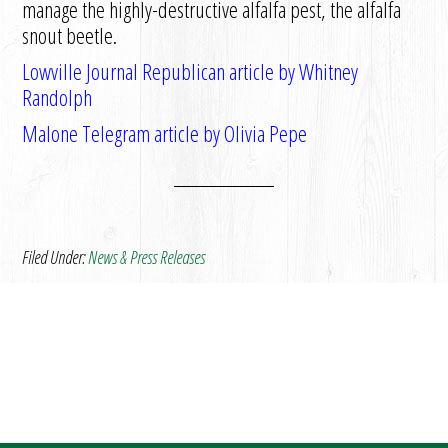
manage the highly-destructive alfalfa pest, the alfalfa
snout beetle.
Lowville Journal Republican article by Whitney
Randolph
Malone Telegram article by Olivia Pepe
Filed Under:
News & Press Releases