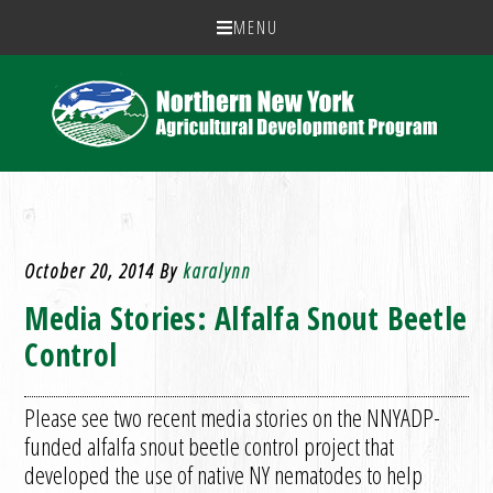
MENU
October 20, 2014
By
karalynn
Media Stories: Alfalfa Snout Beetle
Control
Please see two recent media stories on the NNYADP-
funded alfalfa snout beetle control project that
developed the use of native NY nematodes to help