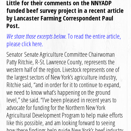
Little for their comments on the NNYADP
funded beef survey project in a recent article
by Lancaster Farming Correspondent Paul
Post.
We share those excerpts below.
To read the entire article,
please click here.
Senator
Senate Agriculture Committee Chairwoman
Patty Ritchie, R-St. Lawrence County, represents the
western half of the region. Livestock represents one of
the largest sectors of New York’s agriculture industry,
Ritchie said, “and in order for it to continue to expand,
we need to know what’s happening on the ground
level,” she said. “I’ve been pleased in recent years to
advocate for funding for the Northern New York
Agricultural Development Program to help make efforts
like this possible, and am looking forward to seeing
how these findings help guide New York’s beef industry