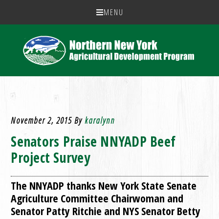
MENU
November 2, 2015
By
karalynn
Senators Praise NNYADP Beef
Project Survey
The NNYADP thanks New York State Senate
Agriculture Committee Chairwoman and
Senator Patty Ritchie and NYS Senator Betty