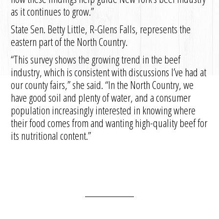
as it continues to grow.”
State Sen. Betty Little, R-Glens Falls, represents the
eastern part of the North Country.
“This survey shows the growing trend in the beef
industry, which is consistent with discussions I’ve had at
our county fairs,” she said. “In the North Country, we
have good soil and plenty of water, and a consumer
population increasingly interested in knowing where
their food comes from and wanting high-quality beef for
its nutritional content.”