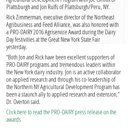
Plattsburgh and Jon Rulfs of Plattsburgh/Peru, NY.
Rick Zimmerman, executive director of the Northeast
Agribusiness and Feed Alliance, was also honored with
a PRO-DAIRY 2016 Agriservice Award during the Dairy
Day festivities at the Great New York State Fair
yesterday.
“Both Jon and Rick have been excellent supporters of
PRO-DAIRY programs and tremendous leaders within
the New York dairy industry. Jon is an active collaborator
on applied research and through his co-leadership of
the Northern NY Agricultural Development Program has
been a staunch ally to applied research and extension,”
Dr. Overton said.
Click here to read the PRO-DAIRY press release on the
awards