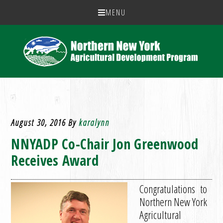
MENU
August 30, 2016
By
karalynn
NNYADP Co-Chair Jon Greenwood
Receives Award
Congratulations to
Northern New York
Agricultural