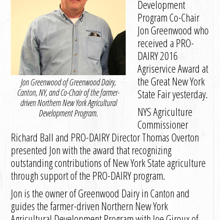
Development
Program Co-Chair
Jon Greenwood who
received a PRO-
DAIRY 2016
Agriservice Award at
the Great New York
Jon Greenwood of Greenwood Dairy,
Canton, NY, and Co-Chair of the farmer-
State Fair yesterday.
driven Northern New York Agricultural
NYS Agriculture
Development Program.
Commissioner
Richard Ball and PRO-DAIRY Director Thomas Overton
presented Jon with the award that recognizing
outstanding contributions of New York State agriculture
through support of the PRO-DAIRY program.
Jon is the owner of Greenwood Dairy in Canton and
guides the farmer-driven Northern New York
Agricultural Development Program with Joe Giroux of