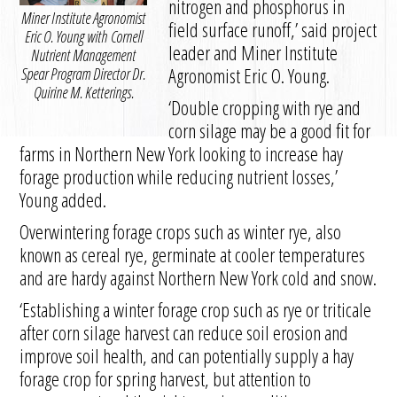
nitrogen and phosphorus in
Miner Institute Agronomist
field surface runoff,’ said project
Eric O. Young with Cornell
leader and Miner Institute
Nutrient Management
Agronomist Eric O. Young.
Spear Program Director Dr.
Quirine M. Ketterings.
‘Double cropping with rye and
corn silage may be a good fit for
farms in Northern New York looking to increase hay
forage production while reducing nutrient losses,’
Young added.
Overwintering forage crops such as winter rye, also
known as cereal rye, germinate at cooler temperatures
and are hardy against Northern New York cold and snow.
‘Establishing a winter forage crop such as rye or triticale
after corn silage harvest can reduce soil erosion and
improve soil health, and can potentially supply a hay
forage crop for spring harvest, but attention to