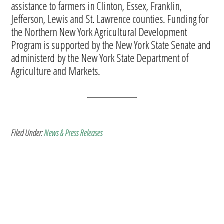
assistance to farmers in Clinton, Essex, Franklin,
Jefferson, Lewis and St. Lawrence counties. Funding for
the Northern New York Agricultural Development
Program is supported by the New York State Senate and
administerd by the New York State Department of
Agriculture and Markets.
Filed Under:
News & Press Releases