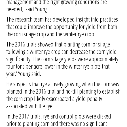
management and the right growing conditions are
needed,’ said Young.
The research team has developed insight into practices
that could improve the opportunity for yield from both
the corn silage crop and the winter rye crop.
The 2016 trials showed that planting corn for silage
following a winter rye crop can decrease the corn yield
significantly. The corn silage yields were approximately
four tons per acre lower in the winter rye plots that
year,’ Young said.
He suspects that rye actively growing when the corn was
planted in the 2016 trial and no-till planting to establish
the corn crop likely exacerbated a yield penalty
associated with the rye.
In the 2017 trials, rye and control plots were disked
prior to planting corn and there was no significant