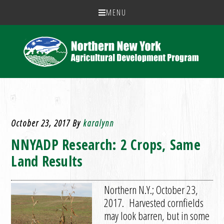
MENU
October 23, 2017
By
karalynn
NNYADP Research: 2 Crops, Same
Land Results
Northern N.Y.; October 23,
2017. Harvested cornfields
may look barren, but in some