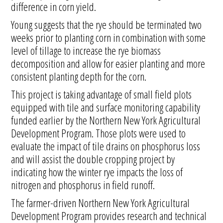
difference in corn yield.
Young suggests that the rye should be terminated two
weeks prior to planting corn in combination with some
level of tillage to increase the rye biomass
decomposition and allow for easier planting and more
consistent planting depth for the corn.
This project is taking advantage of small field plots
equipped with tile and surface monitoring capability
funded earlier by the Northern New York Agricultural
Development Program. Those plots were used to
evaluate the impact of tile drains on phosphorus loss
and will assist the double cropping project by
indicating how the winter rye impacts the loss of
nitrogen and phosphorus in field runoff.
The farmer-driven Northern New York Agricultural
Development Program provides research and technical