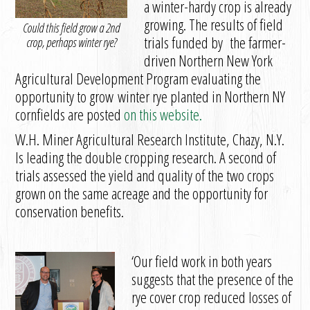
a winter-hardy crop is already
growing. The results of field
Could this field grow a 2nd
trials funded by the farmer-
crop, perhaps winter rye?
driven Northern New York
Agricultural Development Program evaluating the
opportunity to grow winter rye planted in Northern NY
cornfields are posted
on this website.
W.H. Miner Agricultural Research Institute, Chazy, N.Y.
Is leading the double cropping research. A second of
trials assessed the yield and quality of the two crops
grown on the same acreage and the opportunity for
conservation benefits.
‘Our field work in both years
suggests that the presence of the
rye cover crop reduced losses of