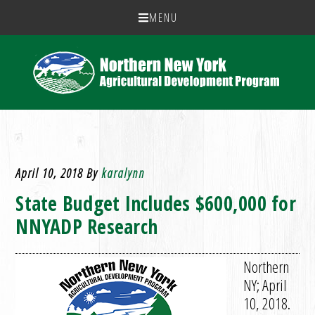
MENU
April 10, 2018
By
karalynn
State Budget Includes $600,000 for
NNYADP Research
Northern
NY; April
10, 2018.