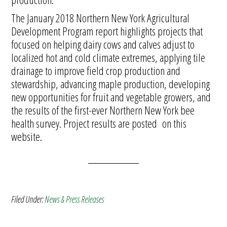
The January 2018 Northern New York Agricultural
Development Program report highlights projects that
focused on helping dairy cows and calves adjust to
localized hot and cold climate extremes, applying tile
drainage to improve field crop production and
stewardship, advancing maple production, developing
new opportunities for fruit and vegetable growers, and
the results of the first-ever Northern New York bee
health survey. Project results are posted on this
website.
Filed Under:
News & Press Releases