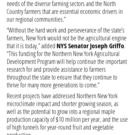
needs of the diverse farming sectors and the North
Country farmers that are essential economic drivers in
our regional communities.”
“Without the hard work and perseverance of the state’s
farmers, New York would not be the agricultural engine
that it is today,” added
NYS
Senator Joseph Griffo
.
“This funding for the Northern New York Agricultural
Development Program will help continue the important
research for and provide assistance to farmers
throughout the state to ensure that they continue to
thrive for many more generations to come.”
Recent projects have addressed Northern New York
microclimate impact and shorter growing season, as
well as the potential to grow into a regional maple
production capacity of $10 million per year, and the use
of high tunnels for year-round fruit and vegetable
production.