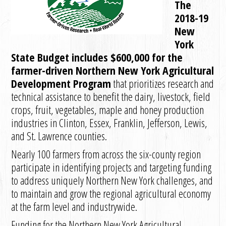
The
2018-19
New
York
State Budget includes $600,000 for the
farmer-driven Northern New York Agricultural
Development Program
that prioritizes research and
technical assistance to benefit the dairy, livestock, field
crops, fruit, vegetables, maple and honey production
industries in Clinton, Essex, Franklin, Jefferson, Lewis,
and St. Lawrence counties.
Nearly 100 farmers from across the six-county region
participate in identifying projects and targeting funding
to address uniquely Northern New York challenges, and
to maintain and grow the regional agricultural economy
at the farm level and industrywide.
Funding for the Northern New York Agricultural