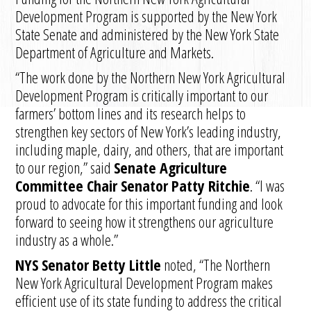
Development Program is supported by the New York
State Senate and administered by the New York State
Department of Agriculture and Markets.
“The work done by the Northern New York Agricultural
Development Program is critically important to our
farmers’ bottom lines and its research helps to
strengthen key sectors of New York’s leading industry,
including maple, dairy, and others, that are important
to our region,” said
Senate Agriculture
Committee Chair Senator Patty Ritchie
. “I was
proud to advocate for this important funding and look
forward to seeing how it strengthens our agriculture
industry as a whole.”
NYS Senator Betty Little
noted, “The Northern
New York Agricultural Development Program makes
efficient use of its state funding to address the critical