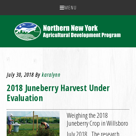
MENU
July 30, 2018
By
karalynn
2018 Juneberry Harvest Under
Evaluation
Weighing the 2018
Juneberry Crop in Willsboro
July 2018. The research