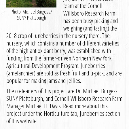
team at the Cornell
Photo: Michael Burgess/
Willsboro Research Farm
SUNY Plattsburgh
has been busy picking and
weighing (and tasting) the
2018 crop of Juneberries in the nursery there. The
nursery, which contains a number of different varieties
of the high-antioxidant berry, was established with
funding from the farmer-driven Northern New York
Agricultural Development Program. Juneberries
(amelanchier) are sold as fresh fruit and u-pick, and are
popular for making jams and jellies.
The co-leaders of this project are Dr. Michael Burgess,
SUNY Plattsburgh, and Cornell Willsboro Research Farm
Manager Michael H. Davis. Read more about this
project under the Horticulture tab, Juneberries section
of this website.