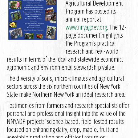
Agricultural Development
Program has posted its
annual report at
www.nnyagdev.org
. The 12-
page document highlights
the Program’s practical
research and real-world
results in terms of the local and statewide economic,
agronomic and environmental stewardship value.
The diversity of soils, micro-climates and agricultural
sectors across the six northern counties of New York
State make Northern New York an ideal research area.
Testimonies from farmers and research specialists offer
personal and professional insight into the value of the
NNYADP projects’ science-based, field-tested results
focused on enhancing dairy, crop, maple, fruit and
vegetable production and efficient return-on-