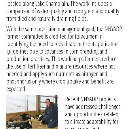
located along Lake Champlain. The work includes a
comparison of water quality and crop yield and quality
from tiled and naturally draining fields.
With the same precision management goal, the NNYADP
farmer committee is credited for its acumen in
identifying the need to reevaluate nutrient application
guidelines due to advances in corn breeding and
production practices. This work helps farmers reduce
the use of fertilizer and manure resources where not
needed and apply such nutrients as nitrogen and
phosphorus only where crop uptake and benefit are
expected.
Recent NNYADP projects
have addressed challenges
and opportunities related
to climate adaptability for
cows, crops, and