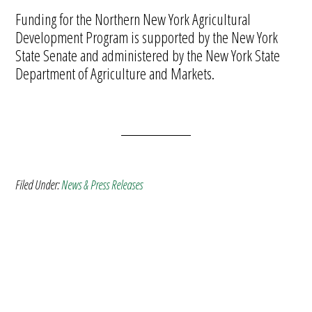
Funding for the Northern New York Agricultural
Development Program is supported by the New York
State Senate and administered by the New York State
Department of Agriculture and Markets.
Filed Under:
News & Press Releases