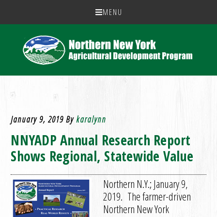
MENU
January 9, 2019
By
karalynn
NNYADP Annual Research Report
Shows Regional, Statewide Value
Northern N.Y.; January 9,
2019. The farmer-driven
Northern New York