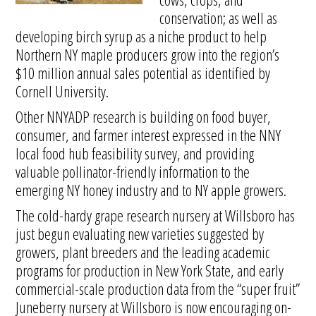
conservation; as well as
developing birch syrup as a niche product to help
Northern NY maple producers grow into the region’s
$10 million annual sales potential as identified by
Cornell University.
Other NNYADP research is building on food buyer,
consumer, and farmer interest expressed in the NNY
local food hub feasibility survey, and providing
valuable pollinator-friendly information to the
emerging NY honey industry and to NY apple growers.
The cold-hardy grape research nursery at Willsboro has
just begun evaluating new varieties suggested by
growers, plant breeders and the leading academic
programs for production in New York State, and early
commercial-scale production data from the “super fruit”
Juneberry nursery at Willsboro is now encouraging on-