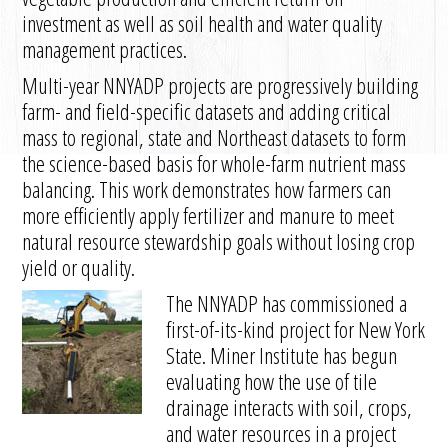
investment as well as soil health and water quality
management practices.
Multi-year NNYADP projects are progressively building
farm- and field-specific datasets and adding critical
mass to regional, state and Northeast datasets to form
the science-based basis for whole-farm nutrient mass
balancing. This work demonstrates how farmers can
more efficiently apply fertilizer and manure to meet
natural resource stewardship goals without losing crop
yield or quality.
The NNYADP has commissioned a
first-of-its-kind project for New York
State. Miner Institute has begun
evaluating how the use of tile
drainage interacts with soil, crops,
and water resources in a project