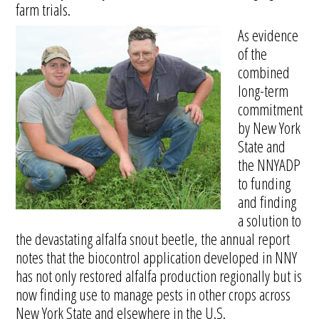
farm trials.
As evidence
of the
combined
long-term
commitment
by New York
State and
the NNYADP
to funding
and finding
a solution to
the devastating alfalfa snout beetle, the annual report
notes that the biocontrol application developed in NNY
has not only restored alfalfa production regionally but is
now finding use to manage pests in other crops across
New York State and elsewhere in the U.S.