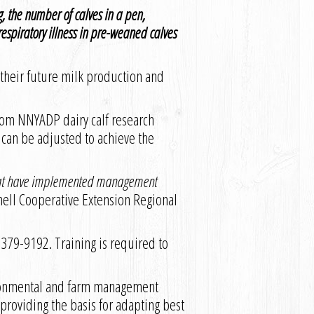
, the number of calves in a pen,
espiratory illness in pre-weaned calves
 their future milk production and
from NNYADP dairy calf research
 can be adjusted to achieve the
s that have implemented management
rnell Cooperative Extension Regional
5-379-9192. Training is required to
ironmental and farm management
s providing the basis for adapting best