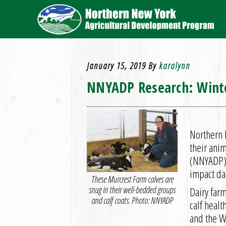
January 15, 2019
By
karalynn
NNYADP Research: Winte
Northern N
their ani
(NNYADP) 
impact dai
These Murcrest Farm calves are
snug in their well-bedded groups
Dairy far
and calf coats. Photo: NNYADP
calf healt
and the W.