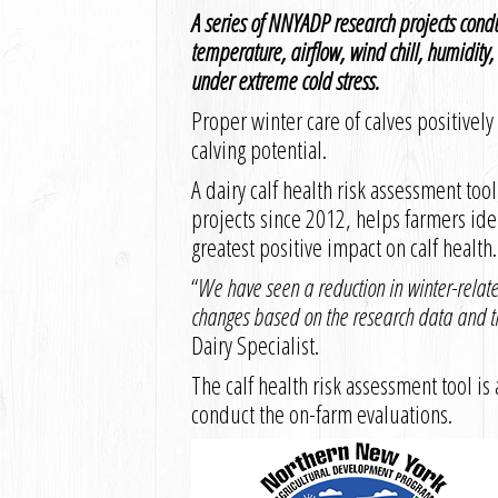
A series of NNYADP research projects cond
temperature, airflow, wind chill, humidity
under extreme cold stress.
Proper winter care of calves positivel
calving potential.
A dairy calf health risk assessment to
projects since 2012, helps farmers id
greatest positive impact on calf health.
“
We have seen a reduction in winter-relat
changes based on the research data and th
Dairy Specialist.
The calf health risk assessment tool is
conduct the on-farm evaluations.