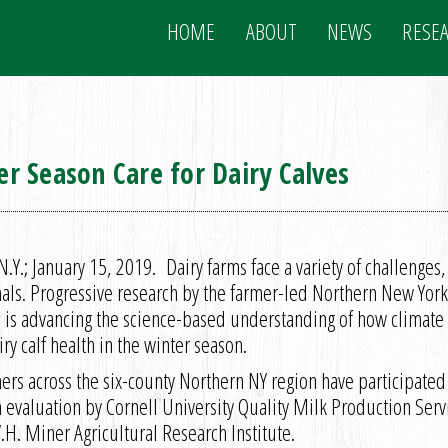
HOME
ABOUT
NEWS
RESE
r Season Care for Dairy Calves
.Y.; January 15, 2019. Dairy farms face a variety of challenges
mals. Progressive research by the farmer-led Northern New Yo
is advancing the science-based understanding of how climate
ry calf health in the winter season.
mers across the six-county Northern NY region have participate
h evaluation by Cornell University Quality Milk Production Serv
H. Miner Agricultural Research Institute.