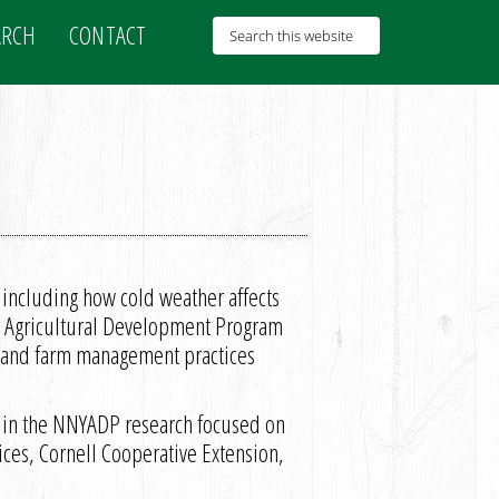
ARCH
CONTACT
, including how cold weather affects
rk Agricultural Development Program
 and farm management practices
d in the NNYADP research focused on
ices, Cornell Cooperative Extension,