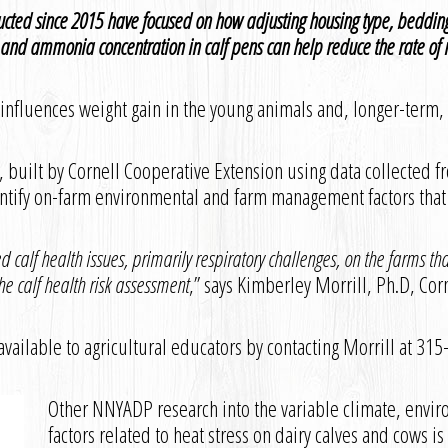
ucted since 2015 have focused on how adjusting housing type, bedding
, and ammonia concentration in calf pens can help reduce the rate of r
y influences weight gain in the young animals and, longer-term,
ol, built by Cornell Cooperative Extension using data collected 
entify on-farm environmental and farm management factors that
ed calf health issues, primarily respiratory challenges, on the farm
e calf health risk assessment
,” says Kimberley Morrill, Ph.D, Co
 available to agricultural educators by contacting Morrill at 31
Other NNYADP research into the variable climate, env
factors related to heat stress on dairy calves and cows i