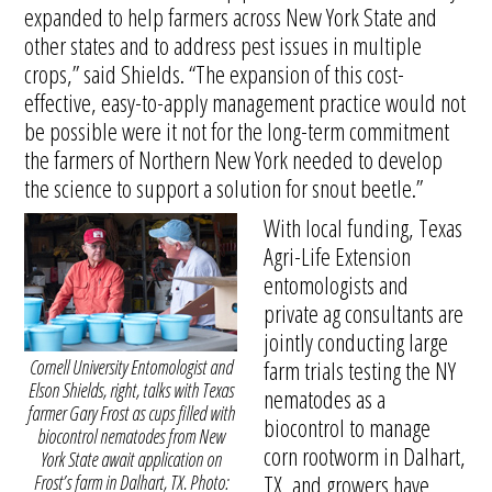
expanded to help farmers across New York State and
other states and to address pest issues in multiple
crops,” said Shields. “The expansion of this cost-
effective, easy-to-apply management practice would not
be possible were it not for the long-term commitment
the farmers of Northern New York needed to develop
the science to support a solution for snout beetle.”
With local funding, Texas
Agri-Life Extension
entomologists and
private ag consultants are
jointly conducting large
Cornell University Entomologist and
farm trials testing the NY
Elson Shields, right, talks with Texas
nematodes as a
farmer Gary Frost as cups filled with
biocontrol to manage
biocontrol nematodes from New
corn rootworm in Dalhart,
York State await application on
TX, and growers have
Frost’s farm in Dalhart, TX. Photo: