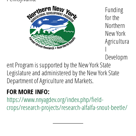
Funding
for the
Northern
New York
Agricultura
l
Developm
ent Program is supported by the New York State
Legislature and administered by the New York State
Department of Agriculture and Markets.
FOR MORE INFO:
https://www.nnyagdev.org/index.php/field-
crops/research-projects/research-alfalfa-snout-beetle/