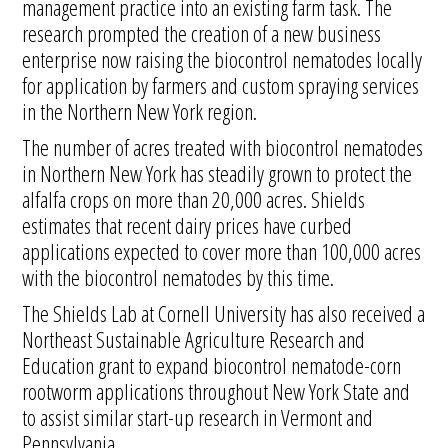
management practice into an existing farm task. The
research prompted the creation of a new business
enterprise now raising the biocontrol nematodes locally
for application by farmers and custom spraying services
in the Northern New York region.
The number of acres treated with biocontrol nematodes
in Northern New York has steadily grown to protect the
alfalfa crops on more than 20,000 acres. Shields
estimates that recent dairy prices have curbed
applications expected to cover more than 100,000 acres
with the biocontrol nematodes by this time.
The Shields Lab at Cornell University has also received a
Northeast Sustainable Agriculture Research and
Education grant to expand biocontrol nematode-corn
rootworm applications throughout New York State and
to assist similar start-up research in Vermont and
Pennsylvania.