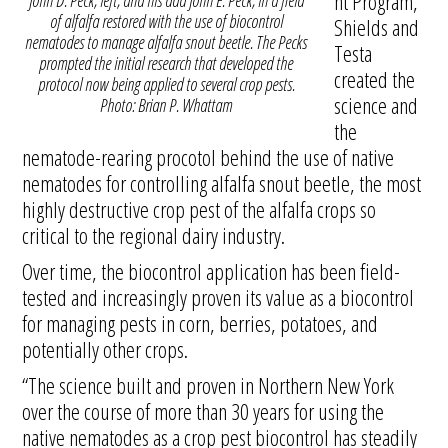
nt Program,
John D. Peck, left, and his dad John E. Peck, in a field
of alfalfa restored with the use of biocontrol
Shields and
nematodes to manage alfalfa snout beetle. The Pecks
Testa
prompted the initial research that developed the
created the
protocol now being applied to several crop pests.
science and
Photo: Brian P. Whattam
the
nematode-rearing procotol behind the use of native
nematodes for controlling alfalfa snout beetle, the most
highly destructive crop pest of the alfalfa crops so
critical to the regional dairy industry.
Over time, the biocontrol application has been field-
tested and increasingly proven its value as a biocontrol
for managing pests in corn, berries, potatoes, and
potentially other crops.
“The science built and proven in Northern New York
over the course of more than 30 years for using the
native nematodes as a crop pest biocontrol has steadily