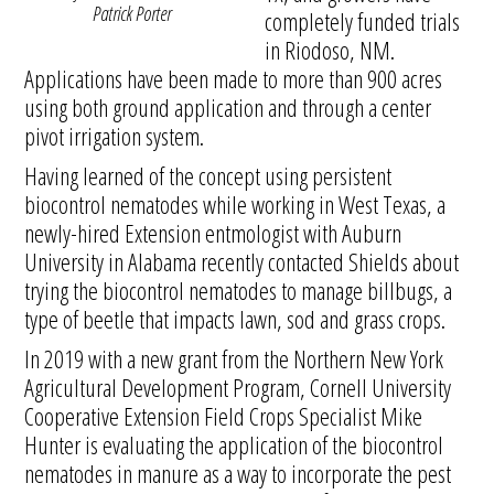
Patrick Porter
completely funded trials
in Riodoso, NM.
Applications have been made to more than 900 acres
using both ground application and through a center
pivot irrigation system.
Having learned of the concept using persistent
biocontrol nematodes while working in West Texas, a
newly-hired Extension entmologist with Auburn
University in Alabama recently contacted Shields about
trying the biocontrol nematodes to manage billbugs, a
type of beetle that impacts lawn, sod and grass crops.
In 2019 with a new grant from the Northern New York
Agricultural Development Program, Cornell University
Cooperative Extension Field Crops Specialist Mike
Hunter is evaluating the application of the biocontrol
nematodes in manure as a way to incorporate the pest