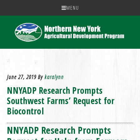
MENU
June 27, 2019
By
karalynn
NNYADP Research Prompts
Southwest Farms’ Request for
Biocontrol
NNYADP Research Prompts