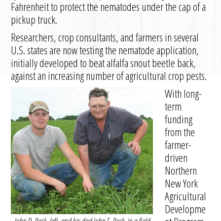
Fahrenheit to protect the nematodes under the cap of a
pickup truck.
Researchers, crop consultants, and farmers in several
U.S. states are now testing the nematode application,
initially developed to beat alfalfa snout beetle back,
against an increasing number of agricultural crop pests.
With long-
term
funding
from the
farmer-
driven
Northern
New York
Agricultural
Developme