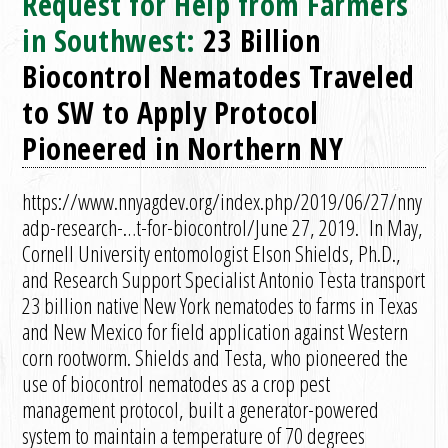
Request for Help from Farmers
in Southwest:
23 Billion
Biocontrol Nematodes Traveled
to SW to Apply Protocol
Pioneered in Northern NY
https://www.nnyagdev.org/index.php/2019/06/27/nny
adp-research-…t-for-biocontrol/June 27, 2019. In May,
Cornell University entomologist Elson Shields, Ph.D.,
and Research Support Specialist Antonio Testa transport
23 billion native New York nematodes to farms in Texas
and New Mexico for field application against Western
corn rootworm. Shields and Testa, who pioneered the
use of biocontrol nematodes as a crop pest
management protocol, built a generator-powered
system to maintain a temperature of 70 degrees