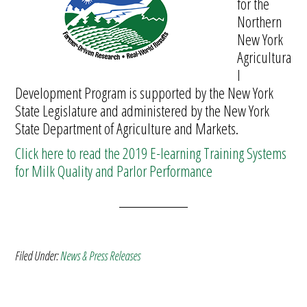
for the
Northern
New York
Agricultura
l
Development Program is supported by the New York
State Legislature and administered by the New York
State Department of Agriculture and Markets.
Click here to read the 2019 E-learning Training Systems
for Milk Quality and Parlor Performance
Filed Under:
News & Press Releases