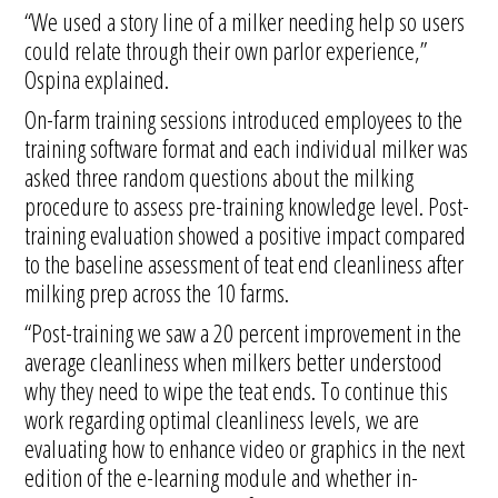
“We used a story line of a milker needing help so users
could relate through their own parlor experience,”
Ospina explained.
On-farm training sessions introduced employees to the
training software format and each individual milker was
asked three random questions about the milking
procedure to assess pre-training knowledge level. Post-
training evaluation showed a positive impact compared
to the baseline assessment of teat end cleanliness after
milking prep across the 10 farms.
“Post-training we saw a 20 percent improvement in the
average cleanliness when milkers better understood
why they need to wipe the teat ends. To continue this
work regarding optimal cleanliness levels, we are
evaluating how to enhance video or graphics in the next
edition of the e-learning module and whether in-