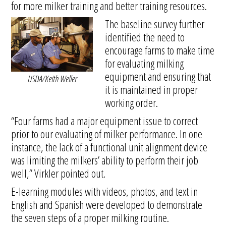
for more milker training and better training resources.
The baseline survey further
identified the need to
encourage farms to make time
for evaluating milking
equipment and ensuring that
USDA/Keith Weller
it is maintained in proper
working order.
“Four farms had a major equipment issue to correct
prior to our evaluating of milker performance. In one
instance, the lack of a functional unit alignment device
was limiting the milkers’ ability to perform their job
well,” Virkler pointed out.
E-learning modules with videos, photos, and text in
English and Spanish were developed to demonstrate
the seven steps of a proper milking routine.