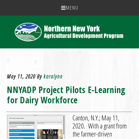
MENU
May 11, 2020
By
karalynn
NNYADP Project Pilots E-Learning
for Dairy Workforce
Canton, N.Y.; May 11,
2020. With a grant from
the farmer-driven