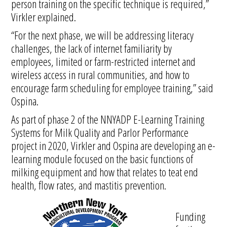
person training on the specific technique is required,”
Virkler explained.
“For the next phase, we will be addressing literacy
challenges, the lack of internet familiarity by
employees, limited or farm-restricted internet and
wireless access in rural communities, and how to
encourage farm scheduling for employee training,” said
Ospina.
As part of phase 2 of the NNYADP E-Learning Training
Systems for Milk Quality and Parlor Performance
project in 2020, Virkler and Ospina are developing an e-
learning module focused on the basic functions of
milking equipment and how that relates to teat end
health, flow rates, and mastitis prevention.
Funding