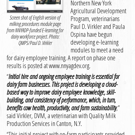
Northern New York
Agricultural Development
Screen shot of English version of
Program, veterinarians
milking procedures module page
Paul D. Virkler and Paula
from NNYADP-funded E-learning for
Ospina have begun
dairy workforce project. Photo:
developing e-learning
QMPS/Paul D. Virkler
modules to meet a need
for dairy employee training. A report on phase one
results is posted at www.nnyagdev.org.
“
Initial hire and ongoing employee training is essential for
dairy farm businesses. This project is developing a cloud-
based way to improve dairy employee knowledge, skill-
building, and consistency of performance, which, in turn,
benefits cow health, productivity, and farm sustainability
,”
said Virkler, DVM, a veterinarian with Quality Milk
Production Services in Canton, N.Y.
“This initial project with on-farm participants provided