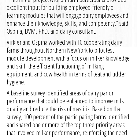
excellent input for building employee-friendly e-
learning modules that will engage dairy employees and
enhance their knowledge, skills, and competency,” said
Ospina, DVM, PhD, and dairy consultant.
Virkler and Ospina worked with 10 cooperating dairy
farms throughout Northern New York to pilot test
module development with a focus on milker knowledge
and skill, the efficient functioning of milking
equipment, and cow health in terms of teat and udder
hygiene.
A baseline survey identified areas of dairy parlor
performance that could be enhanced to improve milk
quality and reduce the risk of mastitis. Based on that
survey, 100 percent of the participating farms identified
and shared one or more of the top three priority areas
that involved milker performance, reinforcing the need