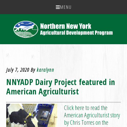
MENU
July 7, 2020
By
karalynn
NNYADP Dairy Project featured in
American Agriculturist
Click here to read the
American Agriculturist story
by Chris Torres on the