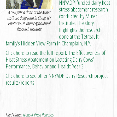
NNYADP-funded dairy heat
stress abatement research
A cow gets a drink at the Miner
conducted by Miner
Institute dairy farm in Chazy, NY.
Institute. The story
Photo: W. H. Miner Agricultural
Research Institute
highlights the research
done at the Tetreault
family’s Hidden View Farm in Champlain, N.Y.
Click here to read the full report: The Effectiveness of
Heat Stress Abatement on Lactating Dairy Cows’
Performance, Behavior and Health: Year 3
Click here to see other NNYADP Dairy Research project
results/reports
Filed Under:
News & Press Releases