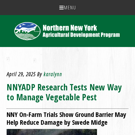
MENU
April 29, 2025
By
karalynn
NNYADP Research Tests New Way
to Manage Vegetable Pest
NNY On-Farm Trials Show Ground Barrier May
Help Reduce Damage by Swede Midge