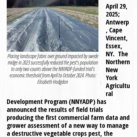
April 29,
2025;
Antwerp
, Cape
Vincent,
Essex,
NY. The
Placing landscape fabric over ground impacted by swede
Northern
midge in 2023 successfully reduced the pest’s population
New
to only two counts above the NNYADP-funded trial’s
economic threshold from April to October 2024. Photo:
York
Elisabeth Hodgdon
Agricultu
ral
Development Program (NNYADP) has
announced the results of field trials
producing the first commercial farm data and
grower assessment of a new way to manage
a destructive vegetable crops pest, the