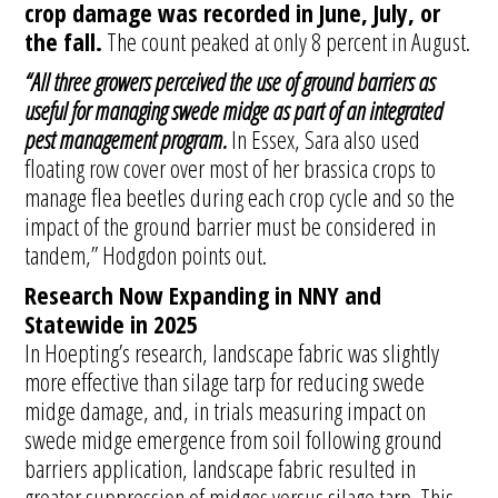
crop damage was recorded in June, July, or
the fall.
The count peaked at only 8 percent in August.
“All three growers perceived the use of ground barriers as
useful for managing swede midge as part of an integrated
pest management program.
In Essex, Sara also used
floating row cover over most of her brassica crops to
manage flea beetles during each crop cycle and so the
impact of the ground barrier must be considered in
tandem,” Hodgdon points out.
Research Now Expanding in NNY and
Statewide in 2025
In Hoepting’s research, landscape fabric was slightly
more effective than silage tarp for reducing swede
midge damage, and, in trials measuring impact on
swede midge emergence from soil following ground
barriers application, landscape fabric resulted in
greater suppression of midges versus silage tarp. This