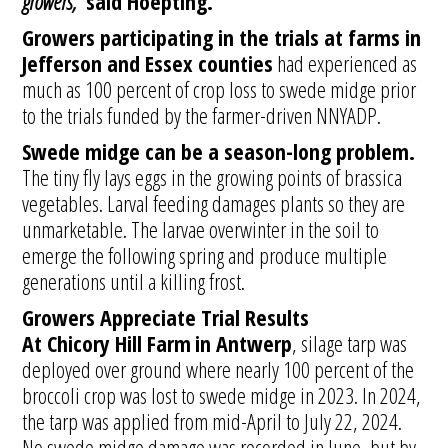
growers,”
said Hoepting.
Growers participating in the trials at farms in
Jefferson and Essex counties
had experienced as
much as 100 percent of crop loss to swede midge prior
to the trials funded by the farmer-driven NNYADP.
Swede midge can be a season-long problem.
The tiny fly lays eggs in the growing points of brassica
vegetables. Larval feeding damages plants so they are
unmarketable. The larvae overwinter in the soil to
emerge the following spring and produce multiple
generations until a killing frost.
Growers Appreciate Trial Results
At Chicory Hill Farm
in Antwerp
, silage tarp was
deployed over ground where nearly 100 percent of the
broccoli crop was lost to swede midge in 2023. In 2024,
the tarp was applied from mid-April to July 22, 2024.
No swede midge damage was recorded in June, but by