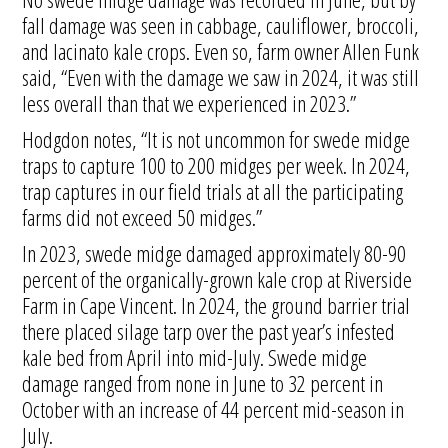
fall damage was seen in cabbage, cauliflower, broccoli,
and lacinato kale crops. Even so, farm owner Allen Funk
said, “Even with the damage we saw in 2024, it was still
less overall than that we experienced in 2023.”
Hodgdon notes, “It is not uncommon for swede midge
traps to capture 100 to 200 midges per week. In 2024,
trap captures in our field trials at all the participating
farms did not exceed 50 midges.”
In 2023, swede midge damaged approximately 80-90
percent of the organically-grown kale crop at Riverside
Farm in Cape Vincent. In 2024, the ground barrier trial
there placed silage tarp over the past year’s infested
kale bed from April into mid-July. Swede midge
damage ranged from none in June to 32 percent in
October with an increase of 44 percent mid-season in
July.