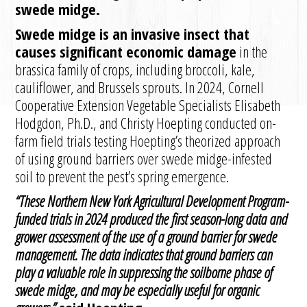
swede midge.
Swede midge is an invasive insect that
causes significant economic damage
in the
brassica family of crops, including broccoli, kale,
cauliflower, and Brussels sprouts. In 2024, Cornell
Cooperative Extension Vegetable Specialists Elisabeth
Hodgdon, Ph.D., and Christy Hoepting conducted on-
farm field trials testing Hoepting’s theorized approach
of using ground barriers over swede midge-infested
soil to prevent the pest’s spring emergence.
“These Northern New York Agricultural Development Program-
funded trials in 2024 produced the first season-long data and
grower assessment of the use of a ground barrier for swede
management.
The data indicates that ground barriers can
play a valuable role in suppressing the soilborne phase of
swede midge, and may be especially useful for organic