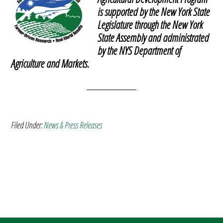
is supported by the New York State
Legislature through the New York
State Assembly and administrated
by the NYS Department of
Agriculture and Markets.
Filed Under:
News & Press Releases