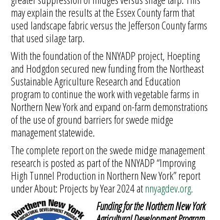
may explain the results at the Essex County farm that
used landscape fabric versus the Jefferson County farms
that used silage tarp.
With the foundation of the NNYADP project, Hoepting
and Hodgdon secured new funding from the Northeast
Sustainable Agriculture Research and Education
program to continue the work with vegetable farms in
Northern New York and expand on-farm demonstrations
of the use of ground barriers for swede midge
management statewide.
The complete report on the swede midge management
research is posted as part of the NNYADP “Improving
High Tunnel Production in Northern New York” report
under About: Projects by Year 2024 at
nnyagdev.org.
Funding for the Northern New York
Agricultural Development Program