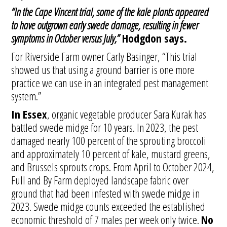
“In the Cape Vincent trial, some of the kale plants appeared
to have outgrown early swede damage, resulting in fewer
symptoms in October versus July,”
Hodgdon says.
For Riverside Farm owner Carly Basinger, “This trial
showed us that using a ground barrier is one more
practice we can use in an integrated pest management
system.”
In Essex
, organic vegetable producer Sara Kurak has
battled swede midge for 10 years. In 2023, the pest
damaged nearly 100 percent of the sprouting broccoli
and approximately 10 percent of kale, mustard greens,
and Brussels sprouts crops. From April to October 2024,
Full and By Farm deployed landscape fabric over
ground that had been infested with swede midge in
2023. Swede midge counts exceeded the established
economic threshold of 7 males per week only twice.
No