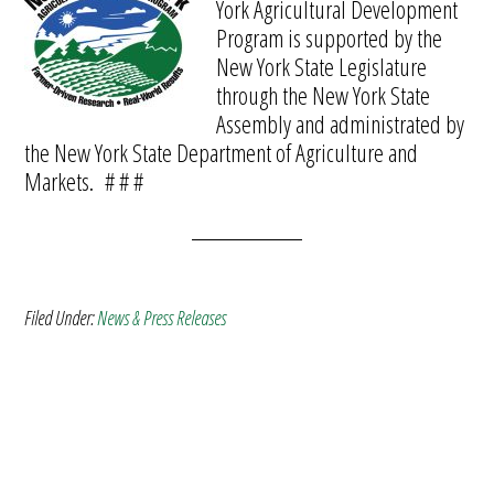
York Agricultural Development
Program is supported by the
New York State Legislature
through the New York State
Assembly and administrated by
the New York State Department of Agriculture and
Markets. # # #
Filed Under:
News & Press Releases