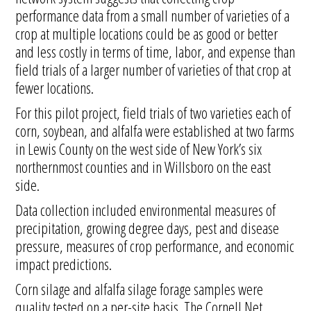
performance data from a small number of varieties of a
crop at multiple locations could be as good or better
and less costly in terms of time, labor, and expense than
field trials of a larger number of varieties of that crop at
fewer locations.
For this pilot project, field trials of two varieties each of
corn, soybean, and alfalfa were established at two farms
in Lewis County on the west side of New York’s six
northernmost counties and in Willsboro on the east
side.
Data collection included environmental measures of
precipitation, growing degree days, pest and disease
pressure, measures of crop performance, and economic
impact predictions.
Corn silage and alfalfa silage forage samples were
quality tested on a per-site basis. The Cornell Net