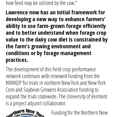
how feed may be utilized by the cow.”
Lawrence now has an initial framework for
developing a new way to enhance farmers’
ability to use farm-grown forage efficiently
and to better understand when forage crop
value to the dairy cow diet is constrained by
the farm’s growing environment and
conditions or by forage management
practices.
The development of this field crop performance
network continues with renewed funding from the
NNYADP for trials in northern New York and New York
Corn and Soybean Growers Association funding to
expand the trials statewide. The University of Vermont
is a project adjunct collaborator.
Funding for the Northern New