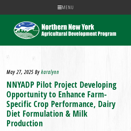
MENU
May 27, 2025
By
karalynn
NNYADP Pilot Project Developing
Opportunity to Enhance Farm-
Specific Crop Performance, Dairy
Diet Formulation & Milk
Production