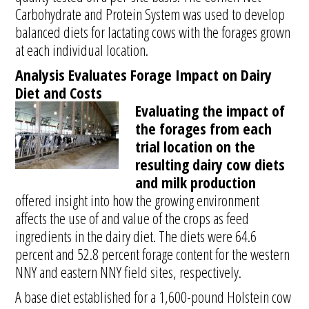
Carbohydrate and Protein System was used to develop
balanced diets for lactating cows with the forages grown
at each individual location.
Analysis Evaluates Forage Impact on Dairy
Diet and Costs
Evaluating the impact of
the forages from each
trial location on the
resulting dairy cow diets
and milk production
offered insight into how the growing environment
affects the use of and value of the crops as feed
ingredients in the dairy diet. The diets were 64.6
percent and 52.8 percent forage content for the western
NNY and eastern NNY field sites, respectively.
A base diet established for a 1,600-pound Holstein cow