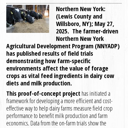
Northern New York:
(Lewis County and
Willsboro, NY); May 27,
2025. The farmer-driven
Northern New York
Agricultural Development Program (NNYADP)
has published results of field trials
demonstrating how farm-specific
environments affect the value of forage
crops as vital feed ingredients in dairy cow
diets and milk production.
This proof-of-concept project
has initiated a
framework for developing a more efficient and cost-
effective way to help dairy farms measure field crop
performance to benefit milk production and farm
economics. Data from the on-farm trials show the