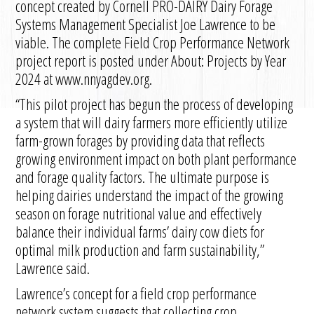
concept created by Cornell PRO-DAIRY Dairy Forage
Systems Management Specialist Joe Lawrence to be
viable. The complete Field Crop Performance Network
project report is posted under About: Projects by Year
2024 at www.nnyagdev.org.
“This pilot project has begun the process of developing
a system that will dairy farmers more efficiently utilize
farm-grown forages by providing data that reflects
growing environment impact on both plant performance
and forage quality factors. The ultimate purpose is
helping dairies understand the impact of the growing
season on forage nutritional value and effectively
balance their individual farms’ dairy cow diets for
optimal milk production and farm sustainability,”
Lawrence said.
Lawrence’s concept for a field crop performance
network system suggests that collecting crop