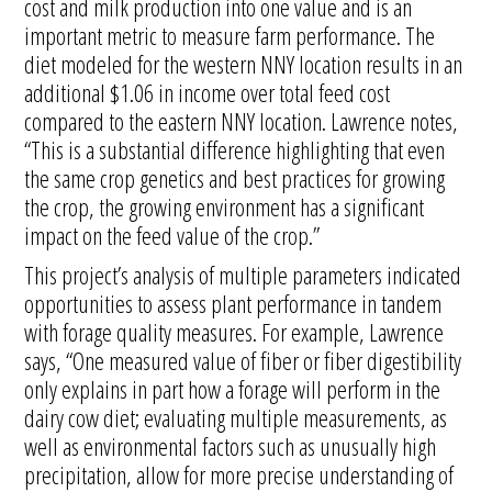
cost and milk production into one value and is an
important metric to measure farm performance. The
diet modeled for the western NNY location results in an
additional $1.06 in income over total feed cost
compared to the eastern NNY location. Lawrence notes,
“This is a substantial difference highlighting that even
the same crop genetics and best practices for growing
the crop, the growing environment has a significant
impact on the feed value of the crop.”
This project’s analysis of multiple parameters indicated
opportunities to assess plant performance in tandem
with forage quality measures. For example, Lawrence
says, “One measured value of fiber or fiber digestibility
only explains in part how a forage will perform in the
dairy cow diet; evaluating multiple measurements, as
well as environmental factors such as unusually high
precipitation, allow for more precise understanding of