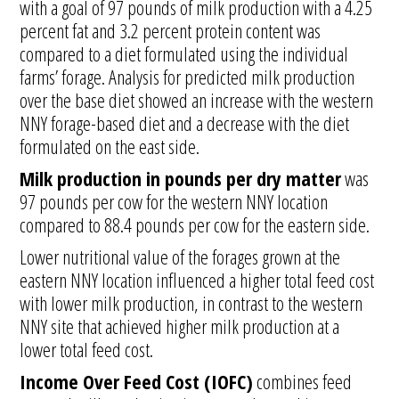
with a goal of 97 pounds of milk production with a 4.25
percent fat and 3.2 percent protein content was
compared to a diet formulated using the individual
farms’ forage. Analysis for predicted milk production
over the base diet showed an increase with the western
NNY forage-based diet and a decrease with the diet
formulated on the east side.
Milk production in pounds per dry matter
was
97 pounds per cow for the western NNY location
compared to 88.4 pounds per cow for the eastern side.
Lower nutritional value of the forages grown at the
eastern NNY location influenced a higher total feed cost
with lower milk production, in contrast to the western
NNY site that achieved higher milk production at a
lower total feed cost.
Income Over Feed Cost (IOFC)
combines feed