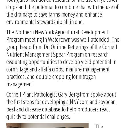
crops and the potential to combine that with the use of
tile drainage to save farms money and enhance
environmental stewardship all in one.
The Northern New York Agricultural Development
Program meeting in Watertown was well-attended. The
group heard from Dr. Quirine Ketterings of the Cornell
Nutrient Management Spear Program on research
evaluating opportunities to develop yield potential in
corn silage and alfalfa crops, manure management
practices, and double cropping for nitrogen
management.
Cornell Plant Pathologist Gary Bergstrom spoke about
the first steps for developing a NNY corn and soybean
pest and disease database to help producers react
quickly to potential challenges.
The