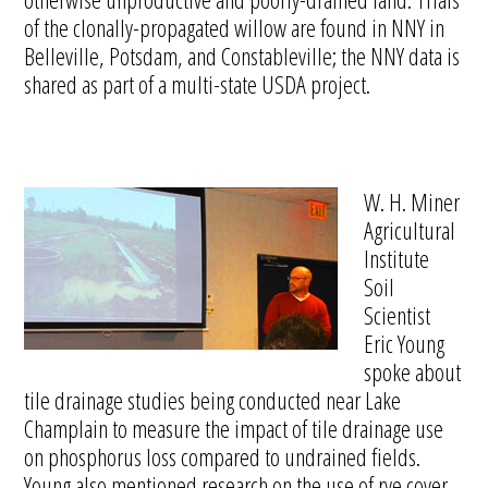
of the clonally-propagated willow are found in NNY in
Belleville, Potsdam, and Constableville; the NNY data is
shared as part of a multi-state USDA project.
W. H. Miner
Agricultural
Institute
Soil
Scientist
Eric Young
spoke about
tile drainage studies being conducted near Lake
Champlain to measure the impact of tile drainage use
on phosphorus loss compared to undrained fields.
Young also mentioned research on the use of rye cover