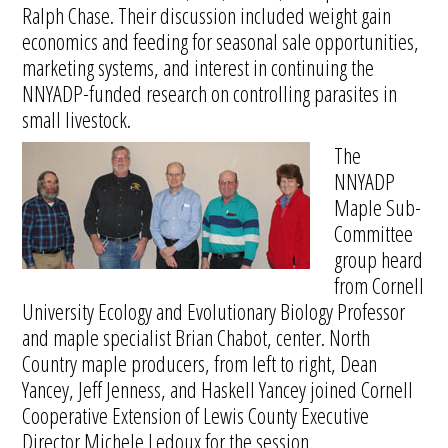
Ralph Chase. Their discussion included weight gain
economics and feeding for seasonal sale opportunities,
marketing systems, and interest in continuing the
NNYADP-funded research on controlling parasites in
small livestock.
The
NNYADP
Maple Sub-
Committee
group heard
from Cornell
University Ecology and Evolutionary Biology Professor
and maple specialist Brian Chabot, center. North
Country maple producers, from left to right, Dean
Yancey, Jeff Jenness, and Haskell Yancey joined Cornell
Cooperative Extension of Lewis County Executive
Director Michele Ledoux for the session.