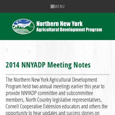
MENU
2014 NNYADP Meeting Notes
The Northern New York Agricultural Development
Program held two annual meetings earlier this year to
provide NNYADP committee and subcommittee
members, North Country legislative representatives,
Cornell Cooperative Extension educators and others the
opportunity to hear updates and success stories on