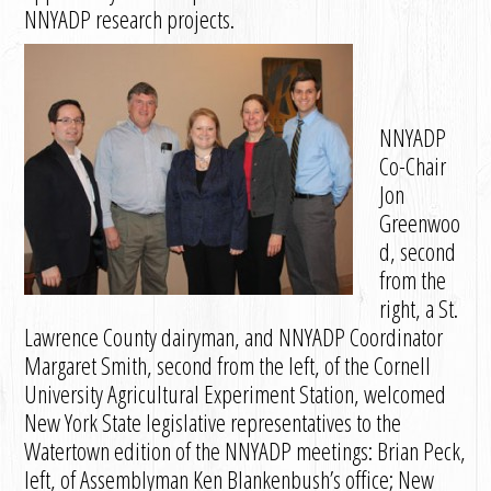
NNYADP research projects.
NNYADP
Co-Chair
Jon
Greenwoo
d, second
from the
right, a St.
Lawrence County dairyman, and NNYADP Coordinator
Margaret Smith, second from the left, of the Cornell
University Agricultural Experiment Station, welcomed
New York State legislative representatives to the
Watertown edition of the NNYADP meetings: Brian Peck,
left, of Assemblyman Ken Blankenbush’s office; New