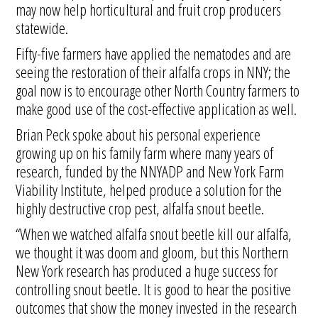
may now help horticultural and fruit crop producers
statewide.
Fifty-five farmers have applied the nematodes and are
seeing the restoration of their alfalfa crops in NNY; the
goal now is to encourage other North Country farmers to
make good use of the cost-effective application as well.
Brian Peck spoke about his personal experience
growing up on his family farm where many years of
research, funded by the NNYADP and New York Farm
Viability Institute, helped produce a solution for the
highly destructive crop pest, alfalfa snout beetle.
“When we watched alfalfa snout beetle kill our alfalfa,
we thought it was doom and gloom, but this Northern
New York research has produced a huge success for
controlling snout beetle. It is good to hear the positive
outcomes that show the money invested in the research