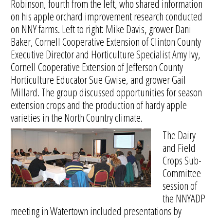
Robinson, fourth from the left, who shared information
on his apple orchard improvement research conducted
on NNY farms. Left to right: Mike Davis, grower Dani
Baker, Cornell Cooperative Extension of Clinton County
Executive Director and Horticulture Specialist Amy Ivy,
Cornell Cooperative Extension of Jefferson County
Horticulture Educator Sue Gwise, and grower Gail
Millard. The group discussed opportunities for season
extension crops and the production of hardy apple
varieties in the North Country climate.
The Dairy
and Field
Crops Sub-
Committee
session of
the NNYADP
meeting in Watertown included presentations by