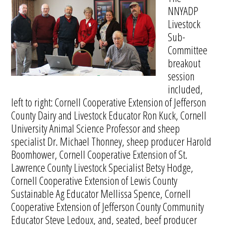
NNYADP
Livestock
Sub-
Committee
breakout
session
included,
left to right: Cornell Cooperative Extension of Jefferson
County Dairy and Livestock Educator Ron Kuck, Cornell
University Animal Science Professor and sheep
specialist Dr. Michael Thonney, sheep producer Harold
Boomhower, Cornell Cooperative Extension of St.
Lawrence County Livestock Specialist Betsy Hodge,
Cornell Cooperative Extension of Lewis County
Sustainable Ag Educator Mellissa Spence, Cornell
Cooperative Extension of Jefferson County Community
Educator Steve Ledoux, and, seated, beef producer