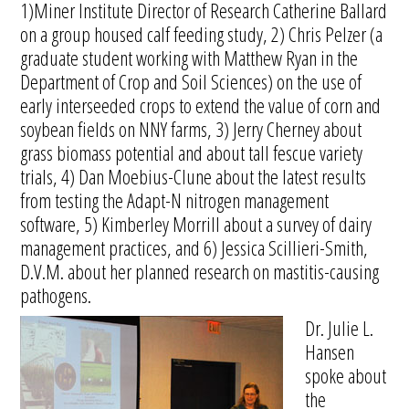
1)Miner Institute Director of Research Catherine Ballard
on a group housed calf feeding study, 2) Chris Pelzer (a
graduate student working with Matthew Ryan in the
Department of Crop and Soil Sciences) on the use of
early interseeded crops to extend the value of corn and
soybean fields on NNY farms, 3) Jerry Cherney about
grass biomass potential and about tall fescue variety
trials, 4) Dan Moebius-Clune about the latest results
from testing the Adapt-N nitrogen management
software, 5) Kimberley Morrill about a survey of dairy
management practices, and 6) Jessica Scillieri-Smith,
D.V.M. about her planned research on mastitis-causing
pathogens.
Dr. Julie L.
Hansen
spoke about
the