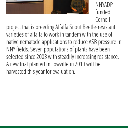
NNYADP-
funded
Cornell
project that is breeding Alfalfa Snout Beetle-resistant
varieties of alfalfa to work in tandem with the use of
native nematode applications to reduce ASB pressure in
NNY fields. Seven populations of plants have been
selected since 2003 with steadily increasing resistance.
A new trial planted in Lowville in 2013 will be
harvested this year for evaluation.