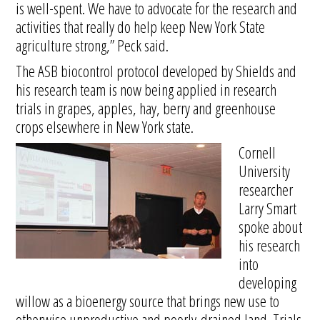
is well-spent. We have to advocate for the research and
activities that really do help keep New York State
agriculture strong,” Peck said.
The ASB biocontrol protocol developed by Shields and
his research team is now being applied in research
trials in grapes, apples, hay, berry and greenhouse
crops elsewhere in New York state.
Cornell
University
researcher
Larry Smart
spoke about
his research
into
developing
willow as a bioenergy source that brings new use to
otherwise unproductive and poorly-drained land. Trials