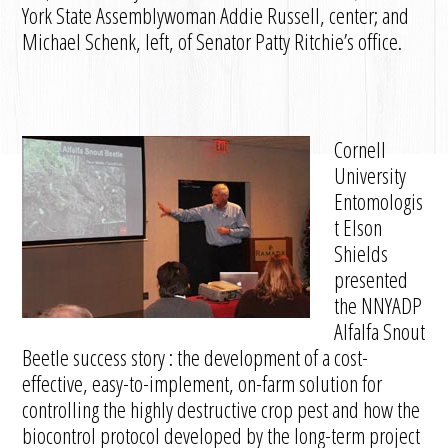
York State Assemblywoman Addie Russell, center; and
Michael Schenk, left, of Senator Patty Ritchie’s office.
Cornell
University
Entomologis
t Elson
Shields
presented
the NNYADP
Alfalfa Snout
Beetle success story : the development of a cost-
effective, easy-to-implement, on-farm solution for
controlling the highly destructive crop pest and how the
biocontrol protocol developed by the long-term project