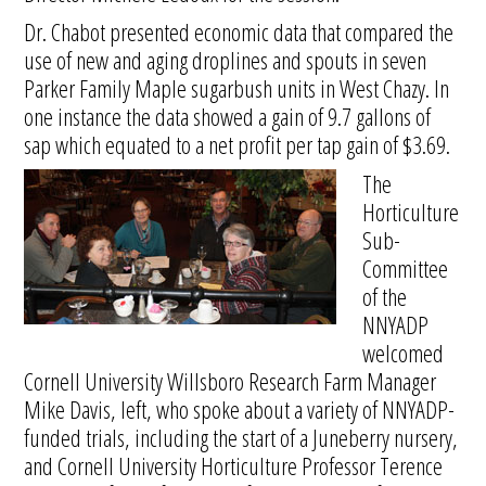
Dr. Chabot presented economic data that compared the
use of new and aging droplines and spouts in seven
Parker Family Maple sugarbush units in West Chazy. In
one instance the data showed a gain of 9.7 gallons of
sap which equated to a net profit per tap gain of $3.69.
The
Horticulture
Sub-
Committee
of the
NNYADP
welcomed
Cornell University Willsboro Research Farm Manager
Mike Davis, left, who spoke about a variety of NNYADP-
funded trials, including the start of a Juneberry nursery,
and Cornell University Horticulture Professor Terence