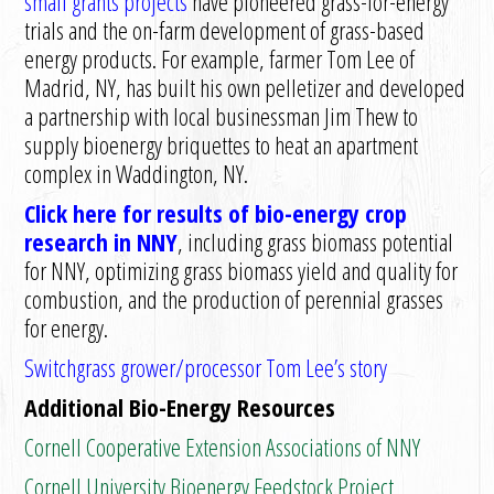
small grants projects
have pioneered grass-for-energy
trials and the on-farm development of grass-based
energy products. For example, farmer Tom Lee of
Madrid, NY, has built his own pelletizer and developed
a partnership with local businessman Jim Thew to
supply bioenergy briquettes to heat an apartment
complex in Waddington, NY.
Click here for results of bio-energy crop
research in NNY
, including grass biomass potential
for NNY, optimizing grass biomass yield and quality for
combustion, and the production of perennial grasses
for energy.
Switchgrass grower/processor Tom Lee’s story
Additional Bio-Energy Resources
Cornell Cooperative Extension Associations of NNY
Cornell University Bioenergy Feedstock Project