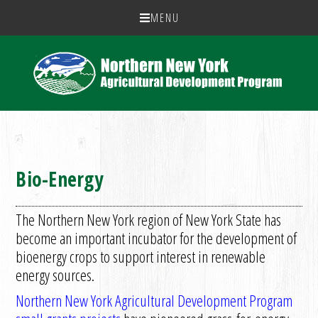
MENU
Bio-Energy
The Northern New York region of New York State has
become an important incubator for the development of
bioenergy crops to support interest in renewable
energy sources.
Northern New York Agricultural Development Program