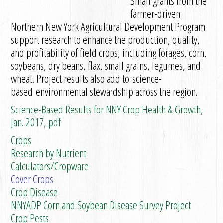
Small grants from the
farmer-driven
Northern New York Agricultural Development Program
support research to enhance the production, quality,
and profitability of field crops, including forages, corn,
soybeans, dry beans, flax, small grains, legumes, and
wheat. Project results also add to science-
based environmental stewardship across the region.
Science-Based Results for NNY Crop Health & Growth,
Jan. 2017, pdf
Crops
Research by Nutrient
Calculators/Cropware
Cover Crops
Crop Disease
NNYADP Corn and Soybean Disease Survey Project
Crop Pests