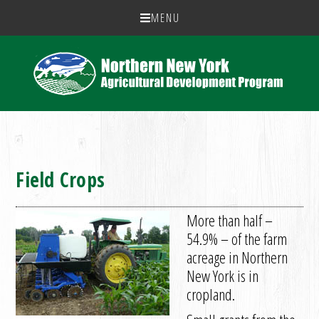
MENU
Field Crops
More than half –
54.9% – of the farm
acreage in Northern
New York is in
cropland.