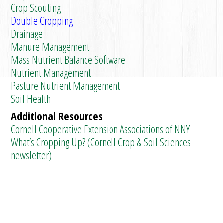
Crop Scouting
Double Cropping
Drainage
Manure Management
Mass Nutrient Balance Software
Nutrient Management
Pasture Nutrient Management
Soil Health
Additional Resources
Cornell Cooperative Extension Associations of NNY
What’s Cropping Up? (Cornell Crop & Soil Sciences
newsletter)