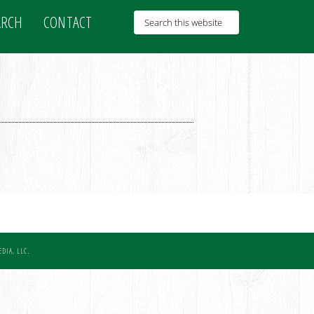
ARCH
CONTACT
DIA, LLC.