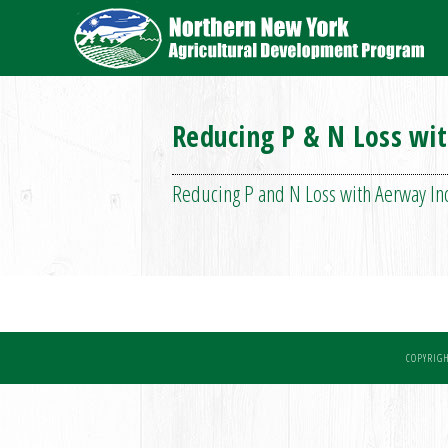
Reducing P & N Loss wi
Reducing P and N Loss with Aerway I
COPYRIGH