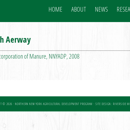
HOME
ABOUT
NEWS
RESE
th Aerway
ncorporation of Manure, NNYADP, 2008
T © 2026 · NORTHERN NEW YORK AGRICULTURAL DEVELOPMENT PROGRAM ·
SITE DESIGN: RIVERSIDE ME