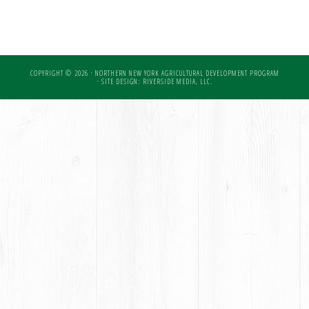
COPYRIGHT © 2026 · NORTHERN NEW YORK AGRICULTURAL DEVELOPMENT PROGRAM
·
SITE DESIGN: RIVERSIDE MEDIA, LLC.