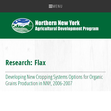
MENU
Research: Flax
Developing New Cropping Systems Options for Organic
Grains Production in NNY, 2006-2007