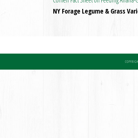
NY Forage Legume & Grass Varie
COPYRIGH