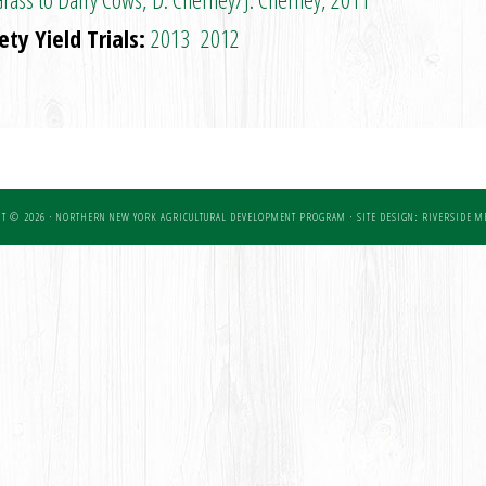
ty Yield Trials:
2013
2012
T © 2026 · NORTHERN NEW YORK AGRICULTURAL DEVELOPMENT PROGRAM ·
SITE DESIGN: RIVERSIDE ME