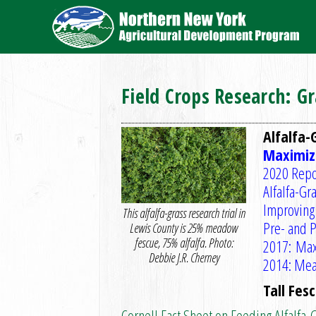
Field Crops Research: G
Alfalfa-
Maximizi
2020 Repo
Alfalfa-G
Improving
This alfalfa-grass research trial in
Pre- and P
Lewis County is 25% meadow
fescue, 75% alfalfa. Photo:
2017:
Max
Debbie J.R. Cherney
2014: Mea
Tall Fes
Cornell Fact Sheet on Feeding Alfalfa-