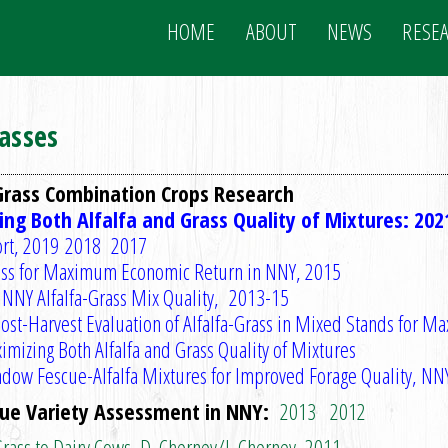
HOME
ABOUT
NEWS
RESE
rasses
Grass Combination Crops Research
ng Both Alfalfa and Grass Quality of Mixtures: 202
rt
,
2019
2018
2017
rass for Maximum Economic Return in NNY, 2015
 NNY Alfalfa-Grass Mix Quality, 2013-15
ost-Harvest Evaluation of Alfalfa-Grass in Mixed Stands for M
imizing Both Alfalfa and Grass Quality of Mixtures
dow Fescue-Alfalfa Mixtures for Improved Forage Quality, N
cue Variety Assessment in NNY:
2013
2012
Grass to Dairy Cows, D. Cherney/J. Cherney, 2011