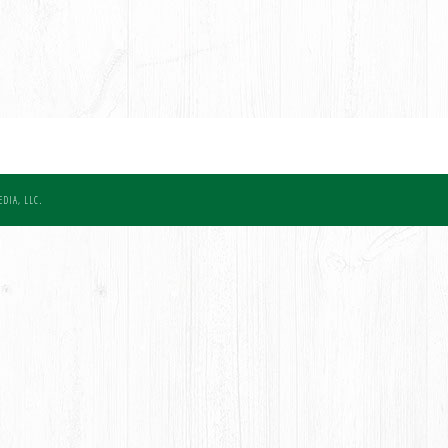
DIA, LLC.