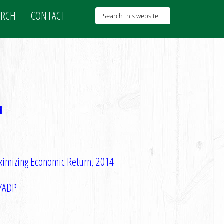
ARCH
CONTACT
1
aximizing Economic Return, 2014
NYADP