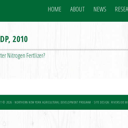
HOME
ABOUT
NEWS
RESE
DP, 2010
er Nitrogen Fertlizer?
T © 2026 · NORTHERN NEW YORK AGRICULTURAL DEVELOPMENT PROGRAM ·
SITE DESIGN: RIVERSIDE ME