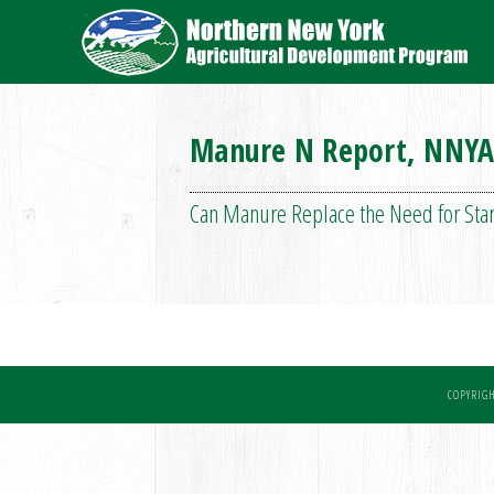
Manure N Report, NNYA
Can Manure Replace the Need for Start
COPYRIGH