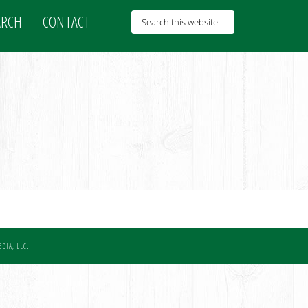
ARCH
CONTACT
DIA, LLC.