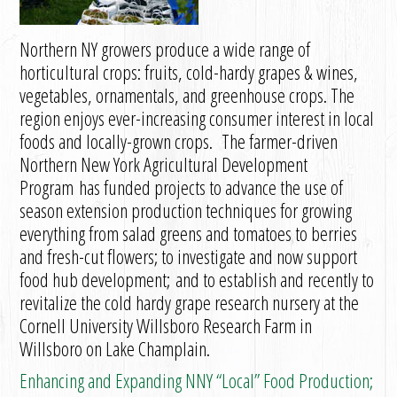
Northern NY growers produce a wide range of
horticultural crops: fruits, cold-hardy grapes & wines,
vegetables, ornamentals, and greenhouse crops. The
region enjoys ever-increasing consumer interest in local
foods and locally-grown crops. The farmer-driven
Northern New York Agricultural Development
Program has funded projects to advance the use of
season extension production techniques for growing
everything from salad greens and tomatoes to berries
and fresh-cut flowers; to investigate and now support
food hub development; and to establish and recently to
revitalize the cold hardy grape research nursery at the
Cornell University Willsboro Research Farm in
Willsboro on Lake Champlain.
Enhancing and Expanding NNY “Local” Food Production;