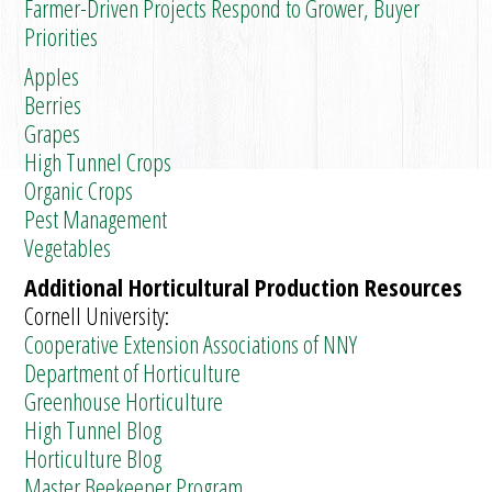
Farmer-Driven Projects Respond to Grower, Buyer
Priorities
Apples
Berries
Grapes
High Tunnel Crops
Organic Crops
Pest Management
Vegetables
Additional Horticultural Production Resources
Cornell University:
Cooperative Extension Associations of NNY
Department of Horticulture
Greenhouse Horticulture
High Tunnel Blog
Horticulture Blog
Master Beekeeper Program