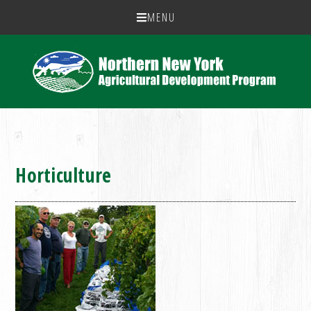
MENU
Horticulture