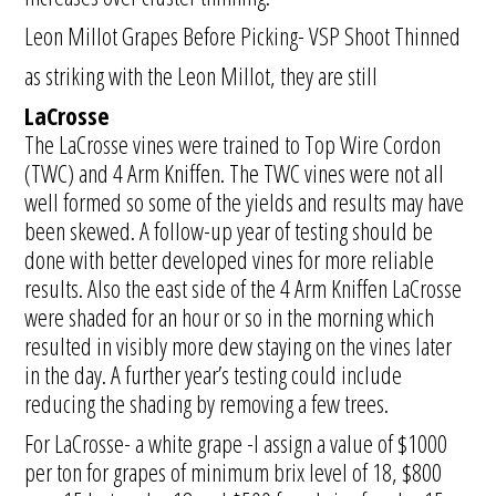
Leon Millot Grapes Before Picking- VSP Shoot Thinned
as striking with the Leon Millot, they are still
LaCrosse
The LaCrosse vines were trained to Top Wire Cordon
(TWC) and 4 Arm Kniffen. The TWC vines were not all
well formed so some of the yields and results may have
been skewed. A follow-up year of testing should be
done with better developed vines for more reliable
results. Also the east side of the 4 Arm Kniffen LaCrosse
were shaded for an hour or so in the morning which
resulted in visibly more dew staying on the vines later
in the day. A further year’s testing could include
reducing the shading by removing a few trees.
For LaCrosse- a white grape -I assign a value of $1000
per ton for grapes of minimum brix level of 18, $800