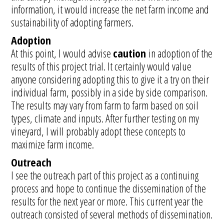
information, it would increase the net farm income and
sustainability of adopting farmers.
Adoption
At this point, I would advise
caution
in adoption of the
results of this project trial. It certainly would value
anyone considering adopting this to give it a try on their
individual farm, possibly in a side by side comparison.
The results may vary from farm to farm based on soil
types, climate and inputs. After further testing on my
vineyard, I will probably adopt these concepts to
maximize farm income.
Outreach
I see the outreach part of this project as a continuing
process and hope to continue the dissemination of the
results for the next year or more. This current year the
outreach consisted of several methods of dissemination.