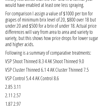
would have enabled at least one less spraying.
For comparison I assign a value of $1000 per ton for
grapes of minimum brix level of 20, $800 over 18 but
under 20 and $500 for a brix of under 18. Actual price
differences will vary from area to area and variety to
variety, but this shows how price drops for lower sugar
and higher acids.
Following is a summary of comparative treatments:
VSP Shoot Thinned 8.3 4 AK Shoot Thinned 9.0
VSP Cluster Thinned 6.1 4 AK Cluster Thinned 7.5
VSP Control 5.4 4 AK Control 8.6
2.85 3.11
2.11 2.57
1.87 2.97