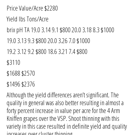
Price Value/Acre $2280
Yield lbs Tons/Acre
brix pH TA 19.0 3.14 9.1 $800 20.0 3.18 8.3 $1000
19.0 3.13 9.3 $800 20.0 3.26 7.0 $1000
19.2 3.12 9.2 $800 18.6 3.21 7.4 $800
$3110
$1688 $2570
$1496 $2376
Although the yield differences aren’t significant. The
quality in general was also better resulting in almost a
forty percent increase in value per acre for the 4 Arm
Kniffen grapes over the VSP. Shoot thinning with this
variety in this case resulted in definite yield and quality
increases over cluster thinning.