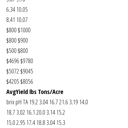
6.34 10.05
8.41 10.07
$800 $1000
$800 $900
$500 $800
$4696 $9780
$5072 $9045
$4205 $8056
AvgYield lbs Tons/Acre
brix pH TA 19.2 3.04 16.7 21.6 3.19 14.0
18.7 3.02 16.1 20.0 3.14 15.2
15.0 2.95 17.4 18.8 3.04 15.3