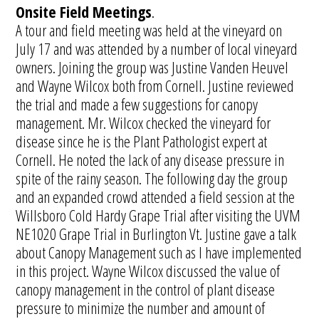
Onsite Field Meetings
.
A tour and field meeting was held at the vineyard on
July 17 and was attended by a number of local vineyard
owners. Joining the group was Justine Vanden Heuvel
and Wayne Wilcox both from Cornell. Justine reviewed
the trial and made a few suggestions for canopy
management. Mr. Wilcox checked the vineyard for
disease since he is the Plant Pathologist expert at
Cornell. He noted the lack of any disease pressure in
spite of the rainy season. The following day the group
and an expanded crowd attended a field session at the
Willsboro Cold Hardy Grape Trial after visiting the UVM
NE1020 Grape Trial in Burlington Vt. Justine gave a talk
about Canopy Management such as I have implemented
in this project. Wayne Wilcox discussed the value of
canopy management in the control of plant disease
pressure to minimize the number and amount of