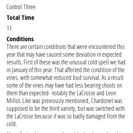
Control Three
Total Time
11
Conditions
There are certain conditions that were encountered this
year that may have caused some deviation in expected
results. First of these was the unusual cold spell we had
in January of this year. That affected the condition of the
vines, with somewhat reduced bud survival. As a result
some of the vines may have had less bearing shoots on
them than expected- notably the LaCrosse and Leon
Millot. Like was previously mentioned, Chardonel was
supposed to be the third variety, but was switched with
the LaCrosse because it was so badly damaged from the
cold.