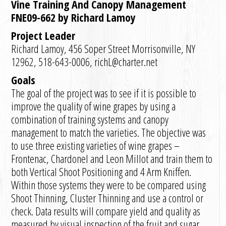
Vine Training And Canopy Management
FNE09-662 by Richard Lamoy
Project Leader
Richard Lamoy, 456 Soper Street Morrisonville, NY
12962, 518-643-0006, richL@charter.net
Goals
The goal of the project was to see if it is possible to
improve the quality of wine grapes by using a
combination of training systems and canopy
management to match the varieties. The objective was
to use three existing varieties of wine grapes –
Frontenac, Chardonel and Leon Millot and train them to
both Vertical Shoot Positioning and 4 Arm Kniffen.
Within those systems they were to be compared using
Shoot Thinning, Cluster Thinning and use a control or
check. Data results will compare yield and quality as
measured by visual inspection of the fruit and sugar