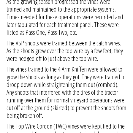
As the growing season progressed the vines were
trained and maintained to the appropriate systems.
Times needed for these operations were recorded and
later tabulated for each treatment panel. These were
listed as Pass One, Pass Two, etc.
The VSP shoots were trained between the catch wires.
As the shoots grew over the top wire by a few feet, they
were hedged off to just above the top wire.
The vines trained to the 4 Arm Kniffen were allowed to
grow the shoots as long as they got. They were trained to
droop down while straightening them out (combed).
Any shoots that interfered with the tires of the tractor
running over them for normal vineyard operations were
cut off at the ground (skirted) to prevent the shoots from
being broken off.
The Top Wire Cordon (TWC) vines were kept tied to the