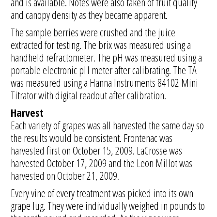
and is available. Notes were also taken of fruit quality
and canopy density as they became apparent.
The sample berries were crushed and the juice
extracted for testing. The brix was measured using a
handheld refractometer. The pH was measured using a
portable electronic pH meter after calibrating. The TA
was measured using a Hanna Instruments 84102 Mini
Titrator with digital readout after calibration.
Harvest
Each variety of grapes was all harvested the same day so
the results would be consistent. Frontenac was
harvested first on October 15, 2009. LaCrosse was
harvested October 17, 2009 and the Leon Millot was
harvested on October 21, 2009.
Every vine of every treatment was picked into its own
grape lug. They were individually weighed in pounds to