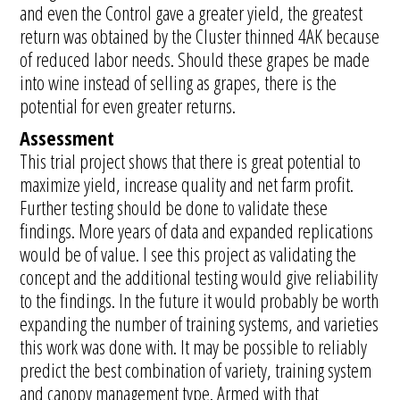
and even the Control gave a greater yield, the greatest
return was obtained by the Cluster thinned 4AK because
of reduced labor needs. Should these grapes be made
into wine instead of selling as grapes, there is the
potential for even greater returns.
Assessment
This trial project shows that there is great potential to
maximize yield, increase quality and net farm profit.
Further testing should be done to validate these
findings. More years of data and expanded replications
would be of value. I see this project as validating the
concept and the additional testing would give reliability
to the findings. In the future it would probably be worth
expanding the number of training systems, and varieties
this work was done with. It may be possible to reliably
predict the best combination of variety, training system
and canopy management type. Armed with that