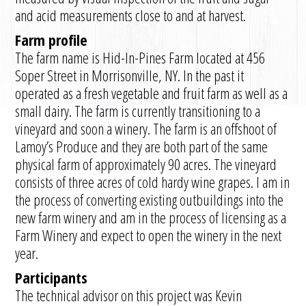
and acid measurements close to and at harvest.
Farm profile
The farm name is Hid-In-Pines Farm located at 456
Soper Street in Morrisonville, NY. In the past it
operated as a fresh vegetable and fruit farm as well as a
small dairy. The farm is currently transitioning to a
vineyard and soon a winery. The farm is an offshoot of
Lamoy’s Produce and they are both part of the same
physical farm of approximately 90 acres. The vineyard
consists of three acres of cold hardy wine grapes. I am in
the process of converting existing outbuildings into the
new farm winery and am in the process of licensing as a
Farm Winery and expect to open the winery in the next
year.
Participants
The technical advisor on this project was Kevin