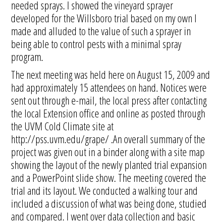
needed sprays. I showed the vineyard sprayer
developed for the Willsboro trial based on my own I
made and alluded to the value of such a sprayer in
being able to control pests with a minimal spray
program.
The next meeting was held here on August 15, 2009 and
had approximately 15 attendees on hand. Notices were
sent out through e-mail, the local press after contacting
the local Extension office and online as posted through
the UVM Cold Climate site at
http://pss.uvm.edu/grape/ .An overall summary of the
project was given out in a binder along with a site map
showing the layout of the newly planted trial expansion
and a PowerPoint slide show. The meeting covered the
trial and its layout. We conducted a walking tour and
included a discussion of what was being done, studied
and compared. I went over data collection and basic