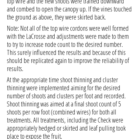
top wire and the new shoots were trained downward
and combed to open the canopy up. If the vines touched
the ground as above, they were skirted back.
Note: Not all of the top wire cordons were well formed
with the LaCrosse and adjustments were made to them
to try to increase node count to the desired number.
This surely influenced the results and because of this
should be replicated again to improve the reliability of
results.
At the appropriate time shoot thinning and cluster
thinning were implemented aiming for the desired
number of shoots and clusters per foot and recorded.
Shoot thinning was aimed at a final shoot count of 5
shoots per row foot (combined wires) for both all
treatments. All treatments, including the Check were
appropriately hedged or skirted and leaf pulling took
place to expose the fruit.