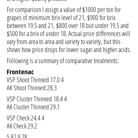
For comparison I assign a value of $1000 per ton for
grapes of minimum brix level of 21, $900 for brix
between 19.5 and 21, $800 over 18 but under 19.5 and
$500 for a brix of under 18. Actual price differences will
vary from area to area and variety to variety, but this
shows how price drops for lower sugar and higher acids.
Following is a summary of comparative treatments:
Frontenac
VSP Shoot Thinned 17.0 4
AK Shoot Thinned 28.3
VSP Cluster Thinned 18.4 4
AK Cluster Thinned 29.1
VSP Check 24.4 4
AK Check 29.2
5.87 9.78