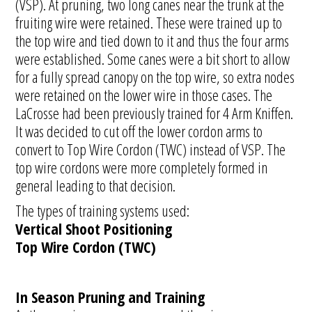
(VSP). At pruning, two long canes near the trunk at the
fruiting wire were retained. These were trained up to
the top wire and tied down to it and thus the four arms
were established. Some canes were a bit short to allow
for a fully spread canopy on the top wire, so extra nodes
were retained on the lower wire in those cases. The
LaCrosse had been previously trained for 4 Arm Kniffen.
It was decided to cut off the lower cordon arms to
convert to Top Wire Cordon (TWC) instead of VSP. The
top wire cordons were more completely formed in
general leading to that decision.
The types of training systems used:
Vertical Shoot Positioning
Top Wire Cordon (TWC)
In Season Pruning and Training