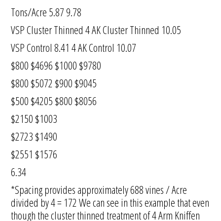
Tons/Acre 5.87 9.78
VSP Cluster Thinned 4 AK Cluster Thinned 10.05
VSP Control 8.41 4 AK Control 10.07
$800 $4696 $1000 $9780
$800 $5072 $900 $9045
$500 $4205 $800 $8056
$2150 $1003
$2723 $1490
$2551 $1576
6.34
*Spacing provides approximately 688 vines / Acre
divided by 4 = 172 We can see in this example that even
though the cluster thinned treatment of 4 Arm Kniffen