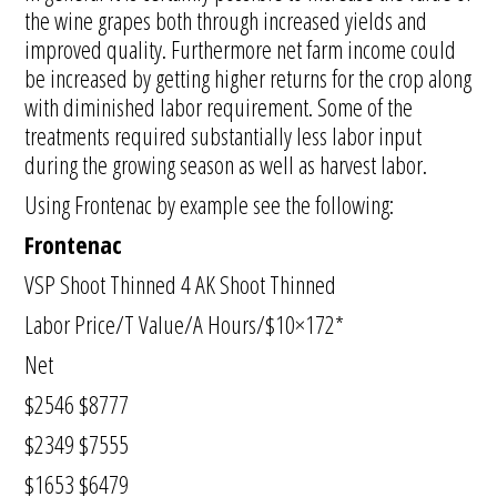
the wine grapes both through increased yields and
improved quality. Furthermore net farm income could
be increased by getting higher returns for the crop along
with diminished labor requirement. Some of the
treatments required substantially less labor input
during the growing season as well as harvest labor.
Using Frontenac by example see the following:
Frontenac
VSP Shoot Thinned 4 AK Shoot Thinned
Labor Price/T Value/A Hours/$10×172*
Net
$2546 $8777
$2349 $7555
$1653 $6479