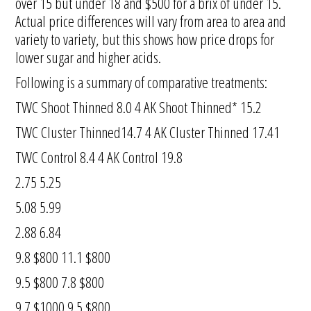
over 15 but under 18 and $500 for a brix of under 15.
Actual price differences will vary from area to area and
variety to variety, but this shows how price drops for
lower sugar and higher acids.
Following is a summary of comparative treatments:
TWC Shoot Thinned 8.0 4 AK Shoot Thinned* 15.2
TWC Cluster Thinned14.7 4 AK Cluster Thinned 17.41
TWC Control 8.4 4 AK Control 19.8
2.75 5.25
5.08 5.99
2.88 6.84
9.8 $800 11.1 $800
9.5 $800 7.8 $800
9.7 $1000 9.5 $800