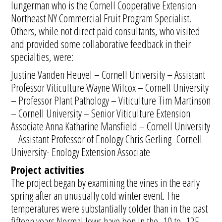
Iungerman who is the Cornell Cooperative Extension
Northeast NY Commercial Fruit Program Specialist.
Others, while not direct paid consultants, who visited
and provided some collaborative feedback in their
specialties, were:
Justine Vanden Heuvel – Cornell University – Assistant
Professor Viticulture Wayne Wilcox – Cornell University
– Professor Plant Pathology – Viticulture Tim Martinson
– Cornell University – Senior Viticulture Extension
Associate Anna Katharine Mansfield – Cornell University
– Assistant Professor of Enology Chris Gerling- Cornell
University- Enology Extension Associate
Project activities
The project began by examining the vines in the early
spring after an unusually cold winter event. The
temperatures were substantially colder than in the past
fifteen years.Normal lows have ben in the -10 to -12F