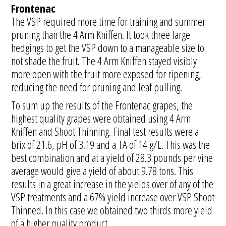
Frontenac
The VSP required more time for training and summer
pruning than the 4 Arm Kniffen. It took three large
hedgings to get the VSP down to a manageable size to
not shade the fruit. The 4 Arm Kniffen stayed visibly
more open with the fruit more exposed for ripening,
reducing the need for pruning and leaf pulling.
To sum up the results of the Frontenac grapes, the
highest quality grapes were obtained using 4 Arm
Kniffen and Shoot Thinning. Final test results were a
brix of 21.6, pH of 3.19 and a TA of 14 g/L. This was the
best combination and at a yield of 28.3 pounds per vine
average would give a yield of about 9.78 tons. This
results in a great increase in the yields over of any of the
VSP treatments and a 67% yield increase over VSP Shoot
Thinned. In this case we obtained two thirds more yield
of a higher quality product.