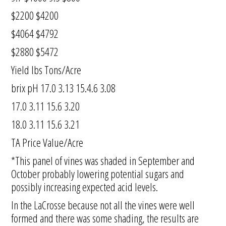
$2200 $4200
$4064 $4792
$2880 $5472
Yield lbs Tons/Acre
brix pH 17.0 3.13 15.4.6 3.08
17.0 3.11 15.6 3.20
18.0 3.11 15.6 3.21
TA Price Value/Acre
*This panel of vines was shaded in September and
October probably lowering potential sugars and
possibly increasing expected acid levels.
In the LaCrosse because not all the vines were well
formed and there was some shading, the results are