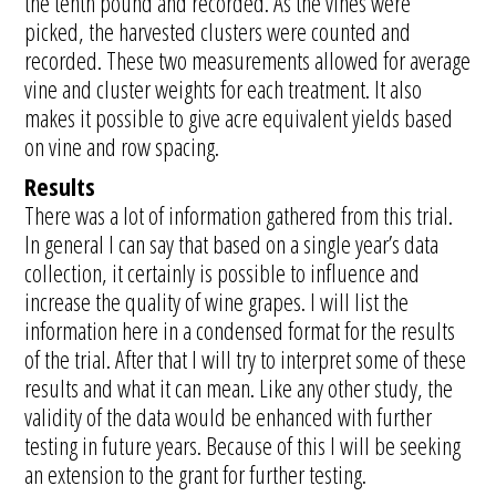
the tenth pound and recorded. As the vines were
picked, the harvested clusters were counted and
recorded. These two measurements allowed for average
vine and cluster weights for each treatment. It also
makes it possible to give acre equivalent yields based
on vine and row spacing.
Results
There was a lot of information gathered from this trial.
In general I can say that based on a single year’s data
collection, it certainly is possible to influence and
increase the quality of wine grapes. I will list the
information here in a condensed format for the results
of the trial. After that I will try to interpret some of these
results and what it can mean. Like any other study, the
validity of the data would be enhanced with further
testing in future years. Because of this I will be seeking
an extension to the grant for further testing.