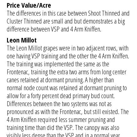
Price Value/Acre
The differences in this case between Shoot Thinned and
Cluster Thinned are small and but demonstrates a big
difference between VSP and 4 Arm Kniffen.
Leon Millot
The Leon Millot grapes were in two adjacent rows, with
one having VSP training and the other the 4 Arm Kniffen.
The training was implemented the same as the
Frontenac, training the extra two arms from long center
canes retained at dormant pruning. A higher than
normal node count was retained at dormant pruning to
allow for a forty percent dead primary bud count.
Differences between the two systems was not as
pronounced as with the Frontenac, but still existed. The
4 Arm Kniffen required less summer pruning and
training time than did the VSP. The canopy was also
visibly less dense than the VSP and in a normal year