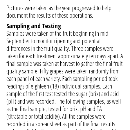
Pictures were taken as the year progressed to help
document the results of these operations.
Sampling and Testing
Samples were taken of the fruit beginning in mid
September to monitor ripening and potential
differences in the fruit quality. Three samples were
taken for each treatment approximately ten days apart. A
final sample was taken at harvest to gather the final fruit
quality sample. Fifty grapes were taken randomly from
each panel of each variety. Each sampling period took
readings of eighteen (18) individual samples. Each
sample of the first test tested the sugar (brix) and acid
(pH) and was recorded. The following samples, as well
as the final sample, tested for brix, pH and TA
(titratable or total acidity). All the samples were
recorded in a spreadsheet as part of the final results