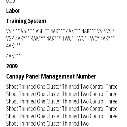
0:50
Labor
Training System
VSP ** VSP ** VSP ** 4AK*** 4AK*** 4AK*** VSP VSP
VSP 4AK*** 4AK*** 4AK*** TWC* TWC* TWC* 4AK***
4AK***
4AK***
2009
Canopy Panel Management Number
Shoot Thinned One Cluster Thinned Two Control Three
Shoot Thinned One Cluster Thinned Two Control Three
Shoot Thinned One Cluster Thinned Two Control Three
Shoot Thinned One Cluster Thinned Two Control Three
Shoot Thinned One Cluster Thinned Two Control Three
Shoot Thinned One Cluster Thinned Two