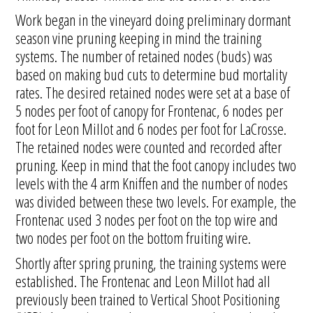
Work began in the vineyard doing preliminary dormant
season vine pruning keeping in mind the training
systems. The number of retained nodes (buds) was
based on making bud cuts to determine bud mortality
rates. The desired retained nodes were set at a base of
5 nodes per foot of canopy for Frontenac, 6 nodes per
foot for Leon Millot and 6 nodes per foot for LaCrosse.
The retained nodes were counted and recorded after
pruning. Keep in mind that the foot canopy includes two
levels with the 4 arm Kniffen and the number of nodes
was divided between these two levels. For example, the
Frontenac used 3 nodes per foot on the top wire and
two nodes per foot on the bottom fruiting wire.
Shortly after spring pruning, the training systems were
established. The Frontenac and Leon Millot had all
previously been trained to Vertical Shoot Positioning