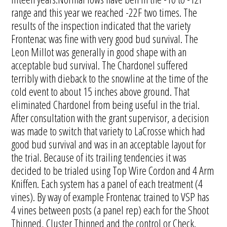
range and this year we reached -22F two times. The
results of the inspection indicated that the variety
Frontenac was fine with very good bud survival. The
Leon Millot was generally in good shape with an
acceptable bud survival. The Chardonel suffered
terribly with dieback to the snowline at the time of the
cold event to about 15 inches above ground. That
eliminated Chardonel from being useful in the trial.
After consultation with the grant supervisor, a decision
was made to switch that variety to LaCrosse which had
good bud survival and was in an acceptable layout for
the trial. Because of its trailing tendencies it was
decided to be trialed using Top Wire Cordon and 4 Arm
Kniffen. Each system has a panel of each treatment (4
vines). By way of example Frontenac trained to VSP has
4 vines between posts (a panel rep) each for the Shoot
Thinned, Cluster Thinned and the control or Check.