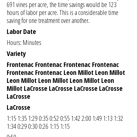
691 vines per acre, the time savings would be 123
hours of labor per acre. This is a considerable time
saving for one treatment over another.
Labor Date
Hours: Minutes
Variety
Frontenac Frontenac Frontenac Frontenac
Frontenac Frontenac Leon Millot Leon Millot
Leon Millot Leon Millot Leon Millot Leon
Millot LaCrosse LaCrosse LaCrosse LaCrosse
LaCrosse
LaCrosse
1:15 1:35 1:29 0:35 0:52 0:55 1:42 2:00 1:49 1:13 1:32
1:34 0:29 0:30 0:26 1:15 1:15