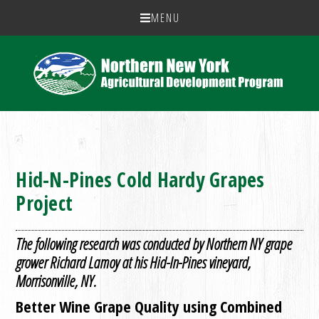
MENU
Hid-N-Pines Cold Hardy Grapes
Project
The following research was conducted by Northern NY grape
grower Richard Lamoy at his Hid-In-Pines vineyard,
Morrisonville, NY.
Better Wine Grape Quality using Combined