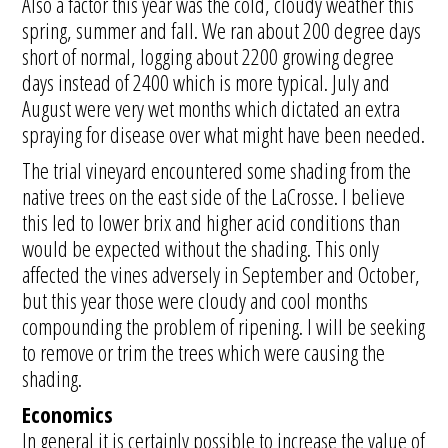
Also a factor this year was the cold, cloudy weather this
spring, summer and fall. We ran about 200 degree days
short of normal, logging about 2200 growing degree
days instead of 2400 which is more typical. July and
August were very wet months which dictated an extra
spraying for disease over what might have been needed.
The trial vineyard encountered some shading from the
native trees on the east side of the LaCrosse. I believe
this led to lower brix and higher acid conditions than
would be expected without the shading. This only
affected the vines adversely in September and October,
but this year those were cloudy and cool months
compounding the problem of ripening. I will be seeking
to remove or trim the trees which were causing the
shading.
Economics
In general it is certainly possible to increase the value of