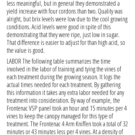
less meaningful, but in general they demonstrated a
yield increase with four cordons than two. Quality was
alright, but brix levels were low due to the cool growing
conditions. Acid levels were good in spite of this
demonstrating that they were ripe, just low in sugar.
That difference is easier to adjust for than high acid, so
the value is good.
LABOR The following table summarizes the time
involved in the labor of training and tying the vines of
each treatment during the growing season. It logs the
actual times needed for each treatment. By gathering
this information it takes any extra labor needed for any
treatment into consideration. By way of example, the
Frontenac VSP panel took an hour and 15 minutes per 4
vines to keep the canopy managed for this type of
treatment. The Frontenac 4 Arm Kniffen took a total of 32
minutes or 43 minutes less per 4 vines. At a density of