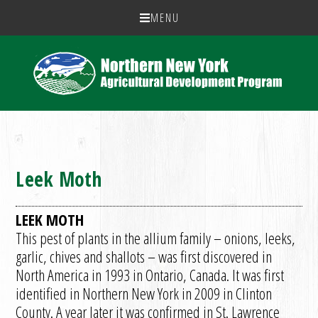
MENU
Leek Moth
LEEK MOTH
This pest of plants in the allium family – onions, leeks,
garlic, chives and shallots – was first discovered in
North America in 1993 in Ontario, Canada. It was first
identified in Northern New York in 2009 in Clinton
County. A year later it was confirmed in St. Lawrence