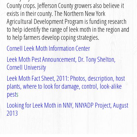
County crops. Jefferson County growers also believe it
exists in their county. The Northern New York
Agricultural Development Program is funding research
to help identify the range of leek moth in the region and
to help farmers develop coping strategies.
Cornell Leek Moth Information Center
Leek Moth Pest Announcement, Dr. Tony Shelton,
Cornell University
Leek Moth Fact Sheet, 2011: Photos, description, host
plants, where to look for damage, control, look-alike
pest
s
Looking for Leek Moth in NNY, NNYADP Project, August
2013