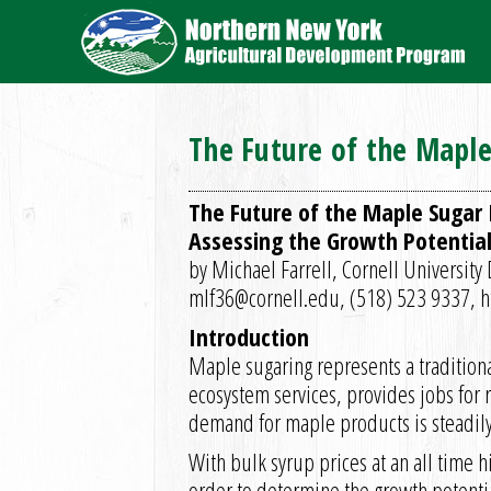
The Future of the Maple
The Future of the Maple Sugar I
Assessing the Growth Potential
by Michael Farrell, Cornell Universit
mlf36@cornell.edu, (518) 523 9337, 
Introduction
Maple sugaring represents a tradition
ecosystem services, provides jobs for 
demand for maple products is steadil
With bulk syrup prices at an all time 
order to determine the growth potential