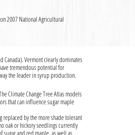
 on 2007 National Agricultural
and Canada). Vermont clearly dominates
a have tremendous potential for
away the leader in syrup production.
 The Climate Change Tree Atlas models
tors that can influence sugar maple
ng replaced by the more shade tolerant
 oak or hickory seedlings currently
of sugar and red maple, as well as