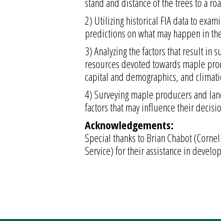
stand and distance of the trees to a ro
2) Utilizing historical FIA data to exa
predictions on what may happen in the
3) Analyzing the factors that result in
resources devoted towards maple produ
capital and demographics, and climati
4) Surveying maple producers and lan
factors that may influence their decisi
Acknowledgements:
Special thanks to Brian Chabot (Cornell
Service) for their assistance in develop