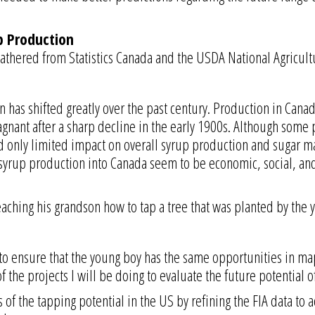
p Production
athered from Statistics Canada and the USDA National Agricultur
has shifted greatly over the past century. Production in Canad
nant after a sharp decline in the early 1900s. Although some p
d only limited impact on overall syrup production and sugar ma
syrup production into Canada seem to be economic, social, and 
ching his grandson how to tap a tree that was planted by the y
 to ensure that the young boy has the same opportunities in ma
f the projects I will be doing to evaluate the future potential 
f the tapping potential in the US by refining the FIA data to a