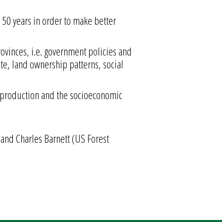
t 50 years in order to make better
rovinces, i.e. government policies and
e, land ownership patterns, social
p production and the socioeconomic
, and Charles Barnett (US Forest