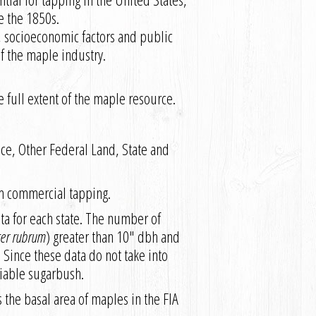
e the 1850s.
, socioeconomic factors and public
of the maple industry.
e full extent of the maple resource.
ice, Other Federal Land, State and
om commercial tapping.
ta for each state. The number of
cer rubrum
) greater than 10″ dbh and
 Since these data do not take into
 viable sugarbush.
s the basal area of maples in the FIA