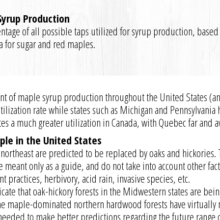
 Syrup Production
ntage of all possible taps utilized for syrup production, based
ta for sugar and red maples.
xtent of maple syrup production throughout the United States (
 utilization rate while states such as Michigan and Pennsylvani
tes a much greater utilization in Canada, with Quebec far and 
ple in the United States
northeast are predicted to be replaced by oaks and hickories.
 meant only as a guide, and do not take into account other fac
 practices, herbivory, acid rain, invasive species, etc.
icate that oak-hickory forests in the Midwestern states are bei
e maple-dominated northern hardwood forests have virtually no
 needed to make better predictions regarding the future range 