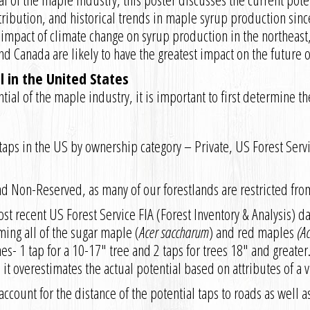
tribution, and historical trends in maple syrup production sinc
 impact of climate change on syrup production in the northeast
nd Canada are likely to have the greatest impact on the future 
 in the United States
ial of the maple industry, it is important to first determine th
l taps in the US by ownership category – Private, US Forest Serv
nd Non-Reserved, as many of our forestlands are restricted fr
t recent US Forest Service FIA (Forest Inventory & Analysis) da
ing all of the sugar maple (
Acer saccharum
) and red maples
(A
s- 1 tap for a 10-17″ tree and 2 taps for trees 18″ and greater.
s, it overestimates the actual potential based on attributes of a
ccount for the distance of the potential taps to roads as well a