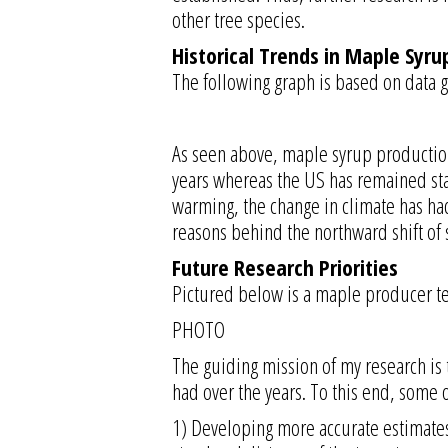
other tree species.
Historical Trends in Maple Syru
The following graph is based on data g
As seen above, maple syrup production 
years whereas the US has remained stag
warming, the change in climate has ha
reasons behind the northward shift of 
Future Research Priorities
Pictured below is a maple producer tea
PHOTO
The guiding mission of my research is
had over the years. To this end, some o
1) Developing more accurate estimates o