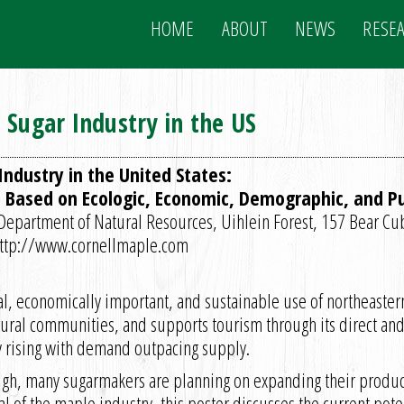
HOME
ABOUT
NEWS
RESE
 Sugar Industry in the US
ndustry in the United States:
 Based on Ecologic, Economic, Demographic, and Pub
y Department of Natural Resources, Uihlein Forest, 157 Bear Cu
http://www.cornellmaple.com
al, economically important, and sustainable use of northeaster
rural communities, and supports tourism through its direct an
y rising with demand outpacing supply.
high, many sugarmakers are planning on expanding their producti
 of the maple industry, this poster discusses the current poten