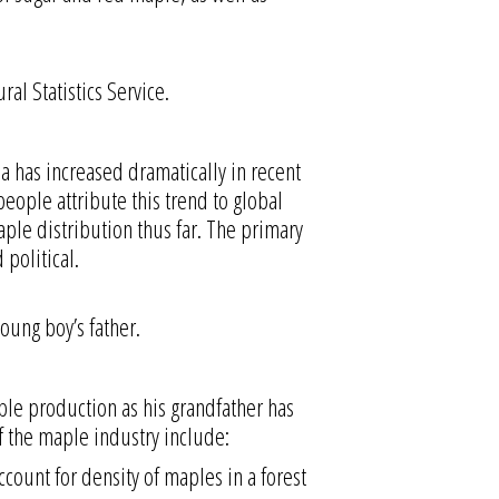
al Statistics Service.
a has increased dramatically in recent
eople attribute this trend to global
ple distribution thus far. The primary
political.
oung boy’s father.
ple production as his grandfather has
of the maple industry include:
ccount for density of maples in a forest