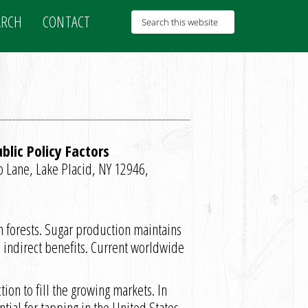
ARCH
CONTACT
lic Policy Factors
b Lane, Lake Placid, NY 12946,
n forests. Sugar production maintains
d indirect benefits. Current worldwide
on to fill the growing markets. In
tial for tapping in the United States,