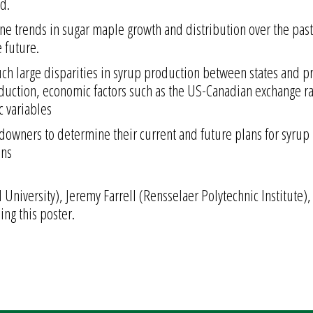
ad.
mine trends in sugar maple growth and distribution over the pas
 future.
 such large disparities in syrup production between states and p
ction, economic factors such as the US-Canadian exchange rat
c variables
downers to determine their current and future plans for syru
ons
 University), Jeremy Farrell (Rensselaer Polytechnic Institute)
ing this poster.