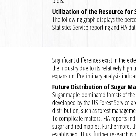
plots.
Utilization of the Resource for
The following graph displays the perce
Statistics Service reporting and FIA da
Significant differences exist in the e
the industry due to its relatively high
expansion. Preliminary analysis indica
Future Distribution of Sugar Ma
Sugar maple-dominated forests of the 
developed by the US Forest Service are
distribution, such as forest management
To complicate matters, FIA reports ind
sugar and red maples. Furthermore, th
established. Thus, further research is