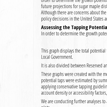
future projections for sugar maple dis
Although there are concerns about the
policy decisions in the United States a
Assessing the Tapping Potential
In order to determine the growth potent
This graph displays the total potentia
Local Government.
It is also divided between Reserved a
These graphs were created with the mos
potential taps were estimated by summ
applying conservative tapping guideline
account density or accessibility factor
We are conducting further analyses to a