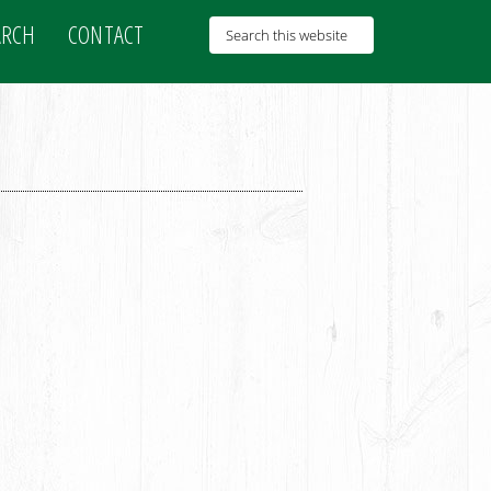
ARCH
CONTACT