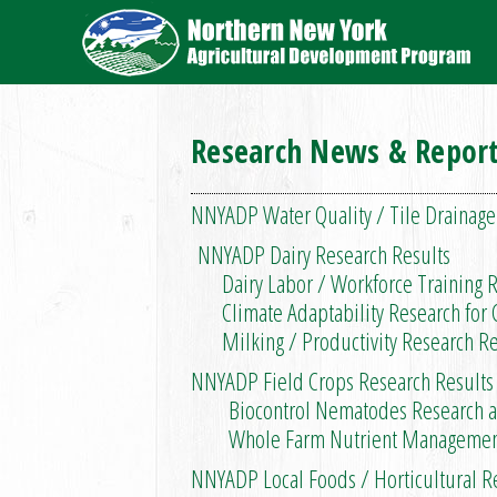
Research News & Repor
NNYADP Water Quality / Tile Drainage
NNYADP Dairy Research Results
Dairy Labor / Workforce Training R
Climate Adaptability Research for C
Milking / Productivity Research Res
NNYADP Field Crops Research Results
Biocontrol Nematodes Research and
Whole Farm Nutrient Management P
NNYADP Local Foods / Horticultural R