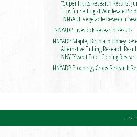
“Super Fruits Research Results: Jun
Tips for Selling at Wholesale Produc
NNYADP Vegetable Research: Season 
NNYADP Livestock Research Results
NNYADP Maple, Birch and Honey Rese
Alternative Tubing Research Result
NNY “Sweet Tree” Cloning Research
NNYADP Bioenergy Crops Research Re
COPYRIGH