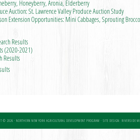
eberry, Honeyberry, Aronia, Elderberry
e Auction: St. Lawrence Valley Produce Auction Study
Extension Opportunities: Mini Cabbages, Sprouting Brocco
arch Results
s (2020-2021)
 Results
sults
T © 2026 · NORTHERN NEW YORK AGRICULTURAL DEVELOPMENT PROGRAM ·
SITE DESIGN: RIVERSIDE ME