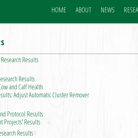
HOME
ABOUT
NEWS
RESE
ts
 Research Results
esearch Results
ow and Calf Health
ults: Adjust Automatic Cluster Remover
 Protocol Results
rojects’ Results
esearch Results