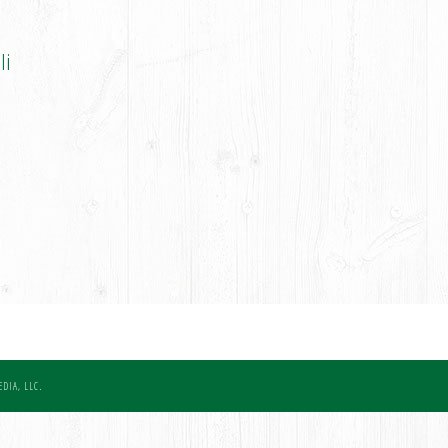
li
DIA, LLC.