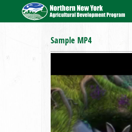
Sample MP4
Video
Player