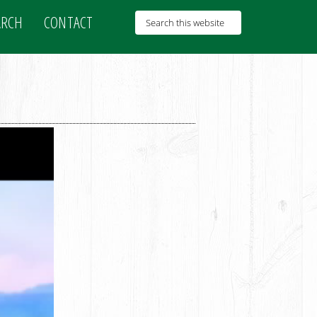
ARCH
CONTACT