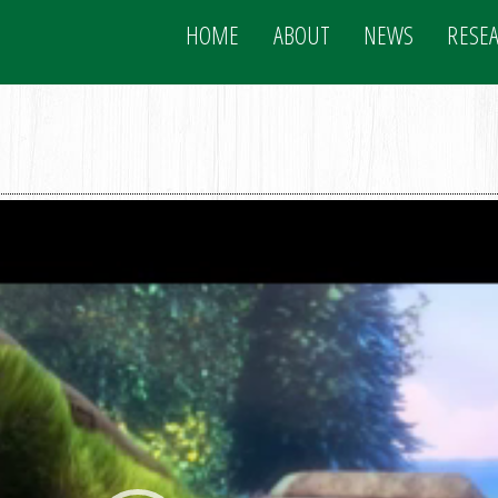
HOME
ABOUT
NEWS
RESE