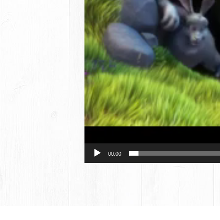
00:00