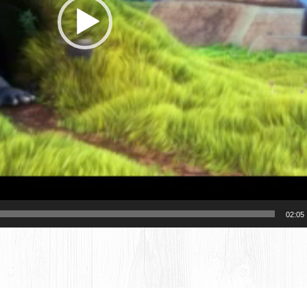
02:05