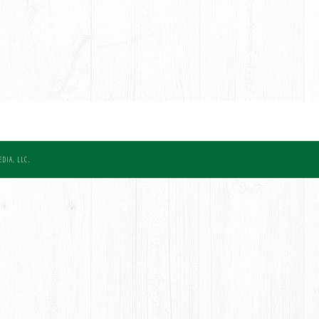
DIA, LLC.