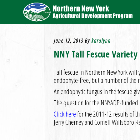
June 12, 2013
By
karalynn
NNY Tall Fescue Variety 
Tall fescue in Northern New York will 
endophyte-free, but a number of the n
An endophytic fungus in the fescue giv
The question for the NNYADP-funded res
Click here
for the 2011-12 results of th
Jerry Cherney and Cornell Willsboro 