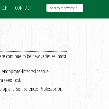
ARCH
CONTACT
ere continue to be new varieties, most
al endophyte-infected fescue.
ra seed cost.
 Crop and Soil Sciences Professor Dr.