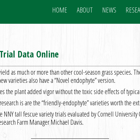
HOME
ABOUT
NEWS
RESE
Trial Data Online
yield as much or more than other cool-season grass species. Th
ew varieties also have a “Novel endophyte” version.
es the plant added vigor without the toxic side effects of typic
earch is are the “friendly-endophyte” varieties worth the ext
e NNY tall fescue variety trials evaluated by Cornell University
Research Farm Manager Michael Davis.