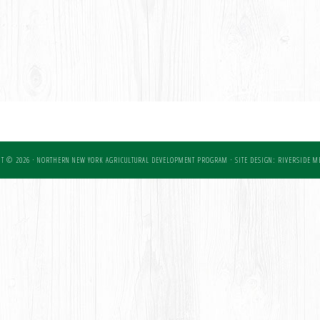
T © 2026 · NORTHERN NEW YORK AGRICULTURAL DEVELOPMENT PROGRAM ·
SITE DESIGN: RIVERSIDE ME