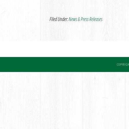
Filed Under:
News & Press Releases
COPYRIGH