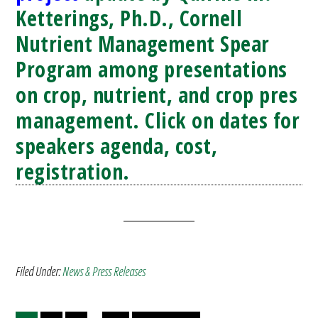
Ketterings, Ph.D., Cornell
Nutrient Management Spear
Program among presentations
on crop, nutrient, and crop pres
management. Click on dates for
speakers agenda, cost,
registration.
Filed Under:
News & Press Releases