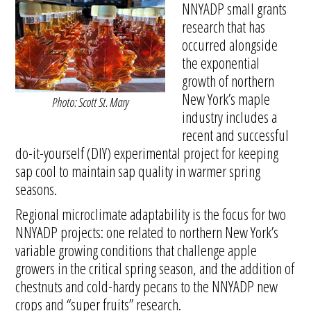
NNYADP small grants
research that has
occurred alongside
the exponential
growth of northern
New York’s maple
Photo: Scott St. Mary
industry includes a
recent and successful
do-it-yourself (DIY) experimental project for keeping
sap cool to maintain sap quality in warmer spring
seasons.
Regional microclimate adaptability is the focus for two
NNYADP projects: one related to northern New York’s
variable growing conditions that challenge apple
growers in the critical spring season, and the addition of
chestnuts and cold-hardy pecans to the NNYADP new
crops and “super fruits” research.