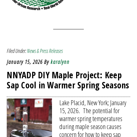
Filed Under:
News & Press Releases
January 15, 2026
By
karalynn
NNYADP DIY Maple Project: Keep
Sap Cool in Warmer Spring Seasons
Lake Placid, New York; January
15, 2026. The potential for
warmer spring temperatures
during maple season causes
concern for how to keep sap