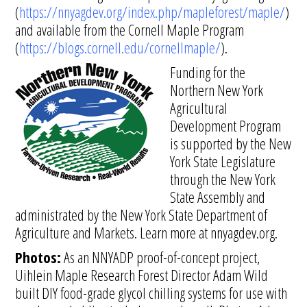
(
https://nnyagdev.org/index.php/mapleforest/maple/
)
and available from the Cornell Maple Program
(
https://blogs.cornell.edu/cornellmaple/
).
Funding for the
Northern New York
Agricultural
Development Program
is supported by the New
York State Legislature
through the New York
State Assembly and
administrated by the New York State Department of
Agriculture and Markets. Learn more at nnyagdev.org.
Photos:
As an NNYADP proof-of-concept project,
Uihlein Maple Research Forest Director Adam Wild
built DIY food-grade glycol chilling systems for use with