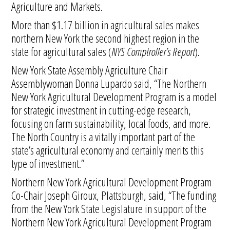
Agriculture and Markets.
More than $1.17 billion in agricultural sales makes
northern New York the second highest region in the
state for agricultural sales (
NYS Comptroller’s Report
).
New York State Assembly Agriculture Chair
Assemblywoman Donna Lupardo said, “The Northern
New York Agricultural Development Program is a model
for strategic investment in cutting-edge research,
focusing on farm sustainability, local foods, and more.
The North Country is a vitally important part of the
state’s agricultural economy and certainly merits this
type of investment.”
Northern New York Agricultural Development Program
Co-Chair Joseph Giroux, Plattsburgh, said, “The funding
from the New York State Legislature in support of the
Northern New York Agricultural Development Program