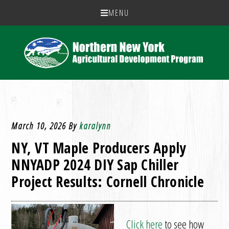
MENU
March 10, 2026
By
karalynn
NY, VT Maple Producers Apply
NNYADP 2024 DIY Sap Chiller
Project Results: Cornell Chronicle
Click here
to see how