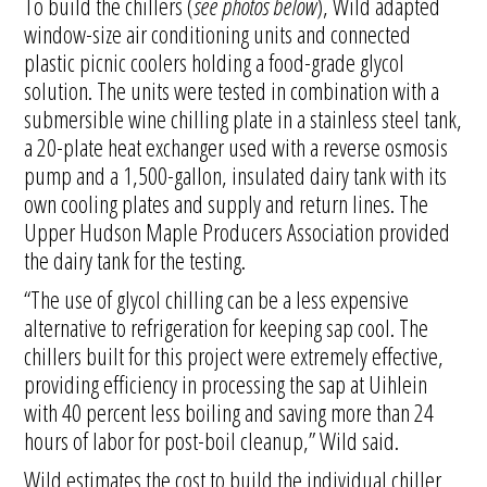
To build the chillers (
see photos below
), Wild adapted
window-size air conditioning units and connected
plastic picnic coolers holding a food-grade glycol
solution. The units were tested in combination with a
submersible wine chilling plate in a stainless steel tank,
a 20-plate heat exchanger used with a reverse osmosis
pump and a 1,500-gallon, insulated dairy tank with its
own cooling plates and supply and return lines. The
Upper Hudson Maple Producers Association provided
the dairy tank for the testing.
“The use of glycol chilling can be a less expensive
alternative to refrigeration for keeping sap cool. The
chillers built for this project were extremely effective,
providing efficiency in processing the sap at Uihlein
with 40 percent less boiling and saving more than 24
hours of labor for post-boil cleanup,” Wild said.
Wild estimates the cost to build the individual chiller