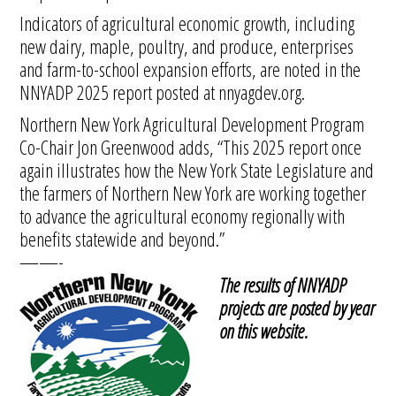
Indicators of agricultural economic growth, including
new dairy, maple, poultry, and produce, enterprises
and farm-to-school expansion efforts, are noted in the
NNYADP 2025 report posted at nnyagdev.org.
Northern New York Agricultural Development Program
Co-Chair Jon Greenwood adds, “This 2025 report once
again illustrates how the New York State Legislature and
the farmers of Northern New York are working together
to advance the agricultural economy regionally with
benefits statewide and beyond.”
——-
The results of NNYADP
projects are posted by year
on this website.