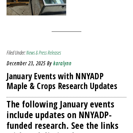
Filed Under:
News & Press Releases
December 23, 2025
By
karalynn
January Events with NNYADP
Maple & Crops Research Updates
The following January events
include updates on NNYADP-
funded research. See the links