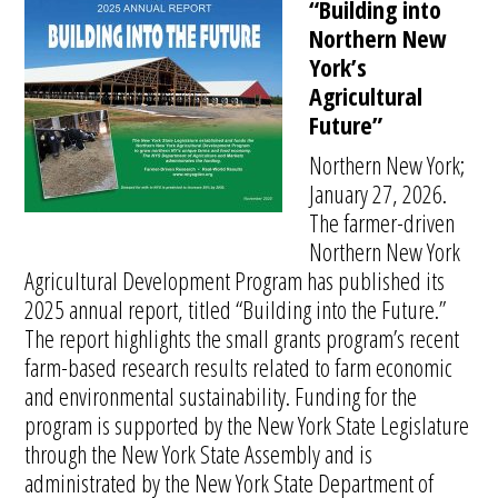
“Building into
Northern New
York’s
Agricultural
Future”
Northern New York;
January 27, 2026.
The farmer-driven
Northern New York
Agricultural Development Program has published its
2025 annual report, titled “Building into the Future.”
The report highlights the small grants program’s recent
farm-based research results related to farm economic
and environmental sustainability. Funding for the
program is supported by the New York State Legislature
through the New York State Assembly and is
administrated by the New York State Department of