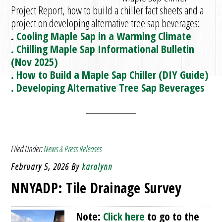
Project Report, how to build a chiller fact sheets and a
project on developing alternative tree sap beverages:
.
Cooling Maple Sap in a Warming Climate
. Chilling Maple Sap Informational Bulletin
(Nov 2025)
. How to Build a Maple Sap Chiller (DIY Guide)
. Developing Alternative Tree Sap Beverages
Filed Under:
News & Press Releases
February 5, 2026
By
karalynn
NNYADP: Tile Drainage Survey
Note:
Click here
to go to the