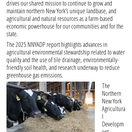
drives our shared mission to continue to grow and
maintain northern New York’s unique landbase, and
agricultural and natural resources as a farm-based
economic powerhouse for our communities and for the
state.
The 2025 NNYADP report highlights advances in
agricultural environmental stewardship related to water
quality and the use of tile drainage, environmentally-
friendly soil health, and research underway to reduce
greenhouse gas emissions.
The
Northern
New York
Agricultura
l
Developm
ent