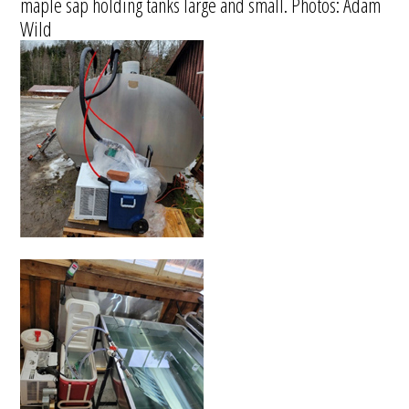
maple sap holding tanks large and small. Photos: Adam
Wild