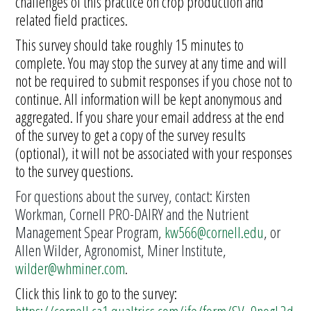
challenges of this practice on crop production and
related field practices.
This survey should take roughly 15 minutes to
complete. You may stop the survey at any time and will
not be required to submit responses if you chose not to
continue. All information will be kept anonymous and
aggregated. If you share your email address at the end
of the survey to get a copy of the survey results
(optional), it will not be associated with your responses
to the survey questions.
For questions about the survey, contact: Kirsten
Workman, Cornell PRO-DAIRY and the Nutrient
Management Spear Program,
kw566@cornell.edu
, or
Allen Wilder, Agronomist, Miner Institute,
wilder@whminer.com
.
Click this link to go to the survey: