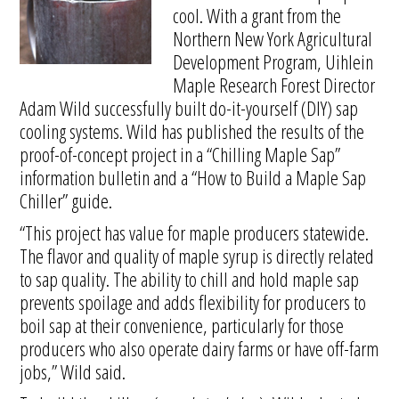
cool. With a grant from the
Northern New York Agricultural
Development Program, Uihlein
Maple Research Forest Director
Adam Wild successfully built do-it-yourself (DIY) sap
cooling systems. Wild has published the results of the
proof-of-concept project in a “Chilling Maple Sap”
information bulletin and a “How to Build a Maple Sap
Chiller” guide.
“This project has value for maple producers statewide.
The flavor and quality of maple syrup is directly related
to sap quality. The ability to chill and hold maple sap
prevents spoilage and adds flexibility for producers to
boil sap at their convenience, particularly for those
producers who also operate dairy farms or have off-farm
jobs,” Wild said.