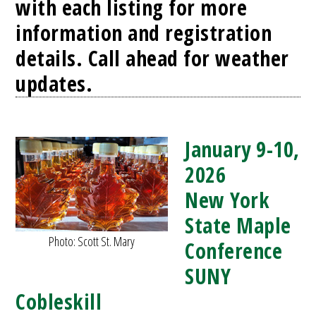
with each listing for more
information and registration
details. Call ahead for weather
updates.
January 9-10,
2026
New York
State Maple
Photo: Scott St. Mary
Conference
SUNY
Cobleskill