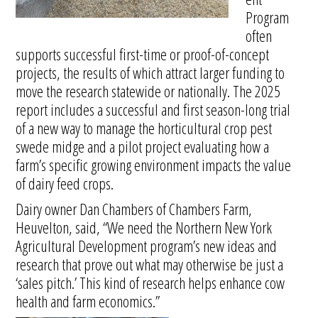
Program
often
supports successful first-time or proof-of-concept
projects, the results of which attract larger funding to
move the research statewide or nationally. The 2025
report includes a successful and first season-long trial
of a new way to manage the horticultural crop pest
swede midge and a pilot project evaluating how a
farm’s specific growing environment impacts the value
of dairy feed crops.
Dairy owner Dan Chambers of Chambers Farm,
Heuvelton, said, “We need the Northern New York
Agricultural Development program’s new ideas and
research that prove out what may otherwise be just a
‘sales pitch.’ This kind of research helps enhance cow
health and farm economics.”