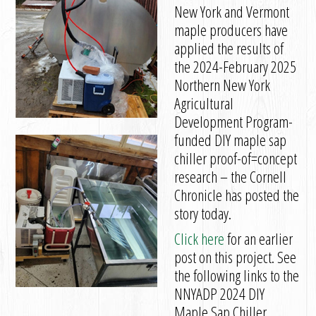
New York and Vermont
maple producers have
applied the results of
the 2024-February 2025
Northern New York
Agricultural
Development Program-
funded DIY maple sap
chiller proof-of=concept
research – the Cornell
Chronicle has posted the
story today.
Click here
for an earlier
post on this project. See
the following links to the
NNYADP 2024 DIY
Maple Sap Chiller