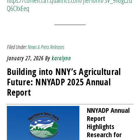
https://cornell.ca1.qualtrics.com/jfe/form/SV_9nogL2d
Q6CXxEeq
Filed Under:
News & Press Releases
January 27, 2026
By
karalynn
Building into NNY’s Agricultural
Future: NNYADP 2025 Annual
Report
NNYADP Annual
Report
Highlights
Research for