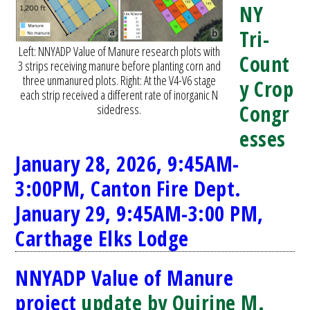
NY
Tri-
Left: NNYADP Value of Manure research plots with
Count
3 strips receiving manure before planting corn and
three unmanured plots. Right: At the V4-V6 stage
y Crop
each strip received a different rate of inorganic N
Congr
sidedress.
esses
January 28, 2026, 9:45AM-
3:00PM, Canton Fire Dept.
January 29, 9:45AM-3:00 PM,
Carthage Elks Lodge
NNYADP Value of Manure
project
update by Quirine M.