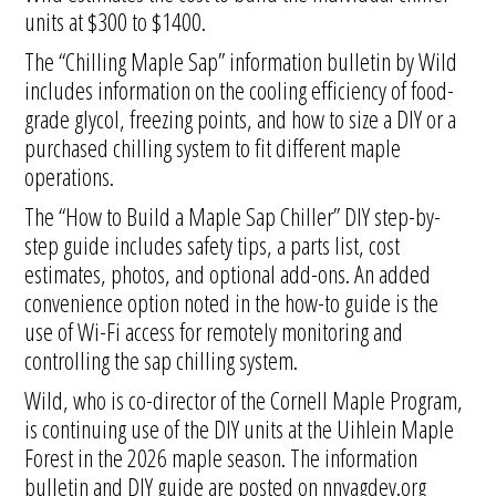
units at $300 to $1400.
The “Chilling Maple Sap” information bulletin by Wild
includes information on the cooling efficiency of food-
grade glycol, freezing points, and how to size a DIY or a
purchased chilling system to fit different maple
operations.
The “How to Build a Maple Sap Chiller” DIY step-by-
step guide includes safety tips, a parts list, cost
estimates, photos, and optional add-ons. An added
convenience option noted in the how-to guide is the
use of Wi-Fi access for remotely monitoring and
controlling the sap chilling system.
Wild, who is co-director of the Cornell Maple Program,
is continuing use of the DIY units at the Uihlein Maple
Forest in the 2026 maple season. The information
bulletin and DIY guide are posted on nnyagdev.org