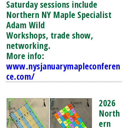
Saturday sessions include
Northern NY Maple Specialist
Adam Wild
Workshops, trade show,
networking.
More info:
www.nysjanuarymapleconferen
ce.com/
2026
North
ern