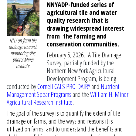
NNYADP-funded series of
agricultural tile and water
quality research that is
drawing widespread interest
from the farming and
NNY on-farm tile
conservation communities.
drainage research
monitoring site;
February 5, 2026. A Tile Drainage
photo: Miner
Survey, partially funded by the
Institute.
Northern New York Agricultural
Development Program, is being
conducted by
Cornell CALS PRO-DAIRY
and
Nutrient
Management Spear Programs
and the
William H. Miner
Agricultural Research Institute
.
The goal of the survey is to quantify the extent of tile
drainage on farms, and the ways and reasons it is
utilized on farms, and to understand the benefits and