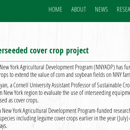
HOME
ABOUT
NEWS
RESE
rseeded cover crop project
New York Agricultural Development Program (NNYADP) has fund
rops to extend the value of corn and soybean fields on NNY far
yan, a Cornell University Assistant Professor of Sustainable C
rn New York region to evaluate the use of interseeding equipme
used as cover crops.
n New York Agricultural Development Program-funded research 
pecies including legume cover crops earlier in the year (July) 
ays.