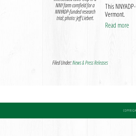
NNY farm cornfield for a
This NNYADP-fu
NNYADP-funded research
Vermont.
trial; photo: Jeff Liebert.
Read more
Filed Under:
News & Press Releases
COPYRIGH