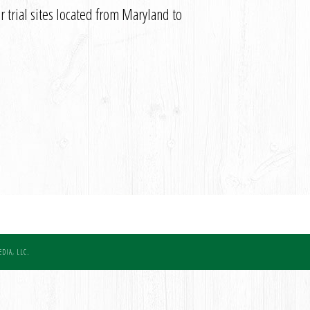
 trial sites located from Maryland to
DIA, LLC.