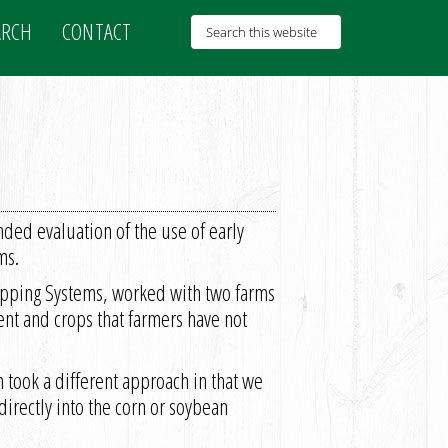
ARCH
CONTACT
ed evaluation of the use of early
ms.
ropping Systems, worked with two farms
nt and crops that farmers have not
took a different approach in that we
directly into the corn or soybean