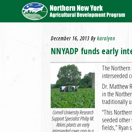
December 16, 2013
By
karalynn
NNYADP funds early inte
The Northern 
interseeded c
Dr. Matthew R
in the Northe
traditionally 
“This Norther
Cornell University Research
Support Specialist Philip M.
seeded other s
Atkins plants an early
fields,” Ryan s
interseeded cover crop in a