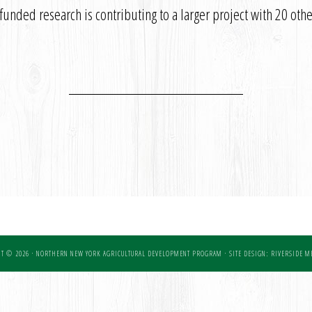
nded research is contributing to a larger project with 20 other
T © 2026 · NORTHERN NEW YORK AGRICULTURAL DEVELOPMENT PROGRAM ·
SITE DESIGN: RIVERSIDE ME