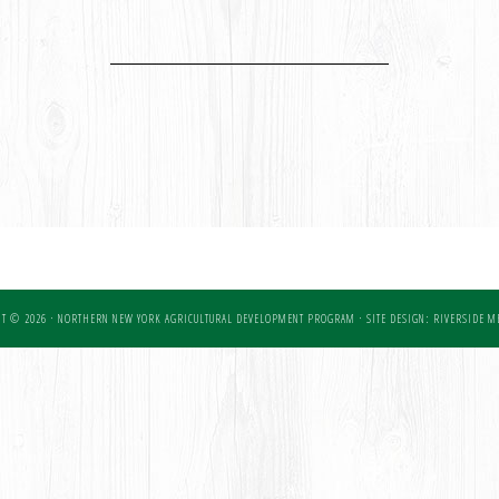
T © 2026 · NORTHERN NEW YORK AGRICULTURAL DEVELOPMENT PROGRAM ·
SITE DESIGN: RIVERSIDE ME