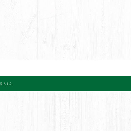
DIA, LLC.