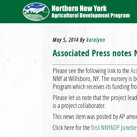
May 5, 2014
By
karalynn
Associated Press notes
Please see the following link to the
Ass
NNY at Willsboro, NY. The nursery is 
Program which receives its funding fro
Please let us note that the project le
is a project collaborator.
This news item was posted by AP among
Click here for the
first NNYADP Juneber