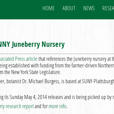
HOME
ABOUT
NEWS
RESE
 NNY Juneberry Nursery
ociated Press article
that references the Juneberry nursery at 
being established with funding from the farmer-driven Northe
m the New York State Legislature.
ader, botanist Dr. Michael Burgess, is based at SUNY-Plattsburg
 its Sunday May 4, 2014 releases and is being picked up by m
ry research report
and for
more info
.