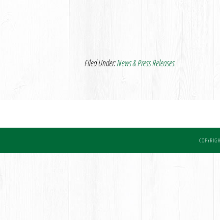
Filed Under:
News & Press Releases
COPYRIGH