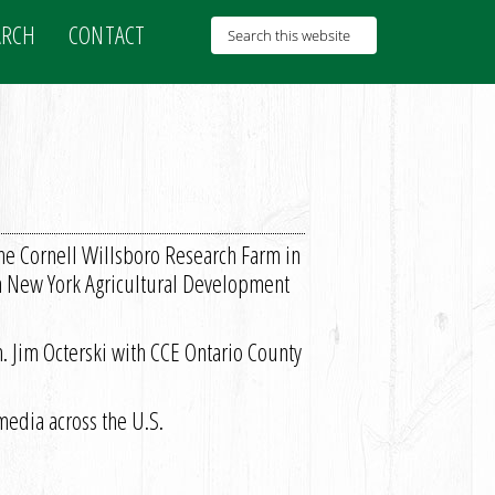
ARCH
CONTACT
the Cornell Willsboro Research Farm in
rn New York Agricultural Development
h. Jim Octerski with CCE Ontario County
edia across the U.S.