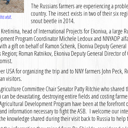
The Russians farmers are experiencing a problem
country. The insect exists in two of their six reg
is visit.
snout beetle in 2014.
ya Kretinina, head of International Projects for Ekoniva, a larg
opment Program Coordinator Michele Ledoux and NNYADP alfalf
y with a gift on behalf of Ramon Schenk, Ekoniva Deputy General D
k Region; Roman Ratnikov, Ekoniva Deputy General Director of 
omist.
er USA for organizing the trip and to NNY farmers John Peck,
n visitors.
Agriculture Committee Chair Senator Patty Ritchie who shared 
B) can be devastating, destroying entire fields and costing farme
Agricultural Development Program have been at the forefront o
and information necessary to fight the ASB. I welcome our inte
 the knowledge shared during their visit back to Russia to help