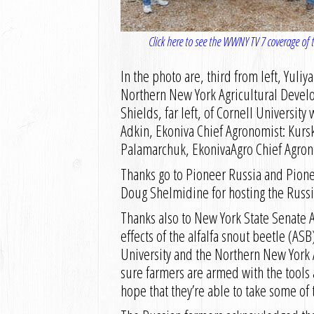
Click here to see the WWNY TV 7 coverage of th
In the photo are, third from left, Yuli
Northern New York Agricultural Devel
Shields, far left, of Cornell Universit
Adkin, Ekoniva Chief Agronomist: Kurs
Palamarchuk, EkonivaAgro Chief Agron
Thanks go to Pioneer Russia and Pione
Doug Shelmidine for hosting the Russia
Thanks also to New York State Senate 
effects of the alfalfa snout beetle (AS
University and the Northern New York 
sure farmers are armed with the tools 
hope that they’re able to take some of