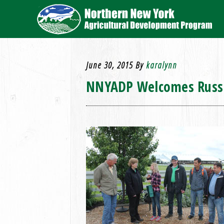
June 30, 2015
By
karalynn
NNYADP Welcomes Russ