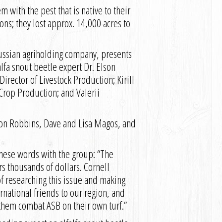
 with the pest that is native to their
ions; they lost approx. 14,000 acres to
e Russian agriholding company, presents
a snout beetle expert Dr. Elson
irector of Livestock Production; Kirill
Crop Production; and Valerii
 Ron Robbins, Dave and Lisa Magos, and
these words with the group: “The
rs thousands of dollars. Cornell
f researching this issue and making
rnational friends to our region, and
 them combat ASB on their own turf.”