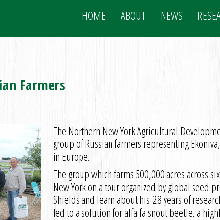
HOME
ABOUT
NEWS
RESE
ian Farmers
The Northern New York Agricultural Developm
group of Russian farmers representing Ekoniva,
in Europe.
The group which farms 500,000 acres across six
New York on a tour organized by global seed pr
Shields and learn about his 28 years of resear
led to a solution for alfalfa snout beetle, a high