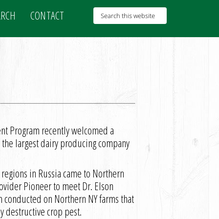
ARCH
CONTACT
ent Program recently welcomed a
 the largest dairy producing company
 regions in Russia came to Northern
ovider Pioneer to meet Dr. Elson
ch conducted on Northern NY farms that
ly destructive crop pest.