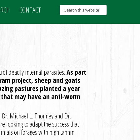
ARCH
CONTACT
rol deadly internal parasites.
As part
ram project, sheep and goats
azing pastures planted a year
me that may have an anti-worm
 Dr. Michael L. Thonney and Dr.
re looking to adapt the success that
nimals on forages with high tannin