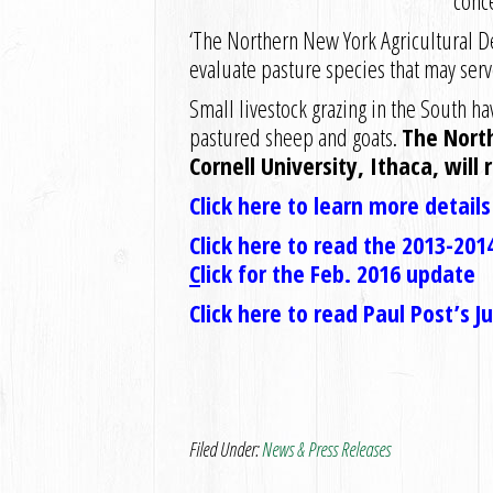
conc
‘The Northern New York Agricultural 
evaluate pasture species that may serve
Small livestock grazing in the South 
pastured sheep and goats.
The Nort
Cornell University, Ithaca, will 
Click here to learn more detail
Click here to read the 2013-2014
C
lick for the Feb. 2016 update
Click here to read Paul Post’s 
Filed Under:
News & Press Releases