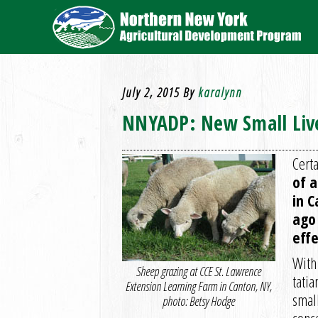
July 2, 2015
By
karalynn
NNYADP: New Small Live
Certa
of 
in 
ago 
effe
With
Sheep grazing at CCE St. Lawrence
tatia
Extension Learning Farm in Canton, NY,
small
photo: Betsy Hodge