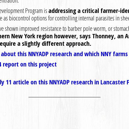
entration.
Development Program is
addressing a critical farmer-ide
 as biocontrol options for controlling internal parasites in shee
have shown improved resistance to barber pole worm, or stomac
hern New York region however, says Thonney, an An
require a slightly different approach.
s about this NNYADP research and which NNY farms a
 report on this project
July 11 article on this NNYADP research in Lancaster