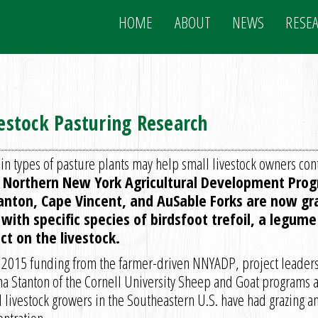
HOME
ABOUT
NEWS
RESE
stock Pasturing Research
in types of pasture plants may help small livestock owners cont
a Northern New York Agricultural Development Prog
Canton, Cape Vincent, and AuSable Forks are now gr
with specific species of birdsfoot trefoil, a legu
ct on the livestock.
 2015 funding from the farmer-driven NNYADP, project leaders
na Stanton of the Cornell University Sheep and Goat programs a
 livestock growers in the Southeastern U.S. have had grazing a