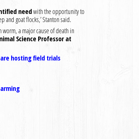
ntified need
with the opportunity to
p and goat flocks,’ Stanton said.
h worm, a major cause of death in
imal Science Professor at
re hosting field trials
 Farming