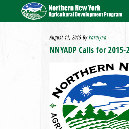
August 11, 2015
By
karalynn
NNYADP Calls for 2015-2