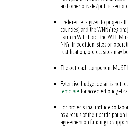
and other private/public sector c
Preference is given to projects t
counties) and the WNNY region: J
Farm in Willsboro, the W.H. Mine
NNY. In addition, sites on opera
justification, project sites may 
The outreach component MUST be 
Extensive budget detail is not 
template
for accepted budget ca
For projects that include collabo
as a result of their participati
agreement on funding to support 