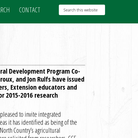
ARCH
CONTACT
ural Development Program Co-
roux, and Jon Rulfs have issued
ers, Extension educators and
for 2015-2016 research
leased to invite integrated
as it has identified as being of the
 North Country’s agricultural