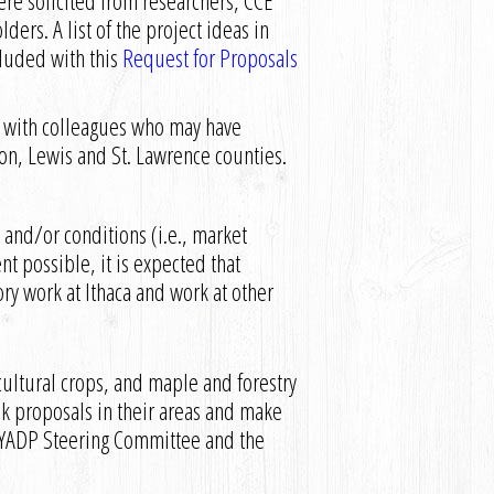
re solicited from researchers, CCE
ders. A list of the project ideas in
cluded with this
Request for Proposals
ls with colleagues who may have
rson, Lewis and St. Lawrence counties.
and/or conditions (i.e., market
t possible, it is expected that
ory work at Ithaca and work at other
ultural crops, and maple and forestry
 proposals in their areas and make
YADP Steering Committee and the