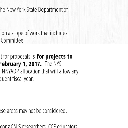
the New York State Department of
 on a scope of work that includes
g Committee.
t for proposals is
for projects to
February 1, 2017.
The NYS
s NNYADP allocation that will allow any
uent fiscal year.
these areas may not be considered.
mong CALS researchers, CCE educators,