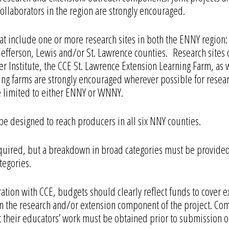
ollaborators in the region are strongly encouraged.
hat include one or more research sites in both the ENNY region:
efferson, Lewis and/or St. Lawrence counties. Research sites 
r Institute, the CCE St. Lawrence Extension Learning Farm, as w
ting farms are strongly encouraged wherever possible for rese
be limited to either ENNY or WNNY.
designed to reach producers in all six NNY counties.
required, but a breakdown in broad categories must be provid
tegories.
ration with CCE, budgets should clearly reflect funds to cover
on in the research and/or extension component of the project. 
their educators’ work must be obtained prior to submission o