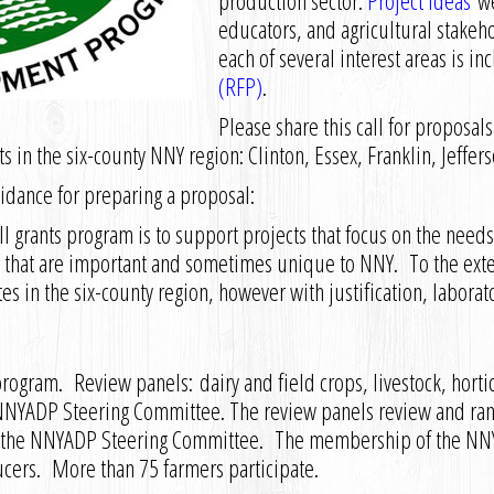
production sector.
Project ideas
we
educators, and agricultural stakehol
each of several interest areas is in
(RFP)
.
Please share this call for proposa
cts in the six-county NNY region: Clinton, Essex, Franklin, Jeffe
dance for preparing a proposal:
grants program is to support projects that focus on the needs 
.) that are important and sometimes unique to NNY. To the exten
es in the six-county region, however with justification, laborat
ogram. Review panels: dairy and field crops, livestock, hortic
NYADP Steering Committee. The review panels review and rank
o the NNYADP Steering Committee. The membership of the NN
ucers. More than 75 farmers participate.