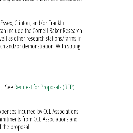
 Essex, Clinton, and/or Franklin
can include the Cornell Baker Research
ell as other research stations/farms in
arch and/or demonstration. With strong
ed. See
Request for Proposals (RFP)
 expenses incurred by CCE Associations
Commitments from CCE Associations and
f the proposal.