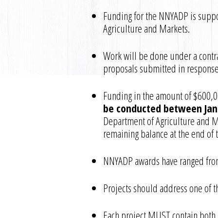
Funding for the NNYADP is suppo
Agriculture and Markets.
Work will be done under a contra
proposals submitted in response
Funding in the amount of $600,00
be conducted between Jan
Department of Agriculture and Mar
remaining balance at the end of t
NNYADP awards have ranged from
Projects should address one of th
Each project MUST contain both 