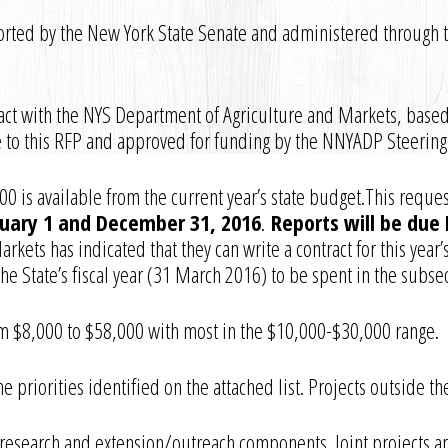
rted by the New York State Senate and administered through 
ct with the NYS Department of Agriculture and Markets, based
 to this RFP and approved for funding by the NNYADP Steerin
0 is available from the current year’s state budget.This reques
uary 1 and December 31, 2016
.
Reports will be due 
kets has indicated that they can write a contract for this year’
he State’s fiscal year (31 March 2016) to be spent in the subseq
 $8,000 to $58,000 with most in the $10,000-$30,000 range.
e priorities identified on the attached list. Projects outside 
research and extension/outreach components. Joint projects a