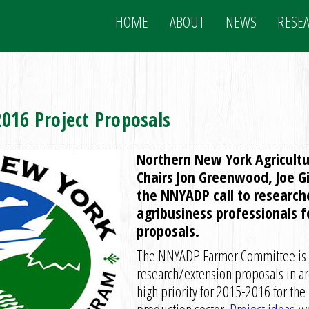
HOME
ABOUT
NEWS
RESE
016 Project Proposals
Northern New York Agricult
Chairs Jon Greenwood, Joe Gi
the NNYADP call to research
agribusiness professionals 
proposals.
The NNYADP Farmer Committee is p
research/extension proposals in are
high priority for 2015-2016 for the