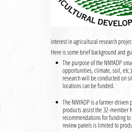
interest in agricultural research proje
Here is some brief background and gui
The purpose of the NNYADP small 
opportunities, climate, soil, etc
research will be conducted on sit
locations can be funded.
The NNYADP is a farmer-driven pr
products assist the 32-member N
recommendations for funding t
review panels is limited to prod