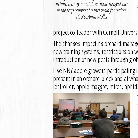
orchard management. Five apple maggot flies
in the trap represent a threshold for action.
Photo: Anna Wallis
project co-leader with Cornell Univers
The changes impacting orchard manage
new training systems, restrictions on 
introduction of new pests through glob
Five NNY apple growers participating in
present in an orchard block and at wha
leafroller, apple maggot, mites, aphid