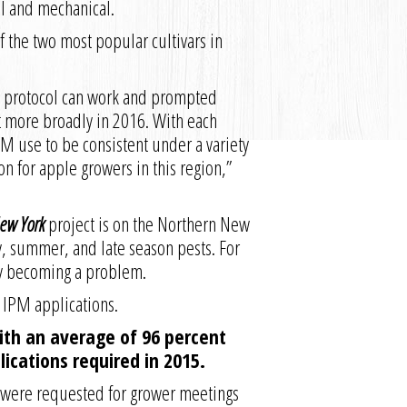
al and mechanical.
f the two most popular cultivars in
M protocol can work and prompted
t more broadly in 2016. With each
PM use to be consistent under a variety
n for apple growers in this region,”
New York
project is on the Northern New
ly, summer, and late season pests. For
gly becoming a problem.
 IPM applications.
with an average of 96 percent
ications required in 2015.
t were requested for grower meetings