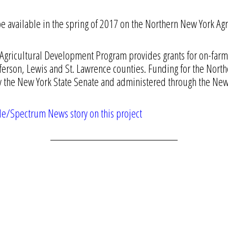
 be available in the spring of 2017 on the Northern New York 
gricultural Development Program provides grants for on-farm 
efferson, Lewis and St. Lawrence counties. Funding for the Nort
the New York State Senate and administered through the New 
le/Spectrum News story on this project