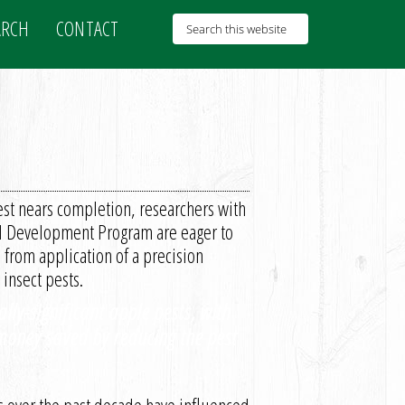
ARCH
CONTACT
st nears completion, researchers with
al Development Program are eager to
 from application of a precision
insect pests.
lly-significant apple pests, with
 money saved by reducing the pest