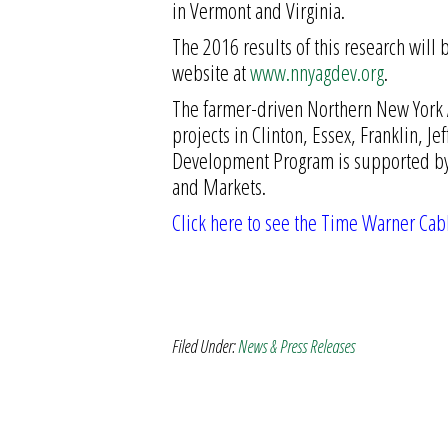
in Vermont and Virginia.
The 2016 results of this research will
website at
www.nnyagdev.org
.
The farmer-driven Northern New York A
projects in Clinton, Essex, Franklin, J
Development Program is supported by 
and Markets.
Click here to see the Time Warner Cab
Filed Under:
News & Press Releases