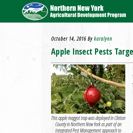
October 14, 2016
By
karalynn
Apple Insect Pests Targ
This apple maggot trap was deployed in Clinton
County in Northern New York as part of an
Integrated Pest Management approach to