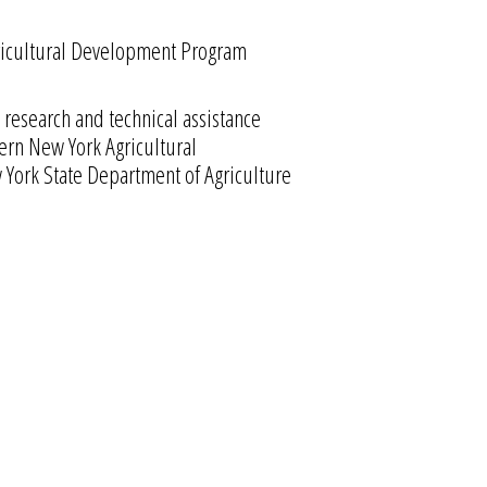
Agricultural Development Program
research and technical assistance
hern New York Agricultural
York State Department of Agriculture