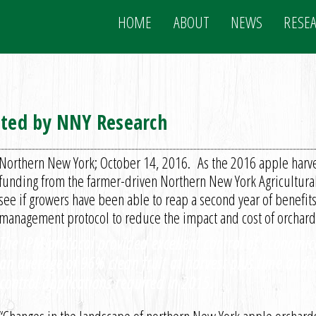
HOME
ABOUT
NEWS
RESE
eted by NNY Research
Northern New York; October 14, 2016. As the 2016 apple harve
funding from the farmer-driven Northern New York Agricultur
see if growers have been able to reap a second year of benefits
management protocol to reduce the impact and cost of orchard 
The IPM protocol provided excellent control of economica
an average of 96% clean fruit at harvest plus time and
control applications required in 2015.