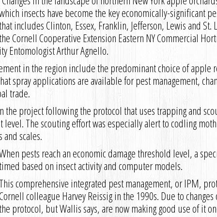
“Changes in the landscape of northern New York apple orchard
which insects have become the key economically-significant pes
that includes Clinton, Essex, Franklin, Jefferson, Lewis and St.
the Cornell Cooperative Extension Eastern NY Commercial Hort
ity Entomologist Arthur Agnello.
ment in the region include the predominant choice of apple r
what spray applications are available for pest management, chan
al trade.
 the project following the protocol that uses trapping and scou
t level. The scouting effort was especially alert to codling mo
s and scales.
When pests reach an economic damage threshold level, a specifi
timed based on insect activity and computer models.
This comprehensive integrated pest management, or IPM, pro
Cornell colleague Harvey Reissig in the 1990s. Due to change
the protocol, but Wallis says, are now making good use of it onc