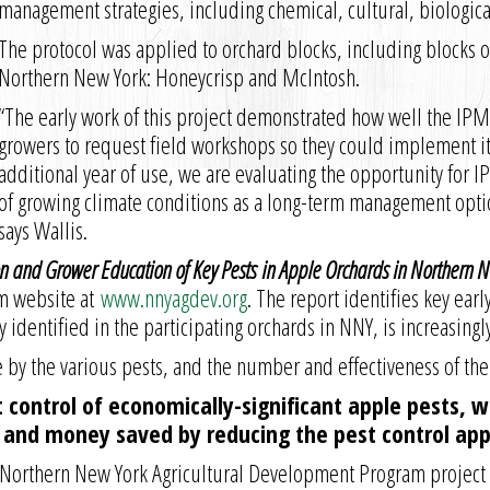
management strategies, including chemical, cultural, biologic
The protocol was applied to orchard blocks, including blocks o
Northern New York: Honeycrisp and McIntosh.
“The early work of this project demonstrated how well the IP
growers to request field workshops so they could implement i
additional year of use, we are evaluating the opportunity for I
of growing climate conditions as a long-term management optio
says Wallis.
ion and Grower Education of Key Pests in Apple Orchards in Northern 
m website at
www.nnyagdev.org
. The report identifies key ear
y identified in the participating orchards in NNY, is increasin
 by the various pests, and the number and effectiveness of the
 control of economically-significant apple pests, 
e and money saved by reducing the pest control appl
en Northern New York Agricultural Development Program projec