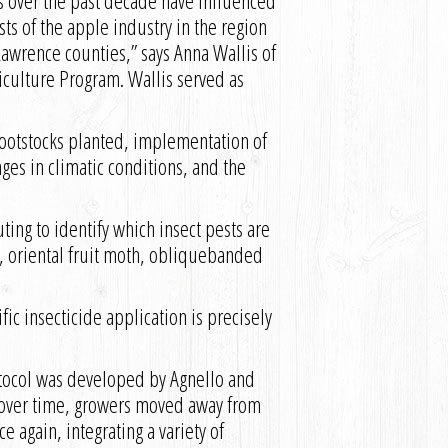
s over the past decade have influenced
ts of the apple industry in the region
 Lawrence counties,” says Anna Wallis of
iculture Program. Wallis served as
ootstocks planted, implementation of
ges in climatic conditions, and the
ting to identify which insect pests are
th, oriental fruit moth, obliquebanded
c insecticide application is precisely
tocol was developed by Agnello and
s over time, growers moved away from
e again, integrating a variety of