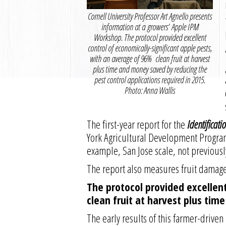
Cornell University Professor Art Agnello presents
information at a growers’ Apple IPM
Workshop. The protocol provided excellent
control of economically-significant apple pests,
with an average of 96% clean fruit at harvest
plus time and money saved by reducing the
pest control applications required in 2015.
Photo: Anna Wallis
The first-year report for the
Identificat
York Agricultural Development Progra
example, San Jose scale, not previousl
The report also measures fruit damage
The protocol provided excellent
clean fruit at harvest plus tim
The early results of this farmer-driv