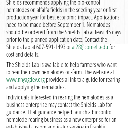
Shields recommends applying the bio-control
nematodes on alfalfa fields in the seeding year or first
production year for best economic impact. Applications
need to be made before September 1. Nematodes
should be ordered from the Shields Lab at least 45 days
prior to the planned application date. Contact the
Shields Lab at 607-591-1493 or
at28@cornell.edu
for
cost and details.
The Shields Lab is available to help farmers who want
to rear their own nematodes on-farm. The website at
www.nnyagdev.org
provides a link to a guide for rearing
and applying the nematodes.
Individuals interested in rearing the nematodes as a
business enterprise may contact the Shields Lab for
guidance. That guidance helped launch a biocontrol
nematode rearing business as a new enterprise for an
established custom applicator service in Franklin