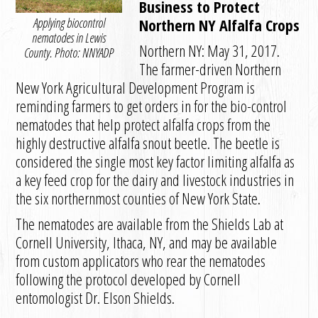
Business to Protect
Applying biocontrol
Northern NY Alfalfa Crops
nematodes in Lewis
Northern NY: May 31, 2017.
County. Photo: NNYADP
The farmer-driven Northern
New York Agricultural Development Program is
reminding farmers to get orders in for the bio-control
nematodes that help protect alfalfa crops from the
highly destructive alfalfa snout beetle. The beetle is
considered the single most key factor limiting alfalfa as
a key feed crop for the dairy and livestock industries in
the six northernmost counties of New York State.
The nematodes are available from the Shields Lab at
Cornell University, Ithaca, NY, and may be available
from custom applicators who rear the nematodes
following the protocol developed by Cornell
entomologist Dr. Elson Shields.