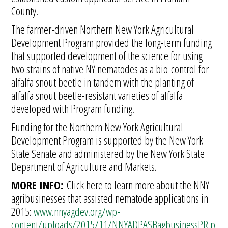
County.
The farmer-driven Northern New York Agricultural
Development Program provided the long-term funding
that supported development of the science for using
two strains of native NY nematodes as a bio-control for
alfalfa snout beetle in tandem with the planting of
alfalfa snout beetle-resistant varieties of alfalfa
developed with Program funding.
Funding for the Northern New York Agricultural
Development Program is supported by the New York
State Senate and administered by the New York State
Department of Agriculture and Markets.
MORE INFO:
Click here to learn more about the NNY
agribusinesses that assisted nematode applications in
2015:
www.nnyagdev.org/wp-
content/uploads/2015/11/NNYADPASBagbusinessPR.p