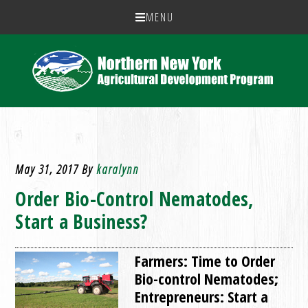
MENU
May 31, 2017
By
karalynn
Order Bio-Control Nematodes,
Start a Business?
Farmers: Time to Order
Bio-control Nematodes;
Entrepreneurs: Start a