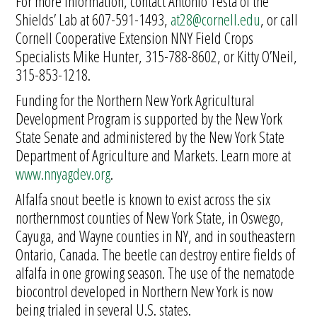
For more information, contact Antonio Testa of the
Shields’ Lab at 607-591-1493,
at28@cornell.edu
, or call
Cornell Cooperative Extension NNY Field Crops
Specialists Mike Hunter, 315-788-8602, or Kitty O’Neil,
315-853-1218.
Funding for the Northern New York Agricultural
Development Program is supported by the New York
State Senate and administered by the New York State
Department of Agriculture and Markets. Learn more at
www.nnyagdev.org
.
Alfalfa snout beetle is known to exist across the six
northernmost counties of New York State, in Oswego,
Cayuga, and Wayne counties in NY, and in southeastern
Ontario, Canada. The beetle can destroy entire fields of
alfalfa in one growing season. The use of the nematode
biocontrol developed in Northern New York is now
being trialed in several U.S. states.