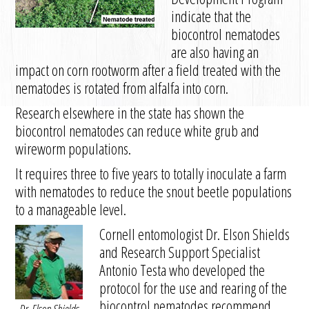
indicate that the
biocontrol nematodes
are also having an
impact on corn rootworm after a field treated with the
nematodes is rotated from alfalfa into corn.
Research elsewhere in the state has shown the
biocontrol nematodes can reduce white grub and
wireworm populations.
It requires three to five years to totally inoculate a farm
with nematodes to reduce the snout beetle populations
to a manageable level.
Cornell entomologist Dr. Elson Shields
and Research Support Specialist
Antonio Testa who developed the
protocol for the use and rearing of the
biocontrol nematodes recommend