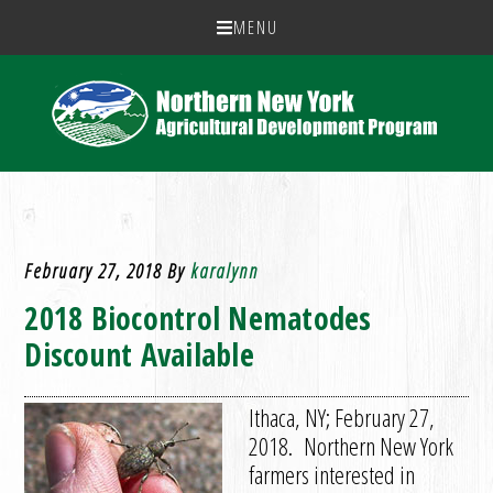
MENU
February 27, 2018
By
karalynn
2018 Biocontrol Nematodes
Discount Available
Ithaca, NY; February 27,
2018. Northern New York
farmers interested in