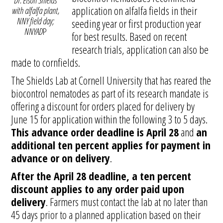
Dr. Elson Shields
application on alfalfa fields in their
with alfalfa plant,
NNY field day;
seeding year or first production year
NNYAD
P
for best results. Based on recent
research trials, application can also be
made to cornfields.
The Shields Lab at Cornell University that has reared the
biocontrol nematodes as part of its research mandate is
offering a discount for orders placed for delivery by
June 15 for application within the following 3 to 5 days.
This advance order deadline is April 28
and
an
additional ten percent applies for payment in
advance or on delivery
.
After the April 28 deadline, a ten percent
discount applies to any order paid upon
delivery
. Farmers must contact the lab at no later than
45 days prior to a planned application based on their