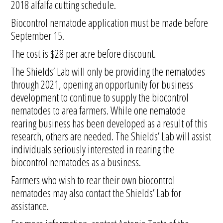
2018 alfalfa cutting schedule.
Biocontrol nematode application must be made before
September 15.
The cost is $28 per acre before discount.
The Shields’ Lab will only be providing the nematodes
through 2021, opening an opportunity for business
development to continue to supply the biocontrol
nematodes to area farmers. While one nematode
rearing business has been developed as a result of this
research, others are needed. The Shields’ Lab will assist
individuals seriously interested in rearing the
biocontrol nematodes as a business.
Farmers who wish to rear their own biocontrol
nematodes may also contact the Shields’ Lab for
assistance.