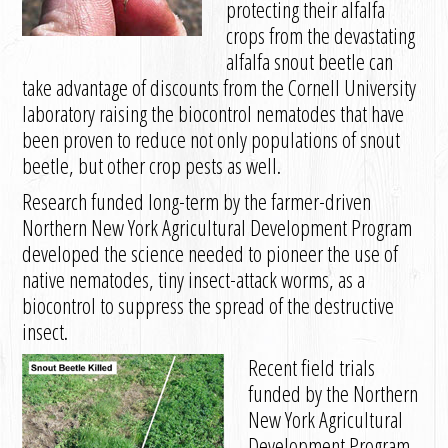
protecting their alfalfa
crops from the devastating
alfalfa snout beetle can
take advantage of discounts from the Cornell University
laboratory raising the biocontrol nematodes that have
been proven to reduce not only populations of snout
beetle, but other crop pests as well.
Research funded long-term by the farmer-driven
Northern New York Agricultural Development Program
developed the science needed to pioneer the use of
native nematodes, tiny insect-attack worms, as a
biocontrol to suppress the spread of the destructive
insect.
Recent field trials
funded by the Northern
New York Agricultural
Development Program