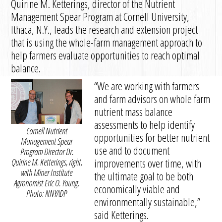
Quirine M. Ketterings, director of the Nutrient
Management Spear Program at Cornell University,
Ithaca, N.Y., leads the research and extension project
that is using the whole-farm management approach to
help farmers evaluate opportunities to reach optimal
balance.
“We are working with farmers
and farm advisors on whole farm
nutrient mass balance
assessments to help identify
Cornell Nutrient
opportunities for better nutrient
Management Spear
use and to document
Program Director Dr.
improvements over time, with
Quirine M. Ketterings, right,
with Miner Institute
the ultimate goal to be both
Agronomist Eric O. Young.
economically viable and
Photo: NNYADP
environmentally sustainable,”
said Ketterings.