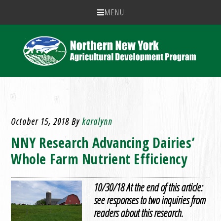
MENU
October 15, 2018
By
karalynn
NNY Research Advancing Dairies’
Whole Farm Nutrient Efficiency
10/30/18 At the end of this article:
see responses to two inquiries from
readers about this research.