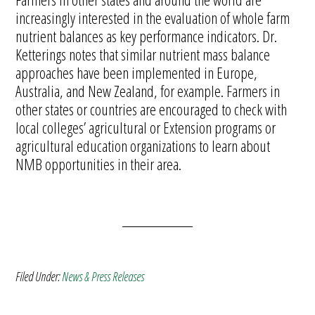
increasingly interested in the evaluation of whole farm
nutrient balances as key performance indicators. Dr.
Ketterings notes that similar nutrient mass balance
approaches have been implemented in Europe,
Australia, and New Zealand, for example. Farmers in
other states or countries are encouraged to check with
local colleges’ agricultural or Extension programs or
agricultural education organizations to learn about
NMB opportunities in their area.
Filed Under:
News & Press Releases