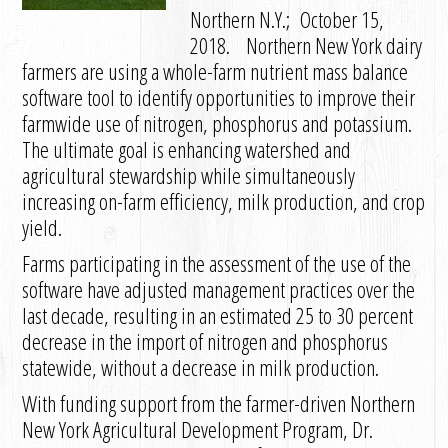
Northern N.Y.; October 15,
2018. Northern New York dairy
farmers are using a whole-farm nutrient mass balance
software tool to identify opportunities to improve their
farmwide use of nitrogen, phosphorus and potassium.
The ultimate goal is enhancing watershed and
agricultural stewardship while simultaneously
increasing on-farm efficiency, milk production, and crop
yield.
Farms participating in the assessment of the use of the
software have adjusted management practices over the
last decade, resulting in an estimated 25 to 30 percent
decrease in the import of nitrogen and phosphorus
statewide, without a decrease in milk production.
With funding support from the farmer-driven Northern
New York Agricultural Development Program, Dr.