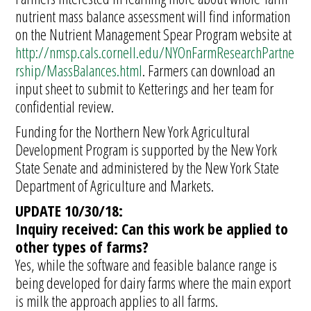
nutrient mass balance assessment will find information
on the Nutrient Management Spear Program website at
http://nmsp.cals.cornell.edu/NYOnFarmResearchPartne
rship/MassBalances.html
. Farmers can download an
input sheet to submit to Ketterings and her team for
confidential review.
Funding for the Northern New York Agricultural
Development Program is supported by the New York
State Senate and administered by the New York State
Department of Agriculture and Markets.
UPDATE 10/30/18:
Inquiry received: Can this work be applied to
other types of farms?
Yes, while the software and feasible balance range is
being developed for dairy farms where the main export
is milk the approach applies to all farms.