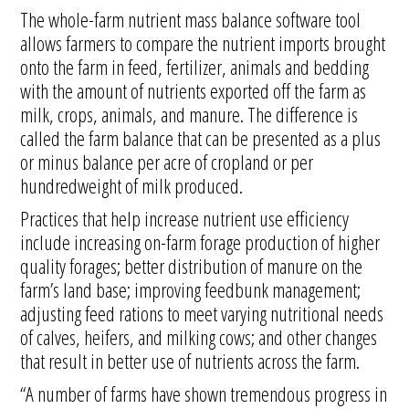
The whole-farm nutrient mass balance software tool
allows farmers to compare the nutrient imports brought
onto the farm in feed, fertilizer, animals and bedding
with the amount of nutrients exported off the farm as
milk, crops, animals, and manure. The difference is
called the farm balance that can be presented as a plus
or minus balance per acre of cropland or per
hundredweight of milk produced.
Practices that help increase nutrient use efficiency
include increasing on-farm forage production of higher
quality forages; better distribution of manure on the
farm’s land base; improving feedbunk management;
adjusting feed rations to meet varying nutritional needs
of calves, heifers, and milking cows; and other changes
that result in better use of nutrients across the farm.
“A number of farms have shown tremendous progress in