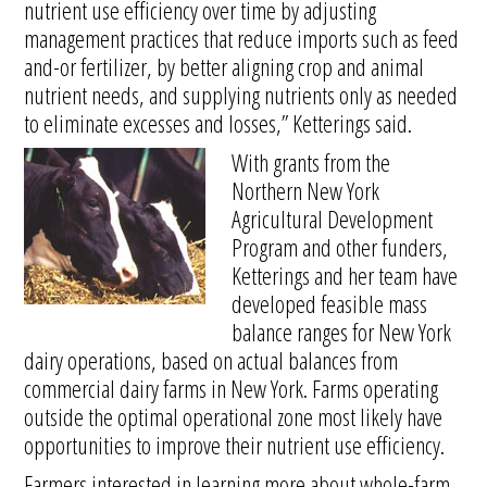
nutrient use efficiency over time by adjusting
management practices that reduce imports such as feed
and-or fertilizer, by better aligning crop and animal
nutrient needs, and supplying nutrients only as needed
to eliminate excesses and losses,” Ketterings said.
With grants from the
Northern New York
Agricultural Development
Program and other funders,
Ketterings and her team have
developed feasible mass
balance ranges for New York
dairy operations, based on actual balances from
commercial dairy farms in New York. Farms operating
outside the optimal operational zone most likely have
opportunities to improve their nutrient use efficiency.
Farmers interested in learning more about whole-farm