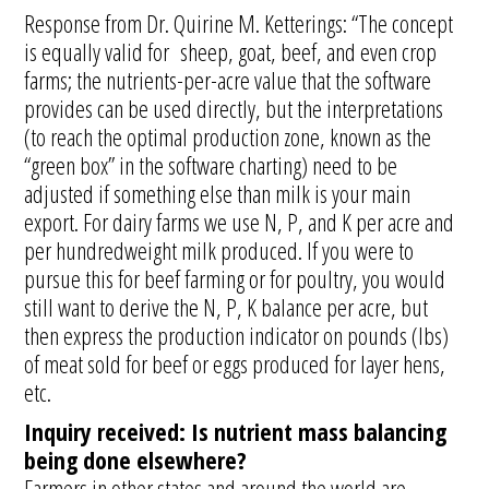
Response from Dr. Quirine M. Ketterings: “The concept
is equally valid for sheep, goat, beef, and even crop
farms; the nutrients-per-acre value that the software
provides can be used directly, but the interpretations
(to reach the optimal production zone, known as the
“green box” in the software charting) need to be
adjusted if something else than milk is your main
export. For dairy farms we use N, P, and K per acre and
per hundredweight milk produced. If you were to
pursue this for beef farming or for poultry, you would
still want to derive the N, P, K balance per acre, but
then express the production indicator on pounds (lbs)
of meat sold for beef or eggs produced for layer hens,
etc.
Inquiry received: Is nutrient mass balancing
being done elsewhere?
Farmers in other states and around the world are