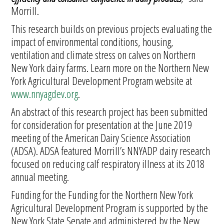
Morrill.
This research builds on previous projects evaluating the
impact of environmental conditions, housing,
ventilation and climate stress on calves on Northern
New York dairy farms. Learn more on the Northern New
York Agricultural Development Program website at
www.nnyagdev.org
.
An abstract of this research project has been submitted
for consideration for presentation at the June 2019
meeting of the American Dairy Science Association
(ADSA). ADSA featured Morrill’s NNYADP dairy research
focused on reducing calf respiratory illness at its 2018
annual meeting.
Funding for the Funding for the Northern New York
Agricultural Development Program is supported by the
New York State Senate and administered by the New