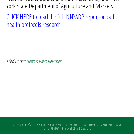
York State Department of Agriculture and Markets.
CLICK HERE to read the full NNYADP report on calf
health protocols research
Filed Under:
News & Press Releases
COPYRIGHT © 2026 · NORTHERN NEW YORK AGRICULTURAL DEVELOPMENT PROGRAM
·
SITE DESIGN: RIVERSIDE MEDIA, LLC.