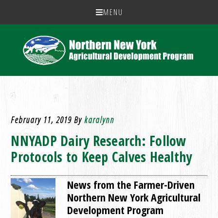
MENU
February 11, 2019
By
karalynn
NNYADP Dairy Research: Follow
Protocols to Keep Calves Healthy
News from the Farmer-Driven
Northern New York Agricultural
Development Program