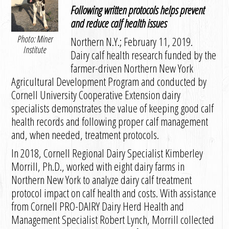
Following written protocols helps prevent
and reduce calf health issues
Photo: Miner
Northern N.Y.; February 11, 2019.
Institute
Dairy calf health research funded by the
farmer-driven Northern New York
Agricultural Development Program and conducted by
Cornell University Cooperative Extension dairy
specialists demonstrates the value of keeping good calf
health records and following proper calf management
and, when needed, treatment protocols.
In 2018, Cornell Regional Dairy Specialist Kimberley
Morrill, Ph.D., worked with eight dairy farms in
Northern New York to analyze dairy calf treatment
protocol impact on calf health and costs. With assistance
from Cornell PRO-DAIRY Dairy Herd Health and
Management Specialist Robert Lynch, Morrill collected