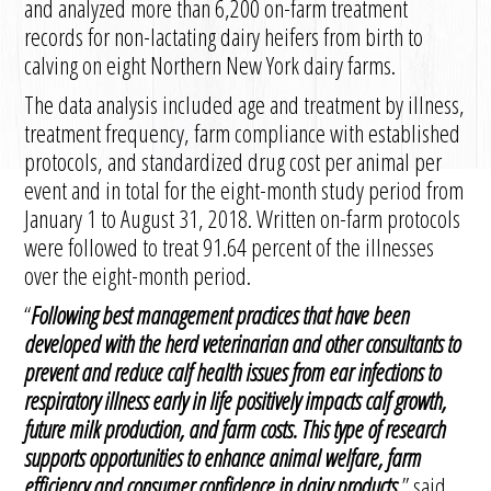
and analyzed more than 6,200 on-farm treatment
records for non-lactating dairy heifers from birth to
calving on eight Northern New York dairy farms.
The data analysis included age and treatment by illness,
treatment frequency, farm compliance with established
protocols, and standardized drug cost per animal per
event and in total for the eight-month study period from
January 1 to August 31, 2018. Written on-farm protocols
were followed to treat 91.64 percent of the illnesses
over the eight-month period.
“
Following best management practices that have been
developed with the herd veterinarian and other consultants to
prevent and reduce calf health issues from ear infections to
respiratory illness early in life positively impacts calf growth,
future milk production, and farm costs. This type of research
supports opportunities to enhance animal welfare, farm
efficiency and consumer confidence in dairy products
,” said